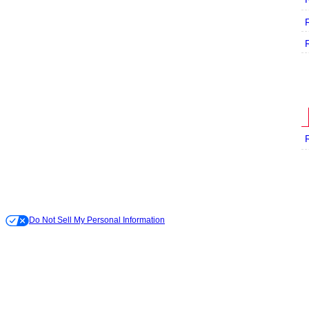
Do Not Sell My Personal Information