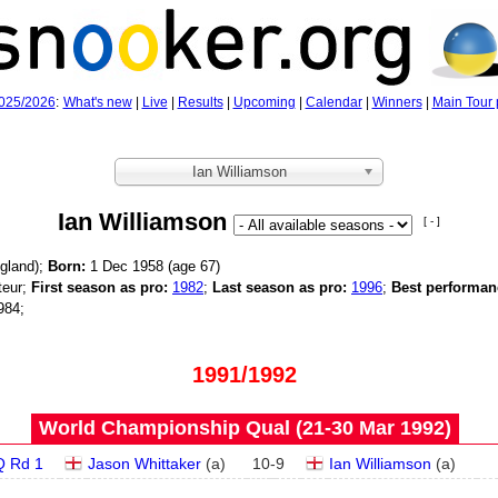
025/2026
:
What's new
|
Live
|
Results
|
Upcoming
|
Calendar
|
Winners
|
Main Tour 
Ian Williamson
Ian Williamson
[ - ]
gland);
Born:
1 Dec 1958 (age
67)
eur;
First season as pro:
1982
;
Last season as pro:
1996
;
Best performan
984;
1991/1992
World Championship Qual (21‑30 Mar 1992)
Q Rd 1
Jason Whittaker
(
a
)
10
-
9
Ian Williamson
(
a
)