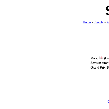
Home
>
Events
>
2
Male;
(En
Status:
Amat
Grand Prix 1