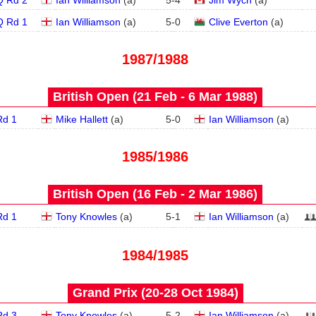
Q Rd 2
Ian Williamson
(
a
)
5
-
4
Jim Wych
(
a
)
Q Rd 1
Ian Williamson
(
a
)
5
-
0
Clive Everton
(
a
)
1987/1988
British Open (21 Feb - 6 Mar 1988)
Rd 1
Mike Hallett
(
a
)
5
-
0
Ian Williamson
(
a
)
1985/1986
British Open (16 Feb - 2 Mar 1986)
Rd 1
Tony Knowles
(
a
)
5
-
1
Ian Williamson
(
a
)
1984/1985
Grand Prix (20‑28 Oct 1984)
Rd 3
Tony Knowles
(
a
)
5
-
2
Ian Williamson
(
a
)