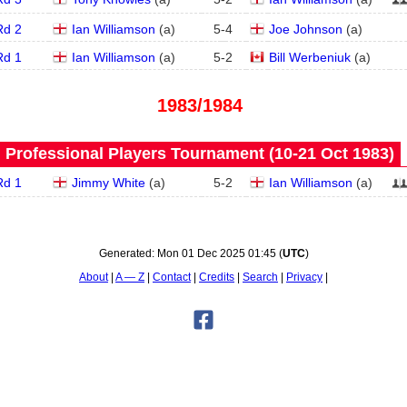
Rd 2
Ian Williamson
(
a
)
5
-
4
Joe Johnson
(
a
)
Rd 1
Ian Williamson
(
a
)
5
-
2
Bill Werbeniuk
(
a
)
1983/1984
Professional Players Tournament (10‑21 Oct 1983)
Rd 1
Jimmy White
(
a
)
5
-
2
Ian Williamson
(
a
)
Generated:
Mon 01 Dec 2025 01:45
(
UTC
)
About
A — Z
Contact
Credits
Search
Privacy