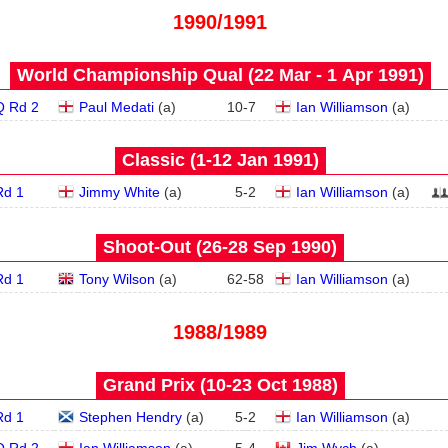
1990/1991
World Championship Qual (22 Mar - 1 Apr 1991)
Q Rd 2
Paul Medati
(
a
)
10
-
7
Ian Williamson
(
a
)
Classic (1‑12 Jan 1991)
Rd 1
Jimmy White
(
a
)
5
-
2
Ian Williamson
(
a
)
Shoot-Out (26‑28 Sep 1990)
Rd 1
Tony Wilson
(
a
)
62
-
58
Ian Williamson
(
a
)
1988/1989
Grand Prix (10‑23 Oct 1988)
Rd 1
Stephen Hendry
(
a
)
5
-
2
Ian Williamson
(
a
)