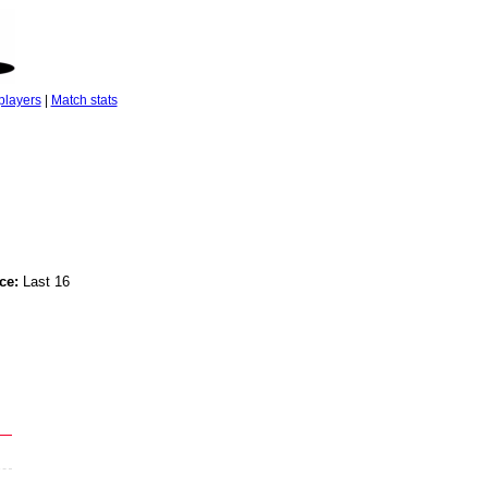
players
|
Match stats
ce:
Last 16