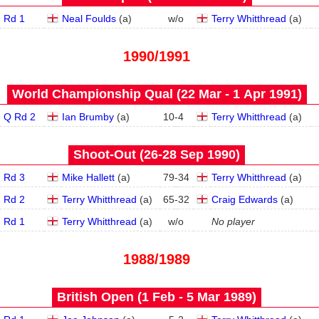
Rd 1
Neal Foulds
(
a
)
w/o
Terry Whitthread
(
a
)
1990/1991
World Championship Qual (22 Mar - 1 Apr 1991)
Q Rd 2
Ian Brumby
(
a
)
10
-
4
Terry Whitthread
(
a
)
Shoot-Out (26‑28 Sep 1990)
Rd 3
Mike Hallett
(
a
)
79
-
34
Terry Whitthread
(
a
)
Rd 2
Terry Whitthread
(
a
)
65
-
32
Craig Edwards
(
a
)
Rd 1
Terry Whitthread
(
a
)
w/o
No player
1988/1989
British Open (1 Feb - 5 Mar 1989)