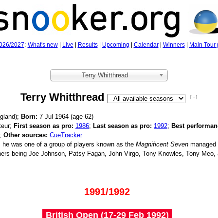
026/2027
:
What's new
|
Live
|
Results
|
Upcoming
|
Calendar
|
Winners
|
Main Tour 
Terry Whitthread
Terry Whitthread
[ - ]
gland);
Born:
7 Jul 1964 (age
62)
eur;
First season as pro:
1986
;
Last season as pro:
1992
;
Best performan
4;
Other sources:
CueTracker
 he was one of a group of players known as the
Magnificent Seven
managed 
hers being Joe Johnson, Patsy Fagan, John Virgo, Tony Knowles, Tony Meo
1991/1992
British Open (17‑29 Feb 1992)