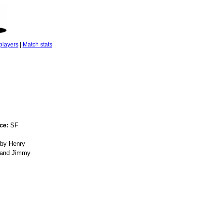
players
|
Match stats
ce:
SF
by Henry
, and Jimmy