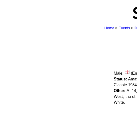
Home
>
Events
>
2
Male;
(En
Status:
Amat
Classic 198
Other:
At 14,
West, the ot
White.