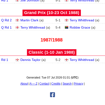
Rd 1
Joe Johnson
(
a
)
5
-
2
Terry Whitthread
(
a
)
Grand Prix (10‑23 Oct 1988)
Q Rd 2
Martin Clark
(
a
)
5
-
1
Terry Whitthread
(
a
)
Q Rd 1
Terry Whitthread
(
a
)
5
-
4
Robbie Grace
(
a
)
1987/1988
Classic (1‑10 Jan 1988)
Rd 1
Dennis Taylor
(
a
)
5
-
2
Terry Whitthread
(
a
)
Generated:
Tue 07 Jul 2026 01:01
(
UTC
)
About
A — Z
Contact
Credits
Search
Privacy