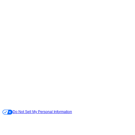
Do Not Sell My Personal Information