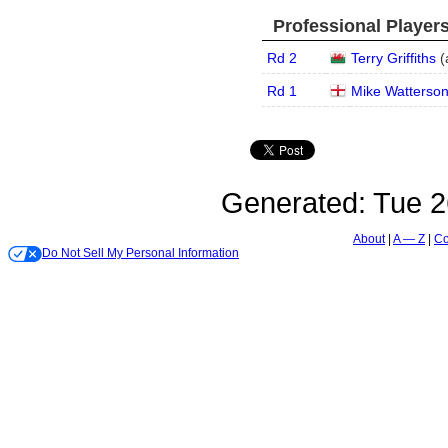
Professional Player
Rd 2
Terry Griffiths
(
Rd 1
Mike Watterso
Generated:
Tue 2
About
A — Z
Co
Do Not Sell My Personal Information