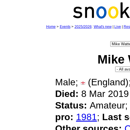
Home
>
Events
>
2025/2026
:
What's new
|
Live
|
Res
Mike 
Male;
(England)
Died:
8 Mar 2019 
Status:
Amateur
pro:
1981
;
Last 
Other sources:
C