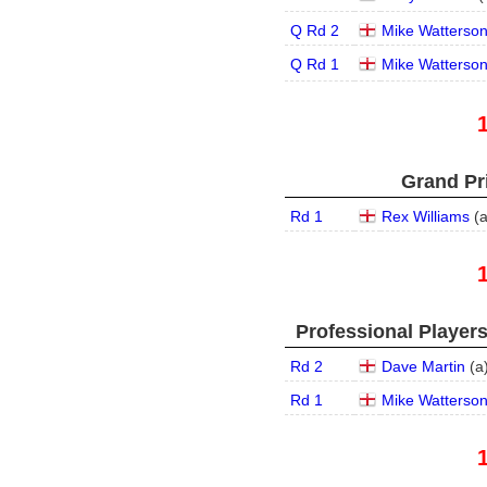
Q Rd 2
Mike Watterso
Q Rd 1
Mike Watterso
Grand Pri
Rd 1
Rex Williams
(
Professional Player
Rd 2
Dave Martin
(
a
Rd 1
Mike Watterso