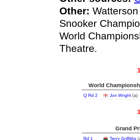
Other:
Watterson 
Snooker Champio
World Championshi
Theatre.
World Championship
Q Rd 2
Jon Wright
(
a
)
Grand Pri
Rd 1
Terry Griffiths
(