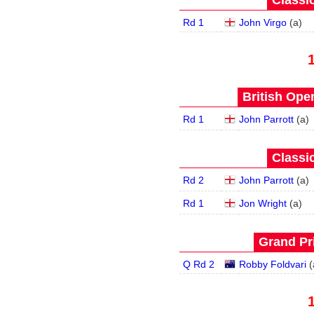
Classic
Rd 1
John Virgo
(
a
)
British Open
Rd 1
John Parrott
(
a
)
Classic
Rd 2
John Parrott
(
a
)
Rd 1
Jon Wright
(
a
)
Grand Pri
Q Rd 2
Robby Foldvari
(