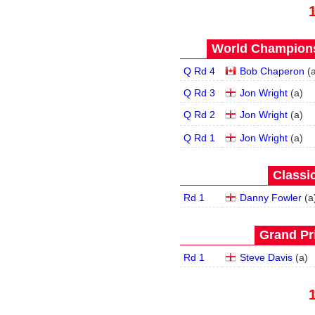
World Champions
Q Rd 4
Bob Chaperon
(
Q Rd 3
Jon Wright
(
a
)
Q Rd 2
Jon Wright
(
a
)
Q Rd 1
Jon Wright
(
a
)
Classic
Rd 1
Danny Fowler
(
a
Grand Pri
Rd 1
Steve Davis
(
a
)