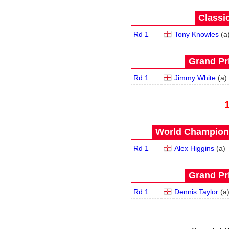
Classic
Rd 1
Tony Knowles
(
a
Grand Pri
Rd 1
Jimmy White
(
a
)
World Champions
Rd 1
Alex Higgins
(
a
)
Grand Pri
Rd 1
Dennis Taylor
(
a