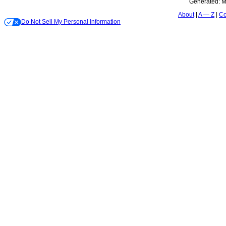
Generated:
M
About
A — Z
Co
Do Not Sell My Personal Information