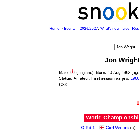
Home
>
Events
>
2026/2027
:
What's new
|
Live
|
Res
Jon Wrigh
Male;
(England);
Born:
10 Aug 1962 (ag
Status:
Amateur;
First season as pro:
198
(3x);
World Championship
Q Rd 1
Carl Waters
(
a
)