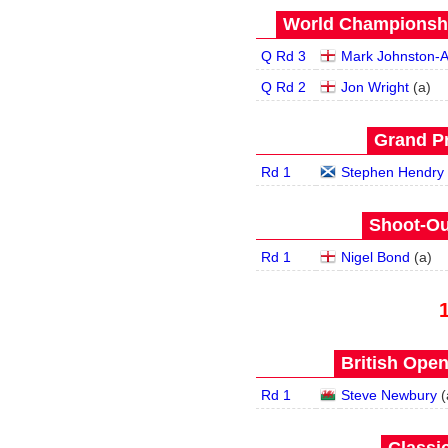
World Championship
Q Rd 3
Mark Johnston-A
Q Rd 2
Jon Wright
(
a
)
Grand Pr
Rd 1
Stephen Hendry
Shoot-Ou
Rd 1
Nigel Bond
(
a
)
British Open
Rd 1
Steve Newbury
(