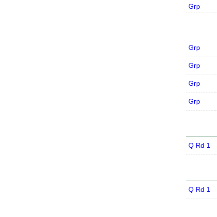
Grp
Grp
Grp
Grp
Grp
Q Rd 1
Q Rd 1