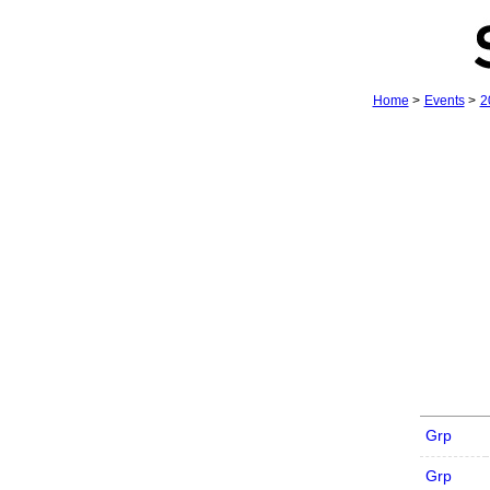
Home
>
Events
>
2
Grp
Grp