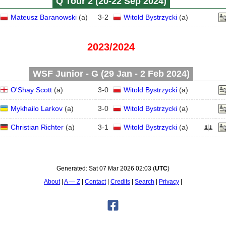
Q Tour 2 (20‑22 Sep 2024)
Mateusz Baranowski
(
a
)
3
-
2
Witold Bystrzycki
(
a
)
2023/2024
WSF Junior - G (29 Jan - 2 Feb 2024)
O'Shay Scott
(
a
)
3
-
0
Witold Bystrzycki
(
a
)
Mykhailo Larkov
(
a
)
3
-
0
Witold Bystrzycki
(
a
)
Christian Richter
(
a
)
3
-
1
Witold Bystrzycki
(
a
)
Generated:
Sat 07 Mar 2026 02:03
(
UTC
)
About
A — Z
Contact
Credits
Search
Privacy