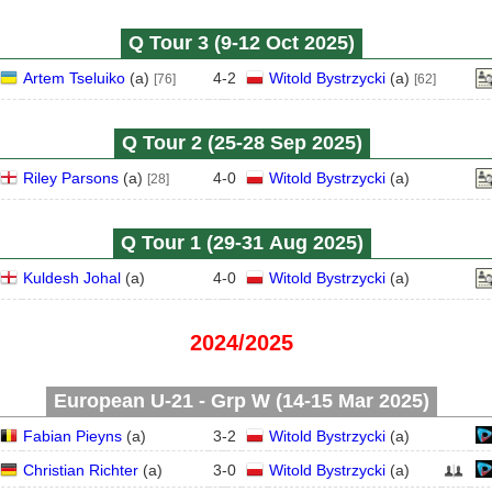
Q Tour 3 (9‑12 Oct 2025)
Artem Tseluiko
(
a
)
4
-
2
Witold Bystrzycki
(
a
)
[76]
[62]
Q Tour 2 (25‑28 Sep 2025)
Riley Parsons
(
a
)
4
-
0
Witold Bystrzycki
(
a
)
[28]
Q Tour 1 (29‑31 Aug 2025)
Kuldesh Johal
(
a
)
4
-
0
Witold Bystrzycki
(
a
)
2024/2025
European U-21 - Grp W (14‑15 Mar 2025)
Fabian Pieyns
(
a
)
3
-
2
Witold Bystrzycki
(
a
)
Christian Richter
(
a
)
3
-
0
Witold Bystrzycki
(
a
)