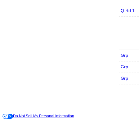
Q Rd 1
Grp
Grp
Grp
Do Not Sell My Personal Information