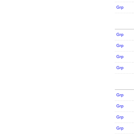
Grp
Grp
Grp
Grp
Grp
Grp
Grp
Grp
Grp