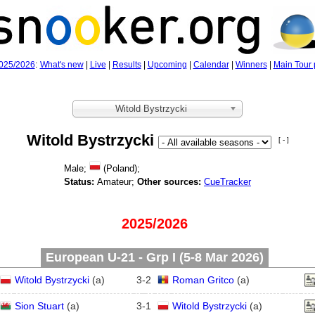
025/2026
:
What's new
|
Live
|
Results
|
Upcoming
|
Calendar
|
Winners
|
Main Tour 
Witold Bystrzycki
Witold Bystrzycki
[ - ]
Male;
(Poland);
Status:
Amateur;
Other sources:
CueTracker
2025/2026
European U-21 - Grp I (5‑8 Mar 2026)
Witold Bystrzycki
(
a
)
3
-
2
Roman Gritco
(
a
)
Sion Stuart
(
a
)
3
-
1
Witold Bystrzycki
(
a
)