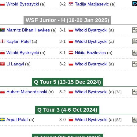
Witold Bystrzycki
(
a
)
3
-
2
Tadija Matijasevic
(
a
)
WSF Junior - H (18‑20 Jan 2025)
Marnitz Dihan Hawkes
(
a
)
3
-
1
Witold Bystrzycki
(
a
)
Kaylan Patel
(
a
)
3
-
1
Witold Bystrzycki
(
a
)
Witold Bystrzycki
(
a
)
3
-
1
Nikita Bazilevics
(
a
)
Li Langyi
(
a
)
3
-
2
Witold Bystrzycki
(
a
)
Q Tour 5 (13‑15 Dec 2024)
Hubert Micherdzinski
(
a
)
3
-
2
Witold Bystrzycki
(
a
)
[78]
Q Tour 3 (4‑6 Oct 2024)
Arpat Pulat
(
a
)
3
-
0
Witold Bystrzycki
(
a
)
[88]