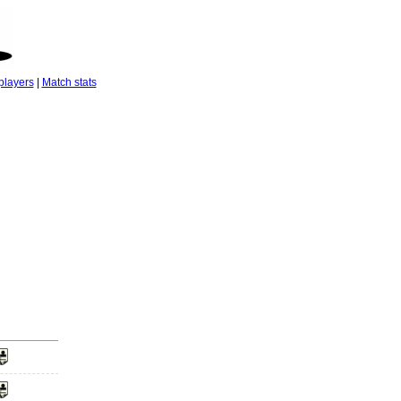
players
|
Match stats