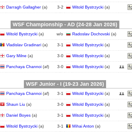
Darragh Gallagher
(
a
)
3
-
2
Witold Bystrzycki
(
a
)
WSF Championship - AD (24‑28 Jan 2026)
Witold Bystrzycki
(
a
)
w/o
Radoslav Dochovski
(
a
)
Vladislav Gradinari
(
a
)
3
-
1
Witold Bystrzycki
(
a
)
Gary Milne
(
a
)
3
-
0
Witold Bystrzycki
(
a
)
Panchaya Channoi
(
a
f
)
3
-
0
Witold Bystrzycki
(
a
)
WSF Junior - I (19‑23 Jan 2026)
Panchaya Channoi
(
a
f
)
3
-
1
Witold Bystrzycki
(
a
)
Shaun Liu
(
a
)
3
-
0
Witold Bystrzycki
(
a
)
Daniel Boyes
(
a
)
3
-
1
Witold Bystrzycki
(
a
)
Witold Bystrzycki
(
a
)
3
-
1
Mihai Anton
(
a
)