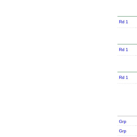
Rd 1
Rd 1
Rd 1
Grp
Grp