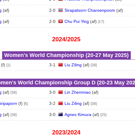
g
(
a
f
)
2
-
0
Sirapatsorn Charoenpoom
(
a
f
)
g
(
a
f
)
2
-
0
Chu Pui Ying
(
a
f
)
[17]
2024/2025
Women's World Championship (20‑27 May 2025)
(
f
)
3
-
1
Liu Ziling
(
a
f
)
[1]
[38]
men's World Championship Group D (20‑23 May 202
g
(
a
f
)
3
-
0
Lin Zhenmiao
(
a
f
)
[38]
iripaporn
(
f
)
3
-
2
Liu Ziling
(
a
f
)
[6]
[38]
g
(
a
f
)
3
-
0
Agnes Kimura
(
a
f
)
[38]
[25]
2023/2024