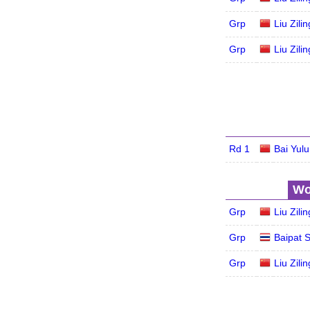
Grp
Liu Zilin
Grp
Liu Zilin
Rd 1
Bai Yulu
Wo
Grp
Liu Zilin
Grp
Baipat S
Grp
Liu Zilin