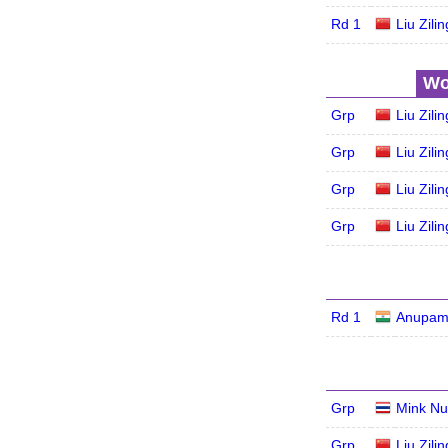
Rd 1
Liu Zilin
Wo
Grp
Liu Zilin
Grp
Liu Zilin
Grp
Liu Zilin
Grp
Liu Zilin
Rd 1
Anupam
Grp
Mink Nu
Grp
Liu Zilin