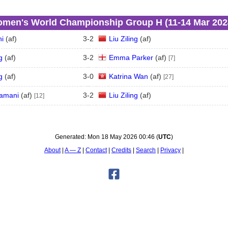
men's World Championship Group H (11‑14 Mar 202
i
(
a
f
)
3
-
2
Liu Ziling
(
a
f
)
g
(
a
f
)
3
-
2
Emma Parker
(
a
f
)
[7]
g
(
a
f
)
3
-
0
Katrina Wan
(
a
f
)
[27]
amani
(
a
f
)
3
-
2
Liu Ziling
(
a
f
)
[12]
Generated:
Mon 18 May 2026 00:46
(
UTC
)
About
A — Z
Contact
Credits
Search
Privacy