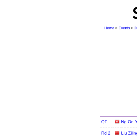
Home
>
Events
>
2
QF
Ng On 
Rd 2
Liu Zilin