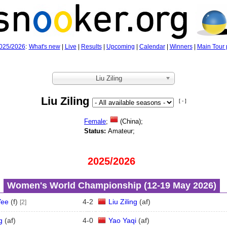
025/2026
:
What's new
|
Live
|
Results
|
Upcoming
|
Calendar
|
Winners
|
Main Tour 
Liu Ziling
Liu Ziling
[ - ]
Female
;
(China);
Status:
Amateur;
2025/2026
Women's World Championship (12‑19 May 2026)
Yee
(
f
)
4
-
2
Liu Ziling
(
a
f
)
[2]
g
(
a
f
)
4
-
0
Yao Yaqi
(
a
f
)