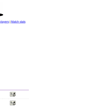
players
|
Match stats