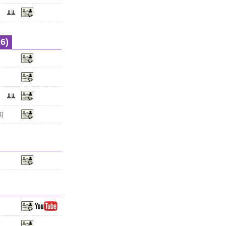
6)
4]