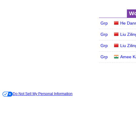
Wo
Grp
He Dann
Grp
Liu Zilin
Grp
Liu Zilin
Grp
Amee K
Do Not Sell My Personal Information