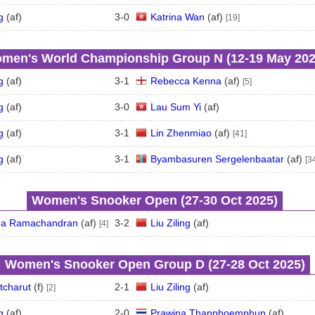
g
(
a
f
)
3
-
0
Katrina Wan
(
a
f
)
[19]
men's World Championship Group N (12‑19 May 202
g
(
a
f
)
3
-
1
Rebecca Kenna
(
a
f
)
[5]
g
(
a
f
)
3
-
0
Lau Sum Yi
(
a
f
)
g
(
a
f
)
3
-
1
Lin Zhenmiao
(
a
f
)
[41]
g
(
a
f
)
3
-
1
Byambasuren Sergelenbaatar
(
a
f
)
[3
Women's Snooker Open (27‑30 Oct 2025)
a Ramachandran
(
a
f
)
3
-
2
Liu Ziling
(
a
f
)
[4]
Women's Snooker Open Group D (27‑28 Oct 2025)
tcharut
(
f
)
2
-
1
Liu Ziling
(
a
f
)
[2]
g
(
a
f
)
2
-
0
Prawina Thanphoemphun
(
a
f
)