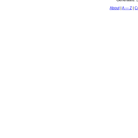
Generated:
S
About
A — Z
C