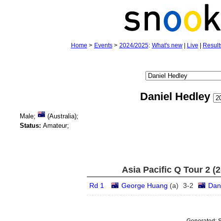
Home
>
Events
>
2024/2025
:
What's new
|
Live
|
Result
Daniel Hedley
Male;
(Australia);
Status:
Amateur;
Asia Pacific Q Tour 2 (
Rd 1
George Huang
(
a
)
3
-
2
Dan