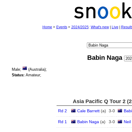
Home
>
Events
>
2024/2025
:
What's new
|
Live
|
Result
Babin Naga
Male;
(Australia);
Status:
Amateur;
Asia Pacific Q Tour 2 (
Rd 2
Cale Barrett
(
a
)
3
-
0
Bab
Rd 1
Babin Naga
(
a
)
3
-
0
Neil