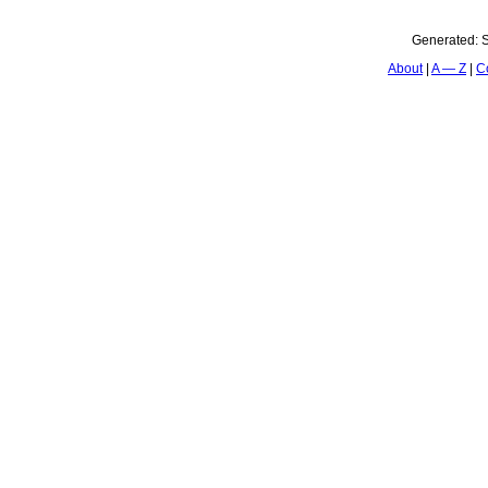
Generated:
S
About
A — Z
C