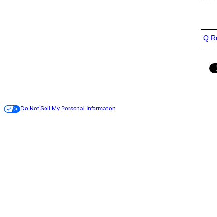
Q R
Do Not Sell My Personal Information