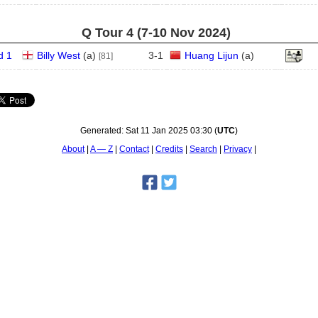
Q Tour 4 (7‑10 Nov 2024)
d 1
Billy West
(
a
)
3
-
1
Huang Lijun
(
a
)
[81]
Generated:
Sat 11 Jan 2025 03:30
(
UTC
)
About
A — Z
Contact
Credits
Search
Privacy