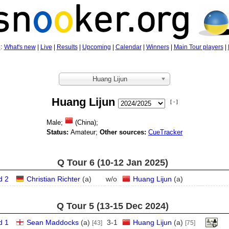
5
:
What's new
|
Live
|
Results
|
Upcoming
|
Calendar
|
Winners
|
Main Tour players
|
Huang Lijun
Huang Lijun
[ - ]
Male;
(China);
Status:
Amateur;
Other sources:
CueTracker
Q Tour 6 (10‑12 Jan 2025)
d 2
Christian Richter
(
a
)
w/o
Huang Lijun
(
a
)
Q Tour 5 (13‑15 Dec 2024)
d 1
Sean Maddocks
(
a
)
3
-
1
Huang Lijun
(
a
)
[43]
[75]