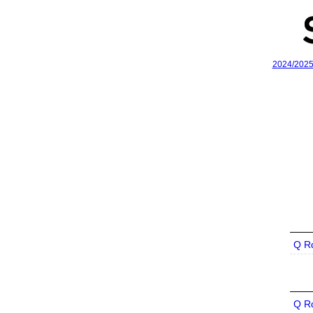
2024/202
Q R
Q R