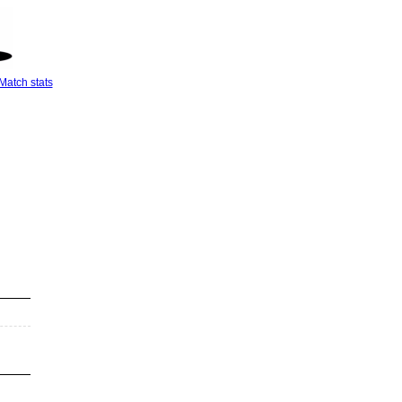
Match stats