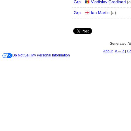
Grp
Vladislav Gradinari
(
a
Grp
Ian Martin
(
a
)
Generated:
W
About
A — Z
Co
Do Not Sell My Personal Information