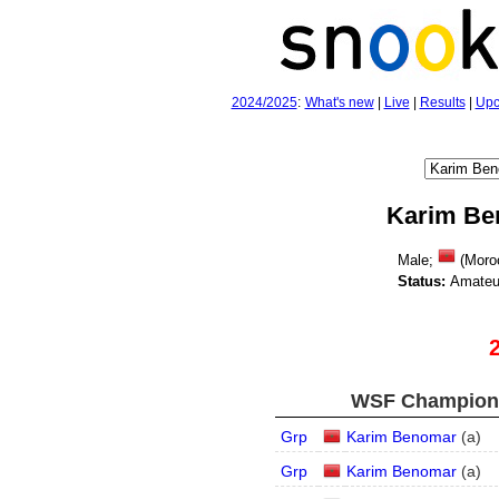
2024/2025
:
What's new
|
Live
|
Results
|
Upc
Karim Be
Male;
(Moro
Status:
Amateu
WSF Championsh
Grp
Karim Benomar
(
a
)
Grp
Karim Benomar
(
a
)