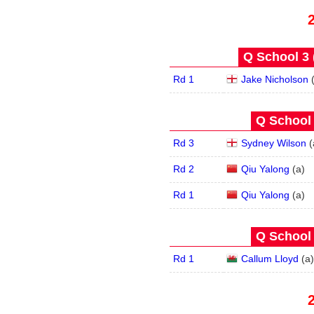
Q School 3 
Rd 1
Jake Nicholson
Q School 
Rd 3
Sydney Wilson
(
Rd 2
Qiu Yalong
(
a
)
Rd 1
Qiu Yalong
(
a
)
Q School 
Rd 1
Callum Lloyd
(
a
)