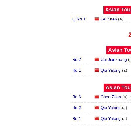
Asian Tour
Q Rd 1
Lei Zhen
(
a
)
Asian Tou
Rd 2
Cai Jianzhong
(
Rd 1
Qiu Yalong
(
a
)
Asian Tour
Rd 3
Chen Zifan
(
a
)
[
Rd 2
Qiu Yalong
(
a
)
Rd 1
Qiu Yalong
(
a
)