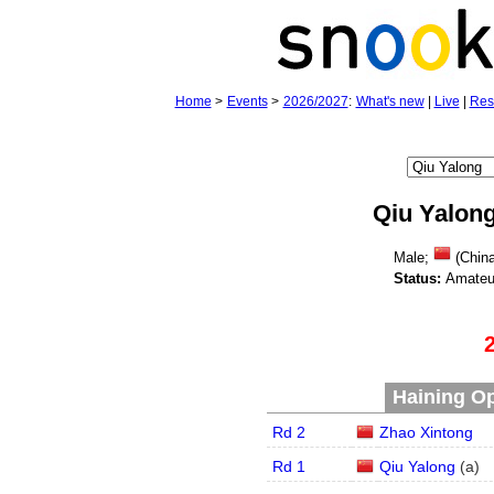
Home
>
Events
>
2026/2027
:
What's new
|
Live
|
Res
Qiu Yalon
Male;
(Chin
Status:
Amateu
Haining Op
Rd 2
Zhao Xintong
Rd 1
Qiu Yalong
(
a
)