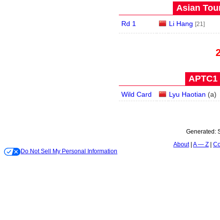
Asian Tour
Rd 1
Li Hang
[21]
APTC1 
Wild Card
Lyu Haotian
(
a
)
Generated:
About
A — Z
Co
Do Not Sell My Personal Information