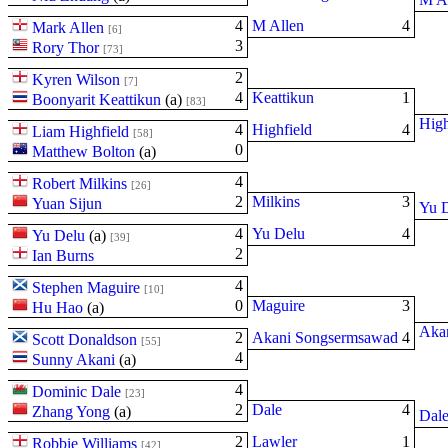
4
M Allen
4
Mark Allen
[6]
3
Rory Thor
[73]
2
Kyren Wilson
[7]
4
Keattikun
1
Boonyarit Keattikun
(
a
)
[83]
High
4
Highfield
4
Liam Highfield
[58]
0
Matthew Bolton
(
a
)
4
Robert Milkins
[26]
2
Milkins
3
Yuan Sijun
Yu 
4
Yu Delu
4
Yu Delu
(
a
)
[39]
2
Ian Burns
4
Stephen Maguire
[10]
0
Maguire
3
Hu Hao
(
a
)
Aka
2
Akani Songsermsawad
4
Scott Donaldson
[55]
4
Sunny Akani
(
a
)
4
Dominic Dale
[23]
2
Dale
4
Zhang Yong
(
a
)
Dal
2
Lawler
1
Robbie Williams
[42]