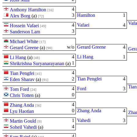
4
Anthony Hamilton
[16]
3
Hamilton
1
Alex Borg
(
a
)
[72]
Vafa
4
Vafaei
4
Hossein Vafaei
[49]
3
Sanderson Lam
Michael White
[17]
w/o
Gerard Greene
4
Gerard Greene
(
a
)
[90]
Gera
4
Li Hang
1
Li Hang
(
a
)
[48]
1
Shrikrishna Suryanarayanan
(
a
)
4
Tian Pengfei
[41]
2
Tian Pengfei
4
Eden Sharav
(
a
)
[91]
Tian
4
Ford
3
Tom Ford
[24]
0
Chris Totten
(
a
)
4
Zhang Anda
[56]
0
Zhang Anda
4
Lyu Haotian
Zha
1
Vahedi
3
Martin Gould
[9]
4
Soheil Vahedi
(
a
)
4
Sam Baird
(
a
)