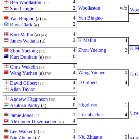
4
Ben Woollaston
[19]
2
Woollaston
w/o
Sam Craigie
[66]
Wool
4
Yan Bingtao
Yan Bingtao
(
a
)
[46]
2
Rhys Clark
(
a
)
4
Kurt Maflin
(
a
)
[43]
2
K Maflin
4
James Wattana
(
a
)
K Ma
4
Zhou Yuelong
2
Zhou Yuelong
[22]
0
Kurt Dunham
(
a
)
[84]
3
Chris Wakelin
[54]
4
Wang Yuchen
0
Wang Yuchen
(
a
)
[70]
D Gi
4
D Gilbert
4
David Gilbert
[11]
2
Allan Taylor
4
Andrew Higginson
[38]
0
Higginson
1
Asutosh Padhy
(
a
)
Urs
1
Ursenbacher
4
Jamie Jones
[27]
4
Alexander Ursenbacher
[87]
1
Lee Walker
(
a
)
[59]
4
Niu Zhuang
0
Niu Zhuang
(
a
)
M A