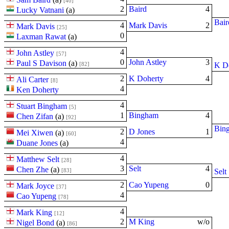
[40]
2
Baird
4
Lucky Vatnani
(
a
)
Bair
4
Mark Davis
2
Mark Davis
[25]
0
Laxman Rawat
(
a
)
4
John Astley
[57]
0
John Astley
3
Paul S Davison
(
a
)
[82]
K D
2
K Doherty
4
Ali Carter
[8]
4
Ken Doherty
4
Stuart Bingham
[5]
1
Bingham
4
Chen Zifan
(
a
)
[92]
Bin
2
D Jones
1
Mei Xiwen
(
a
)
[60]
4
Duane Jones
(
a
)
4
Matthew Selt
[28]
3
Selt
4
Chen Zhe
(
a
)
[83]
Selt
2
Cao Yupeng
0
Mark Joyce
[37]
4
Cao Yupeng
[78]
4
Mark King
[12]
2
M King
w/o
Nigel Bond
(
a
)
[86]