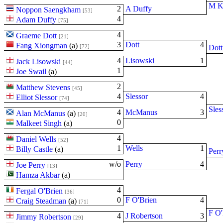
M K
2
A Duffy
Noppon Saengkham
[53]
4
Adam Duffy
[75]
4
Graeme Dott
[21]
3
Dott
4
Fang Xiongman
(
a
)
[72]
Dott
4
Lisowski
1
Jack Lisowski
[44]
1
Joe Swail
(
a
)
2
Matthew Stevens
[45]
4
Slessor
4
Elliot Slessor
[74]
Sles
4
McManus
3
Alan McManus
(
a
)
[20]
0
Malkeet Singh
(
a
)
4
Daniel Wells
[52]
1
Wells
1
Billy Castle
(
a
)
Perr
w/o
Perry
4
Joe Perry
[13]
Hamza Akbar
(
a
)
4
Fergal O'Brien
[36]
0
F O'Brien
4
Craig Steadman
(
a
)
[71]
F O'
4
J Robertson
3
Jimmy Robertson
[29]