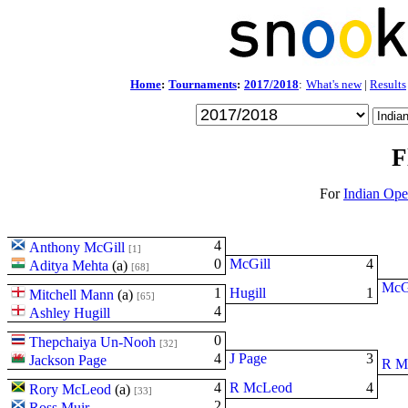
Home
:
Tournaments
:
2017/2018
:
What's new
|
Results
F
For
Indian Op
4
Anthony McGill
[1]
0
McGill
4
Aditya Mehta
(
a
)
[68]
McG
1
Hugill
1
Mitchell Mann
(
a
)
[65]
4
Ashley Hugill
0
Thepchaiya Un-Nooh
[32]
4
J Page
3
Jackson Page
R M
4
R McLeod
4
Rory McLeod
(
a
)
[33]
2
Ross Muir