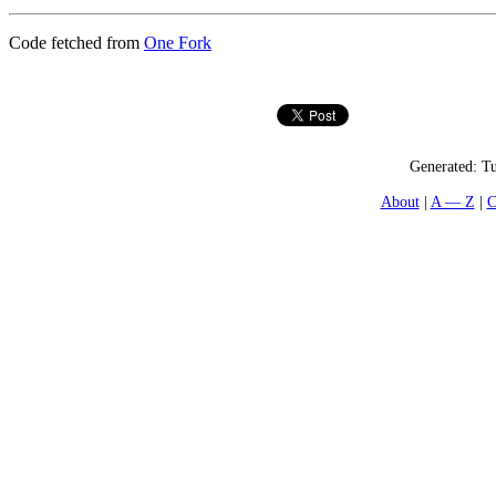
Code fetched from
One Fork
Generated:
Tu
About
A — Z
C