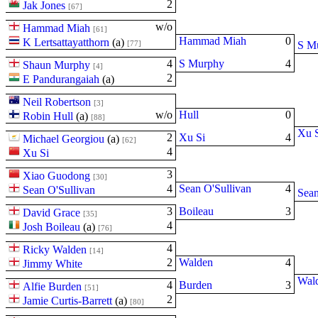
2
Jak Jones
[67]
w/o
Hammad Miah
[61]
Hammad Miah
0
K Lertsattayatthorn
(
a
)
[77]
S M
4
S Murphy
4
Shaun Murphy
[4]
2
E Pandurangaiah
(
a
)
Neil Robertson
[3]
w/o
Hull
0
Robin Hull
(
a
)
[88]
Xu 
2
Xu Si
4
Michael Georgiou
(
a
)
[62]
4
Xu Si
3
Xiao Guodong
[30]
4
Sean O'Sullivan
4
Sean O'Sullivan
Sean
3
Boileau
3
David Grace
[35]
4
Josh Boileau
(
a
)
[76]
4
Ricky Walden
[14]
2
Walden
4
Jimmy White
Wal
4
Burden
3
Alfie Burden
[51]
2
Jamie Curtis-Barrett
(
a
)
[80]