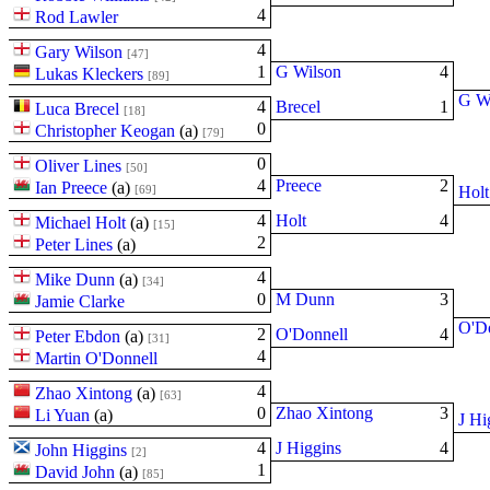
4
Rod Lawler
4
Gary Wilson
[47]
1
G Wilson
4
Lukas Kleckers
[89]
G W
4
Brecel
1
Luca Brecel
[18]
0
Christopher Keogan
(
a
)
[79]
0
Oliver Lines
[50]
4
Preece
2
Ian Preece
(
a
)
[69]
Holt
4
Holt
4
Michael Holt
(
a
)
[15]
2
Peter Lines
(
a
)
4
Mike Dunn
(
a
)
[34]
0
M Dunn
3
Jamie Clarke
O'D
2
O'Donnell
4
Peter Ebdon
(
a
)
[31]
4
Martin O'Donnell
4
Zhao Xintong
(
a
)
[63]
0
Zhao Xintong
3
Li Yuan
(
a
)
J Hi
4
J Higgins
4
John Higgins
[2]
1
David John
(
a
)
[85]