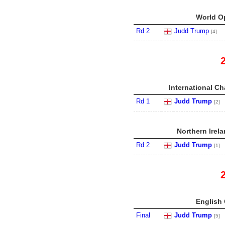
World Op
Rd 2
Judd Trump
[4]
International C
Rd 1
Judd Trump
[2]
Northern Irel
Rd 2
Judd Trump
[1]
English 
Final
Judd Trump
[5]