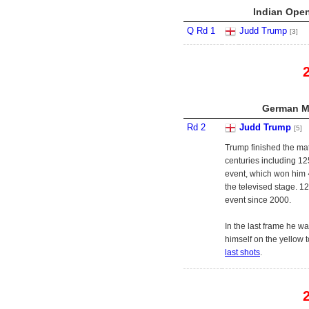
Indian Open
Q Rd 1
Judd Trump
[3]
German Ma
Rd 2
Judd Trump
[5]
Trump finished the ma
centuries including 12
event, which won him 
the televised stage. 12
event since 2000.
In the last frame he w
himself on the yellow 
last shots
.