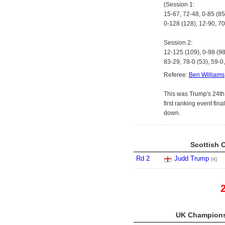
(Session 1:
15-67, 72-48, 0-85 (85
0-128 (128), 12-90, 70
Session 2:
12-125 (109), 0-98 (98
83-29, 78-0 (53), 59-0,
Referee:
Ben Williams
This was Trump's 24th r
first ranking event fin
down.
Scottish 
Rd 2
Judd Trump
[4]
UK Championsh