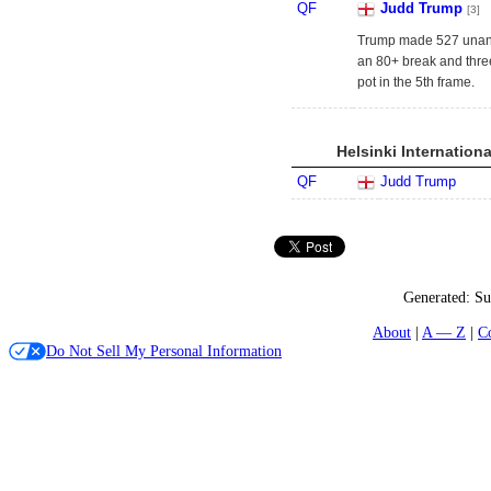
QF
Judd Trump
[3]
Trump made 527 unans
an 80+ break and three
pot in the 5th frame.
Helsinki Internation
QF
Judd Trump
Generated:
Su
About
A — Z
C
Do Not Sell My Personal Information