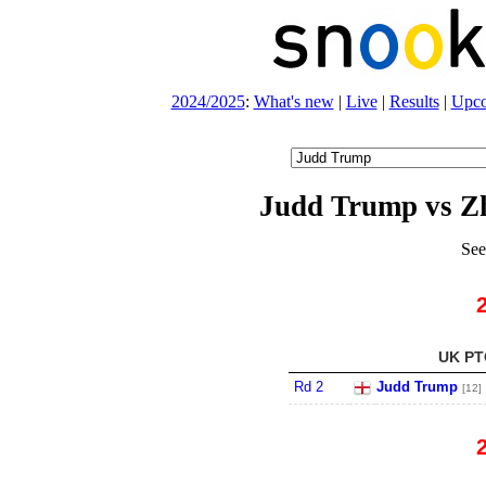
2024/2025
:
What's new
|
Live
|
Results
|
Upc
Judd Trump vs 
See
UK PTC
Rd 2
Judd Trump
[12]