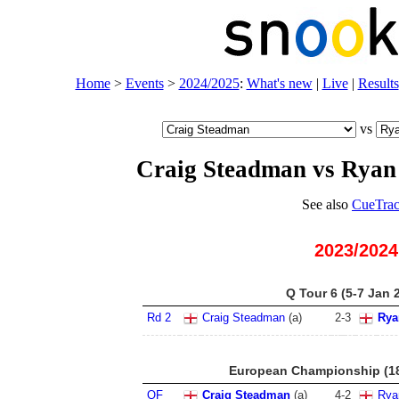
Home
>
Events
>
2024/2025
:
What's new
|
Live
|
Results
vs
Craig Steadman vs Ryan
See also
CueTrac
2023/2024
Q Tour 6 (5-7 Jan 
Rd 2
Craig Steadman
(
a
)
2
-
3
Rya
European Championship (18
QF
Craig Steadman
(
a
)
4
-
2
Rya