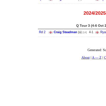
2024/2025
Q Tour 3 (4-6 Oct 
Rd 2
Craig Steadman
(
a
)
4
-
1
Rya
[14]
Generated:
Su
About
A — Z
C