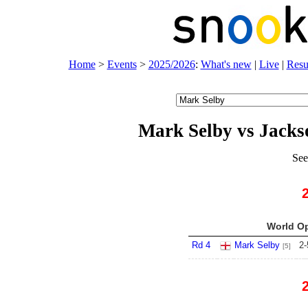
Home
>
Events
>
2025/2026
:
What's new
|
Live
|
Resu
Mark Selby vs Jack
See
World Op
Rd 4
Mark Selby
2
-
[5]