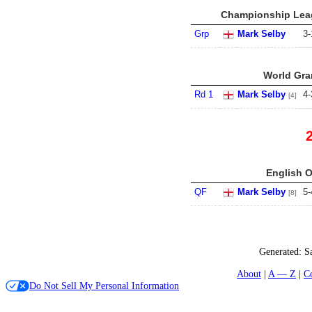
Championship Leag
Grp
Mark Selby
3
-
World Gran
Rd 1
Mark Selby
4
-
[4]
English O
QF
Mark Selby
5
-
[8]
Generated:
S
About
A — Z
C
Do Not Sell My Personal Information