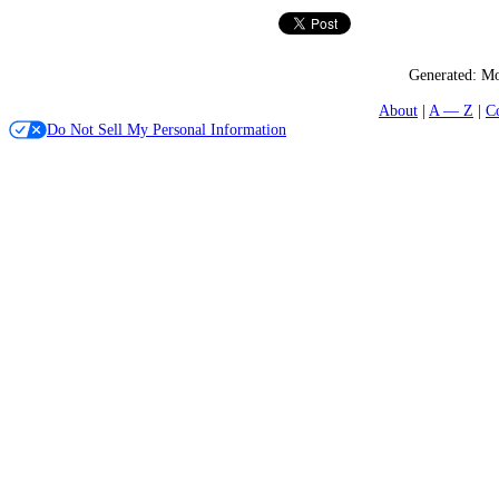
Generated:
Mo
About
A — Z
C
Do Not Sell My Personal Information