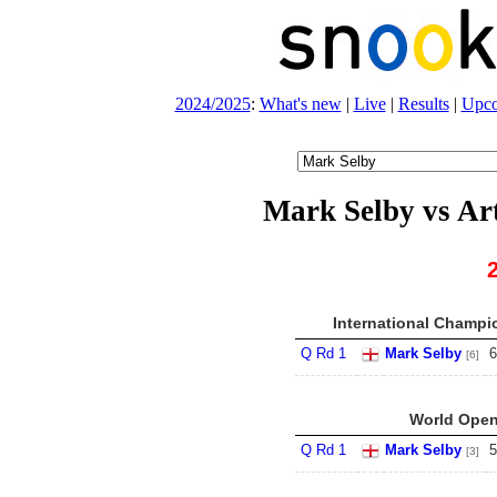
2024/2025
:
What's new
|
Live
|
Results
|
Upc
Mark Selby vs Ar
International Champio
Q Rd 1
Mark Selby
6
[6]
World Open
Q Rd 1
Mark Selby
5
[3]