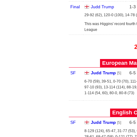
Final
Judd Trump
1
-
3
29-92 (62), 120-0 (100), 14-78 
This was Higgins' record fourth 
League
European Mas
SF
Judd Trump
6
-
5
[5]
6-70 (59), 39-51, 0-70 (70), 111
97-10 (93), 13-114 (114), 88-19
1-114 (54, 60), 80-0, 80-8 (73)
English O
SF
Judd Trump
6
-
5
[5]
8-129 (124), 65-47, 31-77 (53),
28-61, 68-47 (58), 0-121 (77), 