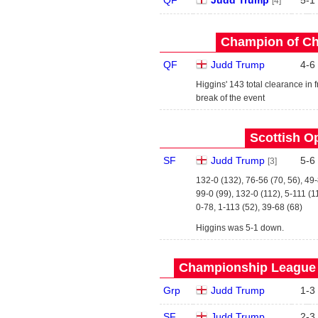
QF
Judd Trump
5
-
1
[4]
Champion of Ch
QF
Judd Trump
4
-
6
Higgins' 143 total clearance in
break of the event
Scottish O
SF
Judd Trump
5
-
6
[3]
132-0 (132), 76-56 (70, 56), 49
99-0 (99), 132-0 (112), 5-111 (1
0-78, 1-113 (52), 39-68 (68)
Higgins was 5-1 down.
Championship League -
Grp
Judd Trump
1
-
3
SF
Judd Trump
2
-
3