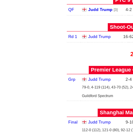
PTC 9 
QF
Judd Trump
4
-
2
[3]
Shoot-Ou
Rd 1
Judd Trump
16
-
6
Premier League 
Grp
Judd Trump
2
-
4
79-0, 4-119 (114), 43-70 (52), 2
Guildford Spectrum
Shanghai Mas
Final
Judd Trump
9
-
1
112-0 (112), 121-0 (80), 92-12 (