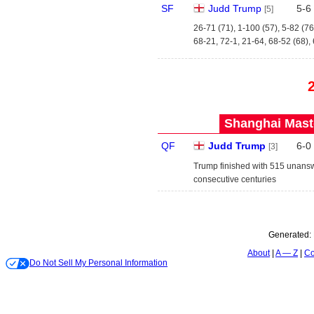
SF
Judd Trump
5
-
6
[5]
26-71 (71), 1-100 (57), 5-82 (76
68-21, 72-1, 21-64, 68-52 (68),
Shanghai Maste
QF
Judd Trump
6
-
0
[3]
Trump finished with 515 unansw
consecutive centuries
Generated:
About
A — Z
Co
Do Not Sell My Personal Information