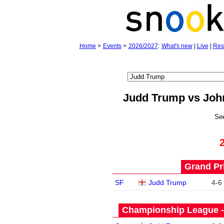
Home
>
Events
>
2026/2027
:
What's new
|
Live
|
Res
Judd Trump vs Joh
Se
Grand Pri
SF
Judd Trump
4
-
6
Championship League -