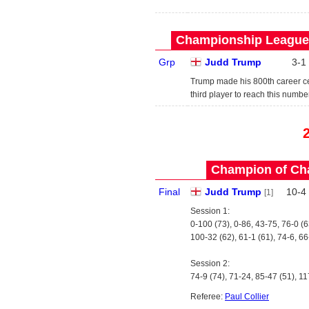
Championship League 
Grp
Judd Trump
3
-
1
Trump made his 800th career cen
third player to reach this number
Champion of Ch
Final
Judd Trump
10
-
4
[1]
Session 1:
0-100 (73), 0-86, 43-75, 76-0 (6
100-32 (62), 61-1 (61), 74-6, 66
Session 2:
74-9 (74), 71-24, 85-47 (51), 11
Referee:
Paul Collier