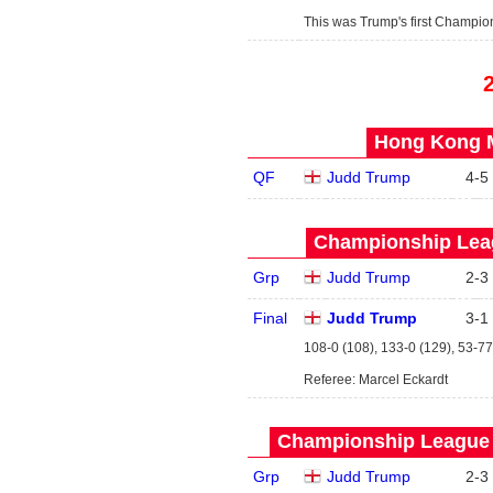
This was Trump's first Champio
Hong Kong M
QF
Judd Trump
4
-
5
Championship Leag
Grp
Judd Trump
2
-
3
Final
Judd Trump
3
-
1
108-0 (108), 133-0 (129), 53-77
Referee: Marcel Eckardt
Championship League -
Grp
Judd Trump
2
-
3