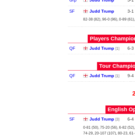
Grp
Judd Trump
3
-
1
SF
Judd Trump
3
-
1
82-38 (82), 96-0 (96), 0-89 (61)
Players Champion
QF
Judd Trump
6
-
3
[1]
Tour Champio
QF
Judd Trump
9
-
4
[1]
English Op
SF
Judd Trump
6
-
4
[3]
0-81 (50), 75-20 (56), 6-82 (52)
74-29, 20-107 (107), 80-23, 61-