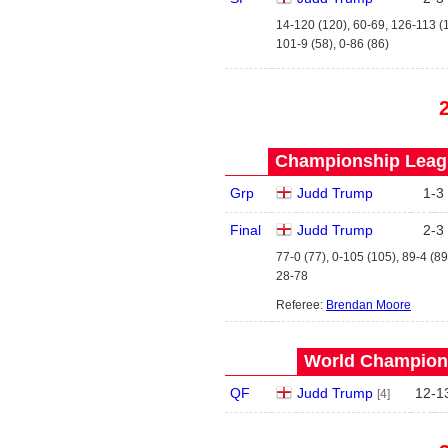
14-120 (120), 60-69, 126-113 (
101-9 (58), 0-86 (86)
Championship Leagu
Grp
Judd Trump
1
-
3
Final
Judd Trump
2
-
3
77-0 (77), 0-105 (105), 89-4 (89
28-78
Referee:
Brendan Moore
World Champions
QF
Judd Trump
12
-
1
[4]