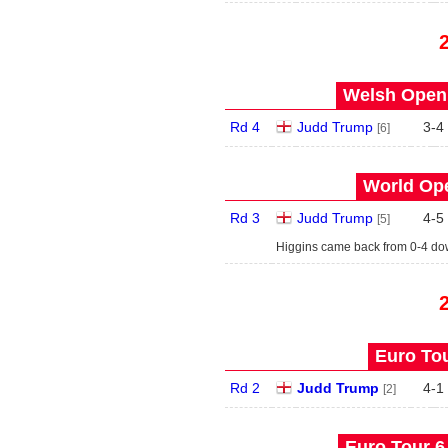
Welsh Open 
Rd 4
Judd Trump
3
-
4
[6]
World Ope
Rd 3
Judd Trump
4
-
5
[5]
Higgins came back from 0-4 d
Euro Tou
Rd 2
Judd Trump
4
-
1
[2]
Euro Tour 6 