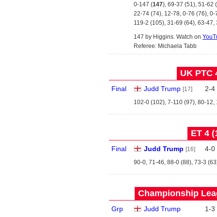
0-147 (
147
), 69-37 (51), 51-62 
22-74 (74), 12-78, 0-76 (76), 0-
119-2 (105), 31-69 (64), 63-47,
147 by Higgins. Watch on
YouT
Referee: Michaela Tabb
UK PTC 4
Final
Judd Trump
2
-
4
[17]
102-0 (102), 7-110 (97), 80-12,
ET 4 (
Final
Judd Trump
4
-
0
[16]
90-0, 71-46, 88-0 (88), 73-3 (63
Championship Leag
Grp
Judd Trump
1
-
3