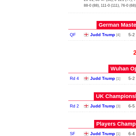
88-0 (88), 111-0 (111), 76-0 (68)
German Master
QF
Judd Trump
5
-
2
[4]
Wuhan Op
Rd 4
Judd Trump
5
-
2
[1]
UK Championshi
Rd 2
Judd Trump
6
-
5
[3]
Players Champi
SF
Judd Trump
6
-
4
[1]