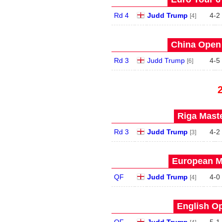
Rd 4
Judd Trump
4
-
2
[4]
China Open 
Rd 3
Judd Trump
4
-
5
[6]
Riga Maste
Rd 3
Judd Trump
4
-
2
[3]
European Ma
QF
Judd Trump
4
-
0
[4]
English Op