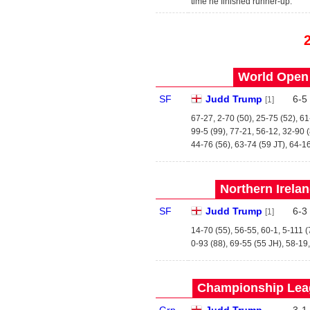
time he finished runner-up.
World Open 
SF
Judd Trump
6
-
5
[1]
67-27, 2-70 (50), 25-75 (52), 6
99-5 (99), 77-21, 56-12, 32-90 
44-76 (56), 63-74 (59 JT), 64-1
Northern Irela
SF
Judd Trump
6
-
3
[1]
14-70 (55), 56-55, 60-1, 5-111 (
0-93 (88), 69-55 (55 JH), 58-19
Championship Leag