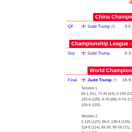
China Champio
QF
Judd Trump
3
-
5
[5]
Championship League - 
Grp
Judd Trump
0
-
3
World Champions
Final
Judd Trump
18
-
9
[7]
Session 1:
66-1 (51), 72-45 (63), 0-139 (1
105-0 (105), 8-70 (69), 0-74, 0
103-4 (103)
Session 2:
1-125 (125), 66-0, 139-4 (135),
118-0 (114), 65-30, 95-28 (71),