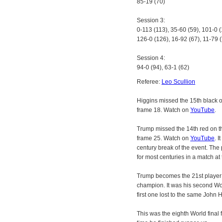
85-19 (70)
Session 3:
0-113 (113), 35-60 (59), 101-0 (
126-0 (126), 16-92 (67), 11-79 
Session 4:
94-0 (94), 63-1 (62)
Referee:
Leo Scullion
Higgins missed the 15th black 
frame 18. Watch on
YouTube
.
Trump missed the 14th red on 
frame 25. Watch on
YouTube
. 
century break of the event. The 
for most centuries in a match at 
Trump becomes the 21st player
champion. It was his second Worl
first one lost to the same John 
This was the eighth World final 