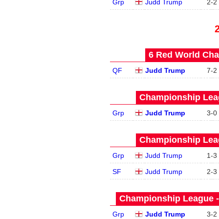
Grp
Judd Trump
2
-
2
6 Red World Cha
QF
Judd Trump
7
-
2
Championship Leag
Grp
Judd Trump
3
-
0
Championship Leag
Grp
Judd Trump
1
-
3
SF
Judd Trump
2
-
3
Championship League -
Grp
Judd Trump
3
-
2