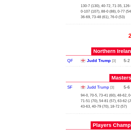
130-7 (130), 40-72, 71-35, 126-
0-107 (107), 88-0 (88), 0-77 (54
36-69, 73-48 (61), 76-0 (53)
Northern Irela
QF
Judd Trump
5
-
2
[3]
Masters
SF
Judd Trump
5
-
6
[3]
94-0, 70-5, 73-41 (60), 48-62, 
71-51 (70), 54-81 (57), 63-62 (
43-63, 40-79 (70), 18-72 (57)
Players Champi