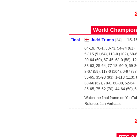
World Champions
Final
Judd Trump
15
-
1
[24]
64-19, 76-1, 38-73, 54-74 (61)
5-115 (51,64), 113-0 (102), 68-
20-64 (60), 67-45, 68-0 (58), 1
38-63, 25-64, 77-18, 60-9, 69-3
8-67 (59), 113-0 (104), 0-97 (97
55-65, 35-93 (93), 1-113 (113), 
38-66 (62), 78-0, 60-38, 52-64
35-65, 75-52 (70), 44-64 (50), 
Watch the final frame on YouTu
Referee: Jan Verhaas.