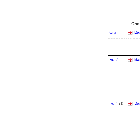
Cha
Grp
Ba
Rd 2
Ba
Rd 4
Ba
(
9
)