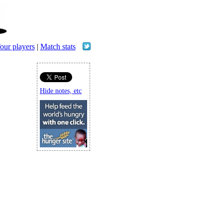
our players
|
Match stats
Hide notes, etc