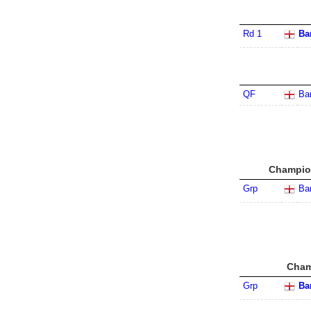
Rd 1
Ba
QF
Ba
Champion
Grp
Ba
Cham
Grp
Ba