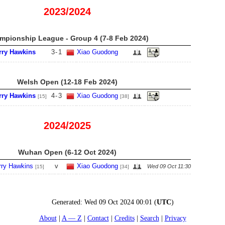
2023/2024
mpionship League - Group 4 (7-8 Feb 2024)
rry Hawkins
3
-
1
Xiao Guodong
Welsh Open (12-18 Feb 2024)
rry Hawkins
4
-
3
Xiao Guodong
[15]
[38]
2024/2025
Wuhan Open (6-12 Oct 2024)
rry Hawkins
v
Xiao Guodong
Wed 09 Oct 11:30
[15]
[34]
Generated:
Wed 09 Oct 2024 00:01
(
UTC
)
About
A — Z
Contact
Credits
Search
Privacy