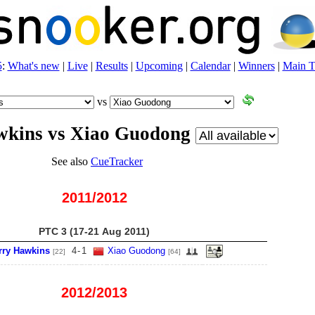
5
:
What's new
|
Live
|
Results
|
Upcoming
|
Calendar
|
Winners
|
Main T
vs
wkins vs Xiao Guodong
See also
CueTracker
2011/2012
PTC 3 (17-21 Aug 2011)
rry Hawkins
4
-
1
Xiao Guodong
[22]
[64]
2012/2013