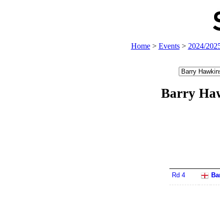
Home
>
Events
>
2024/202
Barry Ha
Rd 4
Ba