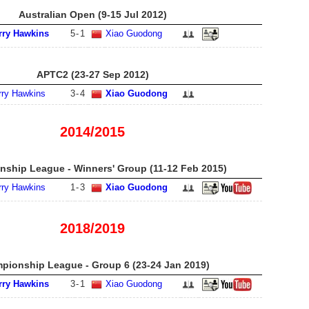
Australian Open (9-15 Jul 2012)
rry Hawkins
5
-
1
Xiao Guodong
APTC2 (23-27 Sep 2012)
rry Hawkins
3
-
4
Xiao Guodong
2014/2015
ship League - Winners' Group (11-12 Feb 2015)
rry Hawkins
1
-
3
Xiao Guodong
2018/2019
pionship League - Group 6 (23-24 Jan 2019)
rry Hawkins
3
-
1
Xiao Guodong