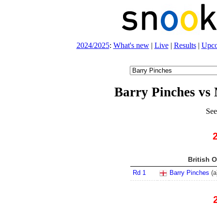
2024/2025
:
What's new
|
Live
|
Results
|
Upc
Barry Pinches vs
See
British 
Rd 1
Barry Pinches
(
a