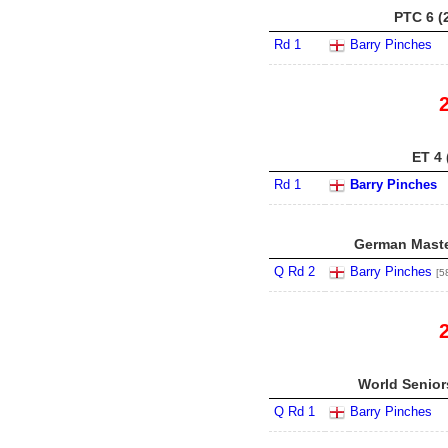
PTC 6 (
Rd 1
Barry Pinches
ET 4 
Rd 1
Barry Pinches
German Maste
Q Rd 2
Barry Pinches
[5
World Senior
Q Rd 1
Barry Pinches