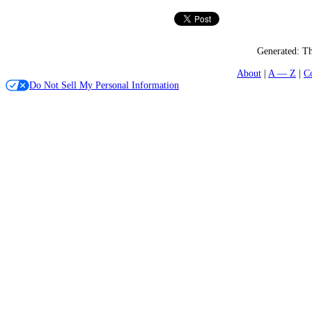
Generated:
Th
About
A — Z
C
Do Not Sell My Personal Information