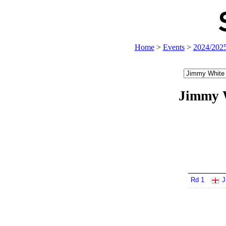
Home
>
Events
>
2024/202
Jimmy 
Rd 1
J