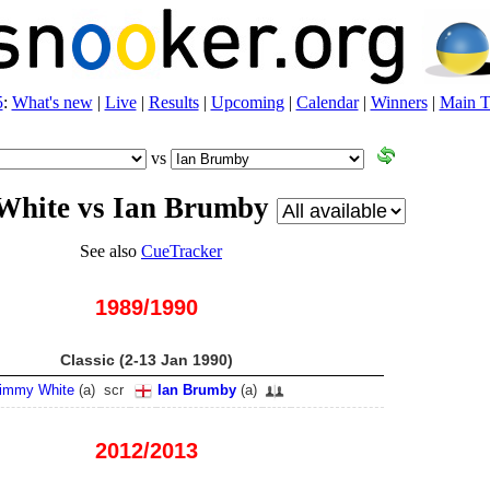
5
:
What's new
|
Live
|
Results
|
Upcoming
|
Calendar
|
Winners
|
Main T
vs
White vs Ian Brumby
See also
CueTracker
1989/1990
Classic (2-13 Jan 1990)
immy White
(
a
)
scr
Ian Brumby
(
a
)
2012/2013