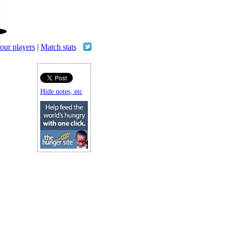
our players
|
Match stats
Hide notes, etc