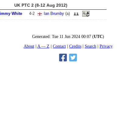
UK PTC 2 (8-12 Aug 2012)
immy White
4
-
2
Ian Brumby
(
a
)
Generated:
Tue 11 Jun 2024 00:07
(
UTC
)
About
A — Z
Contact
Credits
Search
Privacy