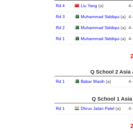
Rd 4
Liu Yang
(
a
)
4
-
Rd 3
Muhammad Siddiqui
(
a
)
4
-
Rd 2
Muhammad Siddiqui
(
a
)
4
-
Rd 1
Muhammad Siddiqui
(
a
)
4
-
Q School 2 Asia 
Rd 1
Babar Masih
(
a
)
4
-
Q School 1 Asia
Rd 1
Dhruv Jatan Patel
(
a
)
4
-