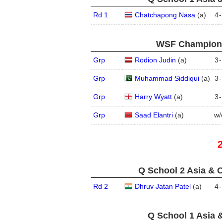
Rd 1
Chatchapong Nasa
(
a
)
4
-
WSF Championsh
Grp
Rodion Judin
(
a
)
3
-
Grp
Muhammad Siddiqui
(
a
)
3
-
Grp
Harry Wyatt
(
a
)
3
-
Grp
Saad Elantri
(
a
)
w/
Q School 2 Asia & O
Rd 2
Dhruv Jatan Patel
(
a
)
4
-
Q School 1 Asia 