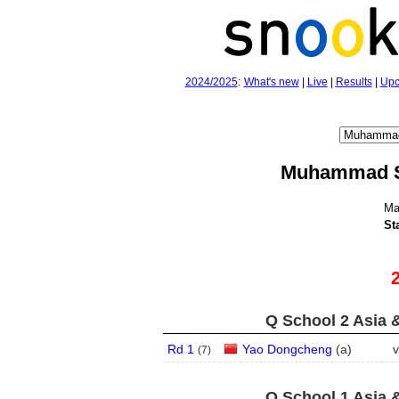
2024/2025
:
What's new
|
Live
|
Results
|
Upc
Muhammad S
Ma
St
Q School 2 Asia 
Rd 1
Yao Dongcheng
(
a
)
v
(
7
)
Q School 1 Asia 