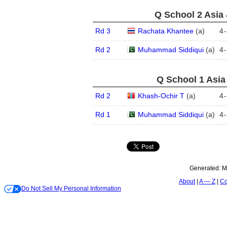
Q School 2 Asia 
Rd 3
Rachata Khantee
(
a
)
4
-
Rd 2
Muhammad Siddiqui
(
a
)
4
-
Q School 1 Asia
Rd 2
Khash-Ochir T
(
a
)
4
-
Rd 1
Muhammad Siddiqui
(
a
)
4
-
Generated:
M
About
A — Z
Co
Do Not Sell My Personal Information