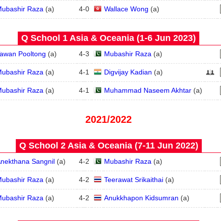
ubashir Raza
(
a
)
4
-
0
Wallace Wong
(
a
)
Q School 1 Asia & Oceania (1‑6 Jun 2023)
awan Pooltong
(
a
)
4
-
3
Mubashir Raza
(
a
)
ubashir Raza
(
a
)
4
-
1
Digvijay Kadian
(
a
)
ubashir Raza
(
a
)
4
-
1
Muhammad Naseem Akhtar
(
a
)
2021/2022
Q School 2 Asia & Oceania (7‑11 Jun 2022)
nekthana Sangnil
(
a
)
4
-
2
Mubashir Raza
(
a
)
ubashir Raza
(
a
)
4
-
2
Teerawat Srikaithai
(
a
)
ubashir Raza
(
a
)
4
-
2
Anukkhapon Kidsumran
(
a
)