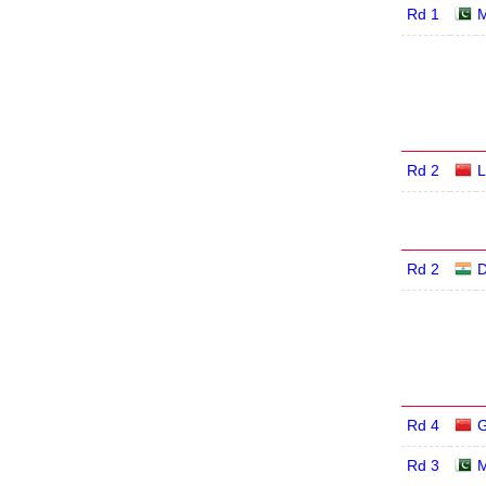
Rd 1
M
Rd 2
L
Rd 2
D
Rd 4
G
Rd 3
M