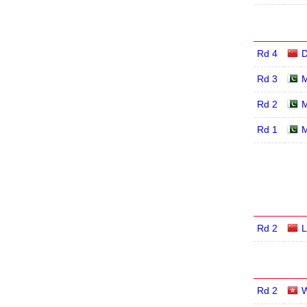
Rd 4
D
Rd 3
M
Rd 2
M
Rd 1
M
Rd 2
L
Rd 2
W