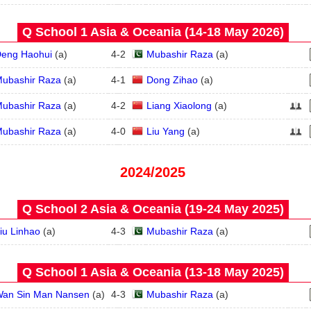
Q School 1 Asia & Oceania (14‑18 May 2026)
eng Haohui
(
a
)
4
-
2
Mubashir Raza
(
a
)
ubashir Raza
(
a
)
4
-
1
Dong Zihao
(
a
)
ubashir Raza
(
a
)
4
-
2
Liang Xiaolong
(
a
)
ubashir Raza
(
a
)
4
-
0
Liu Yang
(
a
)
2024/2025
Q School 2 Asia & Oceania (19‑24 May 2025)
iu Linhao
(
a
)
4
-
3
Mubashir Raza
(
a
)
Q School 1 Asia & Oceania (13‑18 May 2025)
an Sin Man Nansen
(
a
)
4
-
3
Mubashir Raza
(
a
)