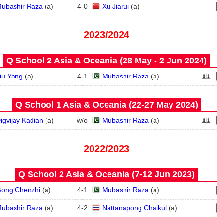
ubashir Raza
(
a
)
4
-
0
Xu Jiarui
(
a
)
2023/2024
Q School 2 Asia & Oceania (28 May - 2 Jun 2024)
iu Yang
(
a
)
4
-
1
Mubashir Raza
(
a
)
Q School 1 Asia & Oceania (22‑27 May 2024)
igvijay Kadian
(
a
)
w/o
Mubashir Raza
(
a
)
2022/2023
Q School 2 Asia & Oceania (7‑12 Jun 2023)
ong Chenzhi
(
a
)
4
-
1
Mubashir Raza
(
a
)
ubashir Raza
(
a
)
4
-
2
Nattanapong Chaikul
(
a
)