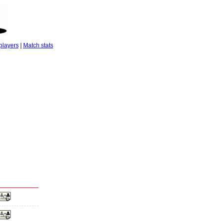
players
|
Match stats