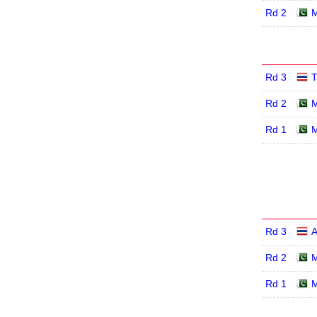
Rd 2
M
Rd 3
T
Rd 2
M
Rd 1
M
Rd 3
A
Rd 2
M
Rd 1
M