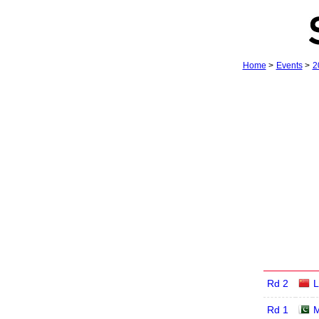
Home
>
Events
>
2
Rd 2
L
Rd 1
M