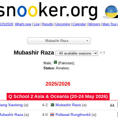
025/2026
:
What's new
|
Live
|
Results
|
Upcoming
|
Calendar
|
Winners
|
Main Tour 
Mubashir Raza
Mubashir Raza
[ - ]
Male;
(Pakistan);
Status:
Amateur;
2025/2026
Q School 2 Asia & Oceania (20‑24 May 2026)
iang Xiaolong
(
a
)
4
-
2
Mubashir Raza
(
a
)
ubashir Raza
(
a
)
4
-
0
Pollawat Rungthonkit
(
a
)