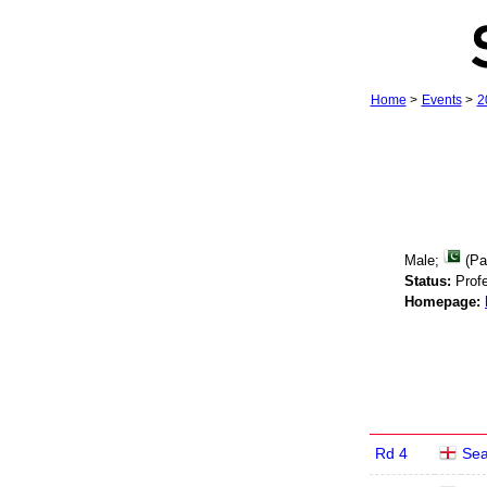
Home
>
Events
>
2
Male;
(Pa
Status:
Profe
Homepage:
Rd 4
Se