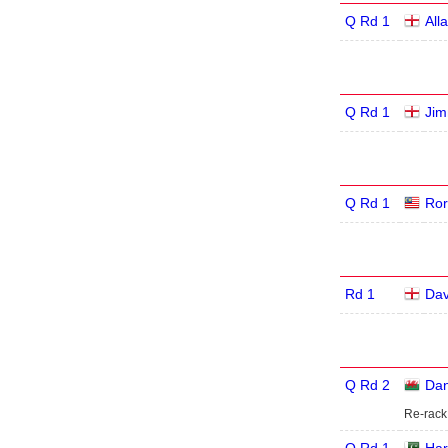
Q Rd 1
All
Q Rd 1
Jim
Q Rd 1
Ror
Rd 1
Dav
Q Rd 2
Dan
Re-rack 