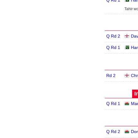
Q Rd 1
Har
Tahir wo
Q Rd 2
Dav
Q Rd 1
Har
Rd 2
Chr
I
Q Rd 1
Mar
Q Rd 2
Dom