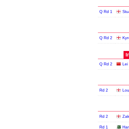
Q Rd 1
Stu
Q Rd 2
Kyr
I
Q Rd 2
Lei
Rd 2
Lou
Rd 2
Zak
Rd 1
Har