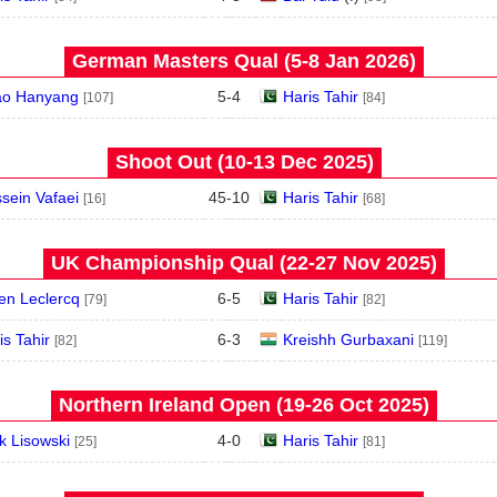
German Masters Qual (5‑8 Jan 2026)
o Hanyang
5
-
4
Haris Tahir
[107]
[84]
Shoot Out (10‑13 Dec 2025)
sein Vafaei
45
-
10
Haris Tahir
[16]
[68]
UK Championship Qual (22‑27 Nov 2025)
ien Leclercq
6
-
5
Haris Tahir
[79]
[82]
is Tahir
6
-
3
Kreishh Gurbaxani
[82]
[119]
Northern Ireland Open (19‑26 Oct 2025)
k Lisowski
4
-
0
Haris Tahir
[25]
[81]