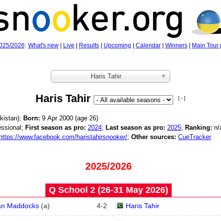
025/2026
:
What's new
|
Live
|
Results
|
Upcoming
|
Calendar
|
Winners
|
Main Tour 
Haris Tahir
Haris Tahir
[ - ]
kistan);
Born:
9 Apr 2000 (age
26)
ssional;
First season as pro:
2024
;
Last season as pro:
2025
;
Ranking:
n/
https://www.facebook.com/haristahirsnooker/
;
Other sources:
CueTracker
2025/2026
Q School 2 (26‑31 May 2026)
an Maddocks
(
a
)
4
-
2
Haris Tahir