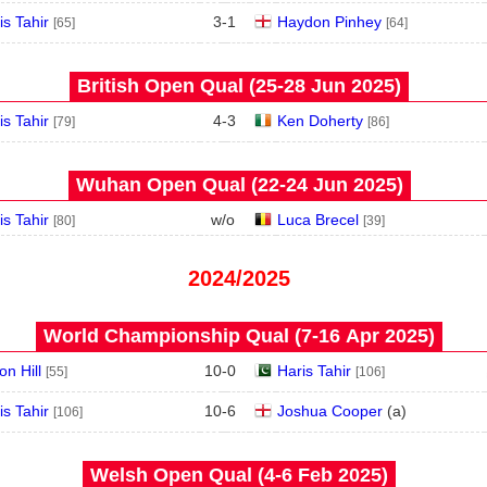
is Tahir
3
-
1
Haydon Pinhey
[65]
[64]
British Open Qual (25‑28 Jun 2025)
is Tahir
4
-
3
Ken Doherty
[79]
[86]
Wuhan Open Qual (22‑24 Jun 2025)
is Tahir
w/o
Luca Brecel
[80]
[39]
2024/2025
World Championship Qual (7‑16 Apr 2025)
on Hill
10
-
0
Haris Tahir
[55]
[106]
is Tahir
10
-
6
Joshua Cooper
(
a
)
[106]
Welsh Open Qual (4‑6 Feb 2025)