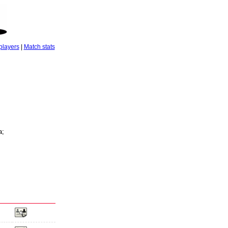
players
|
Match stats
a;