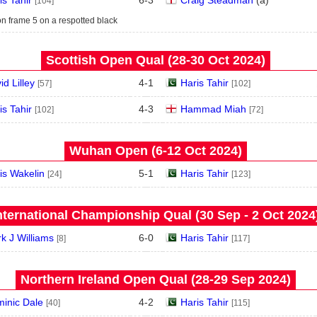
is Tahir
6
-
3
Craig Steadman
(
a
)
[104]
n frame 5 on a respotted black
Scottish Open Qual (28‑30 Oct 2024)
id Lilley
4
-
1
Haris Tahir
[57]
[102]
is Tahir
4
-
3
Hammad Miah
[102]
[72]
Wuhan Open (6‑12 Oct 2024)
is Wakelin
5
-
1
Haris Tahir
[24]
[123]
nternational Championship Qual (30 Sep - 2 Oct 2024
k J Williams
6
-
0
Haris Tahir
[8]
[117]
Northern Ireland Open Qual (28‑29 Sep 2024)
inic Dale
4
-
2
Haris Tahir
[40]
[115]