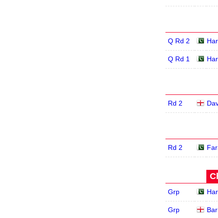
Q Rd 2
Har
Q Rd 1
Har
Rd 2
Dav
Rd 2
Far
C
Grp
Har
Grp
Bar