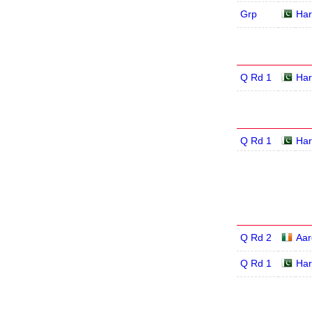
Grp
Har
Q Rd 1
Har
Q Rd 1
Har
Q Rd 2
Aar
Q Rd 1
Har