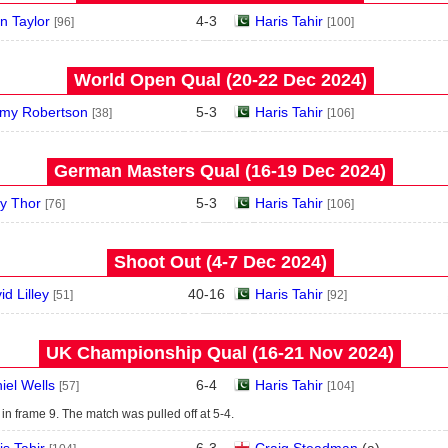
an Taylor
4
-
3
Haris Tahir
[96]
[100]
World Open Qual (20‑22 Dec 2024)
my Robertson
5
-
3
Haris Tahir
[38]
[106]
German Masters Qual (16‑19 Dec 2024)
y Thor
5
-
3
Haris Tahir
[76]
[106]
Shoot Out (4‑7 Dec 2024)
id Lilley
40
-
16
Haris Tahir
[51]
[92]
UK Championship Qual (16‑21 Nov 2024)
iel Wells
6
-
4
Haris Tahir
[57]
[104]
in frame 9. The match was pulled off at 5-4.