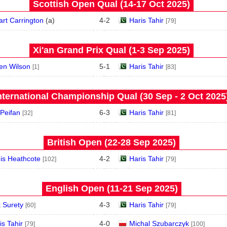
Scottish Open Qual (14‑17 Oct 2025)
art Carrington
(
a
)
4
-
2
Haris Tahir
[79]
Xi'an Grand Prix Qual (1‑3 Sep 2025)
en Wilson
5
-
1
Haris Tahir
[1]
[83]
nternational Championship Qual (30 Sep - 2 Oct 2025
 Peifan
6
-
3
Haris Tahir
[32]
[81]
British Open (22‑28 Sep 2025)
is Heathcote
4
-
2
Haris Tahir
[102]
[79]
English Open (11‑21 Sep 2025)
 Surety
4
-
3
Haris Tahir
[60]
[79]
is Tahir
4
-
0
Michal Szubarczyk
[79]
[100]