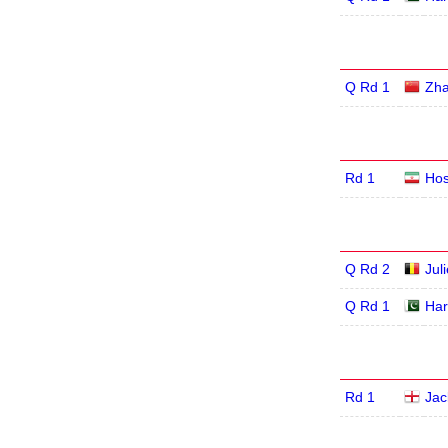
Q Rd 1
Zha
Rd 1
Hos
Q Rd 2
Jul
Q Rd 1
Har
Rd 1
Jac