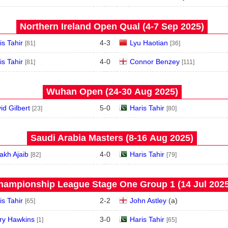
Northern Ireland Open Qual (4‑7 Sep 2025)
is Tahir
4
-
3
Lyu Haotian
[81]
[36]
is Tahir
4
-
0
Connor Benzey
[81]
[111]
Wuhan Open (24‑30 Aug 2025)
id Gilbert
5
-
0
Haris Tahir
[23]
[80]
Saudi Arabia Masters (8‑16 Aug 2025)
akh Ajaib
4
-
0
Haris Tahir
[82]
[79]
hampionship League Stage One Group 1 (14 Jul 2025
is Tahir
2
-
2
John Astley
(
a
)
[65]
ry Hawkins
3
-
0
Haris Tahir
[1]
[65]