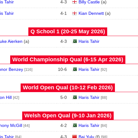
is Tahir
4
-
3
Billy Castle
(
a
)
is Tahir
4
-
1
Kian Dennett
(
a
)
Q School 1 (20‑25 May 2026)
uke Aierken
(
a
)
4
-
3
Haris Tahir
World Championship Qual (6‑15 Apr 2026)
nor Benzey
10
-
6
Haris Tahir
[116]
[92]
World Open Qual (10‑12 Feb 2026)
on Hill
5
-
0
Haris Tahir
[42]
[88]
Welsh Open Qual (9‑10 Jan 2026)
hony McGill
4
-
2
Haris Tahir
[44]
[84]
is Tahir
4
-
3
Bai Yulu
(
f
)
[84]
[98]