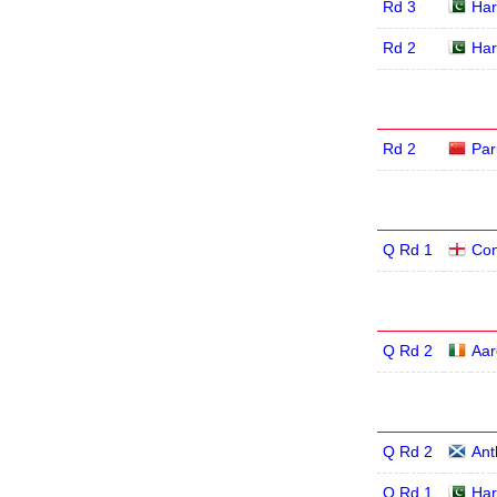
Rd 3
Har
Rd 2
Har
Rd 2
Par
Q Rd 1
Con
Q Rd 2
Aar
Q Rd 2
Ant
Q Rd 1
Har