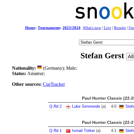
Home
:
Tournaments
:
2023/2024
:
What's new
|
Live
|
Results
|
Up
Stefan Gerst
Nationality:
(Germany); Male;
Status:
Amateur;
Other sources:
CueTracker
Paul Hunter Classic (22-
Q Rd 2
Luke Simmonds
(a)
4
-
0
Stef
Paul Hunter Classic (22-
Q Rd 1
Ismail Türker
(a)
4
-
1
Stef