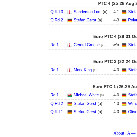
PTC 4 (25-28 Aug 
Q Rd 3
Sanderson Lam
(a)
4
-
1
Stef
Q Rd 2
Stefan Gerst
(a)
4
-
3
Rola
Euro PTC 4 (28-31 Oc
Rd 1
Gerard Greene
w/o
Stef
[28]
Euro PTC 3 (22-24 Oc
Rd 1
Mark King
4
-
0
Stef
[15]
Euro PTC 1 (26-29 Au
Rd 1
Michael White
4
-
0
Stef
[69]
Q Rd 2
Stefan Gerst
(a)
4
-
0
Wilh
Q Rd 1
Stefan Gerst
(a)
4
-
0
Oliv
About
A — 