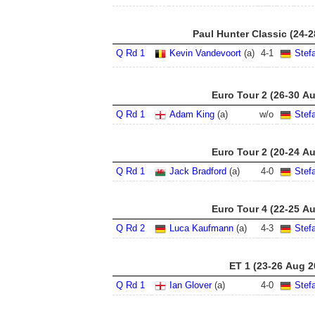
Paul Hunter Classic (24-
Q Rd 1
Kevin Vandevoort
(a)
4
-
1
Stef
Euro Tour 2 (26-30 A
Q Rd 1
Adam King
(a)
w/o
Stef
Euro Tour 2 (20-24 A
Q Rd 1
Jack Bradford
(a)
4
-
0
Stef
Euro Tour 4 (22-25 A
Q Rd 2
Luca Kaufmann
(a)
4
-
3
Stef
ET 1 (23-26 Aug 2
Q Rd 1
Ian Glover
(a)
4
-
0
Stef