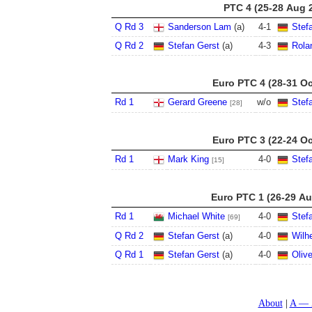
PTC 4 (25-28 Aug 
Q Rd 3
Sanderson Lam
(a)
4
-
1
Stef
Q Rd 2
Stefan Gerst
(a)
4
-
3
Rola
Euro PTC 4 (28-31 Oc
Rd 1
Gerard Greene
w/o
Stef
[28]
Euro PTC 3 (22-24 Oc
Rd 1
Mark King
4
-
0
Stef
[15]
Euro PTC 1 (26-29 Au
Rd 1
Michael White
4
-
0
Stef
[69]
Q Rd 2
Stefan Gerst
(a)
4
-
0
Wilh
Q Rd 1
Stefan Gerst
(a)
4
-
0
Oliv
About
A — 