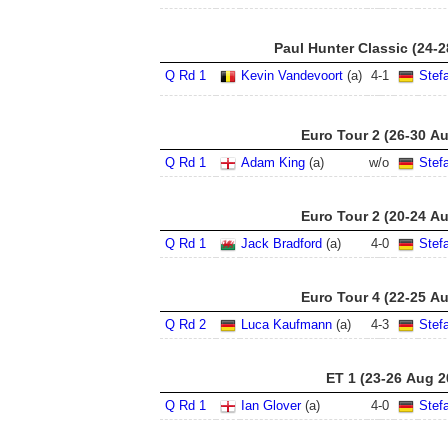
Paul Hunter Classic (24-
Q Rd 1
Kevin Vandevoort
(a)
4
-
1
Stef
Euro Tour 2 (26-30 A
Q Rd 1
Adam King
(a)
w/o
Stef
Euro Tour 2 (20-24 A
Q Rd 1
Jack Bradford
(a)
4
-
0
Stef
Euro Tour 4 (22-25 A
Q Rd 2
Luca Kaufmann
(a)
4
-
3
Stef
ET 1 (23-26 Aug 2
Q Rd 1
Ian Glover
(a)
4
-
0
Stef