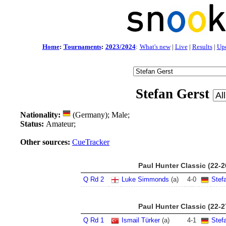
Home
:
Tournaments
:
2023/2024
:
What's new
|
Live
|
Results
|
Up
Stefan Gerst
Nationality:
(Germany); Male;
Status:
Amateur;
Other sources:
CueTracker
Paul Hunter Classic (22-
Q Rd 2
Luke Simmonds
(a)
4
-
0
Stef
Paul Hunter Classic (22-
Q Rd 1
Ismail Türker
(a)
4
-
1
Stef