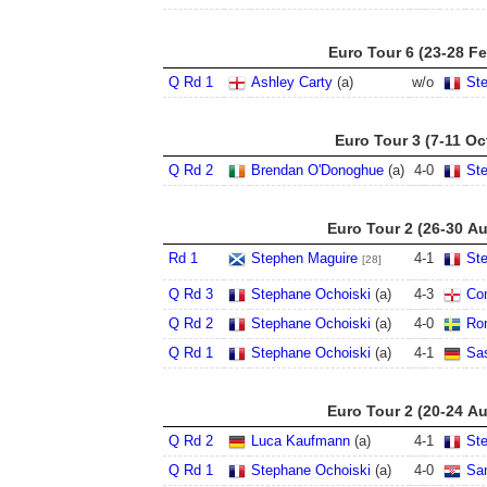
Euro Tour 6 (23-28 F
Q Rd 1
Ashley Carty
(a)
w/o
St
Euro Tour 3 (7-11 Oc
Q Rd 2
Brendan O'Donoghue
(a)
4
-
0
St
Euro Tour 2 (26-30 A
Rd 1
Stephen Maguire
4
-
1
St
[28]
Q Rd 3
Stephane Ochoiski
(a)
4
-
3
Co
Q Rd 2
Stephane Ochoiski
(a)
4
-
0
Ron
Q Rd 1
Stephane Ochoiski
(a)
4
-
1
Sa
Euro Tour 2 (20-24 A
Q Rd 2
Luca Kaufmann
(a)
4
-
1
St
Q Rd 1
Stephane Ochoiski
(a)
4
-
0
Sa