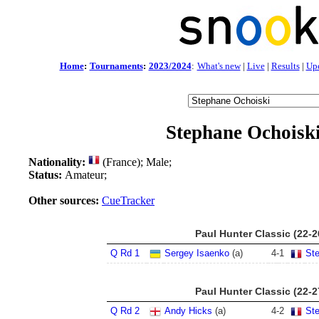
Home
:
Tournaments
:
2023/2024
:
What's new
|
Live
|
Results
|
Up
Stephane Ochoisk
Nationality:
(France); Male;
Status:
Amateur;
Other sources:
CueTracker
Paul Hunter Classic (22-
Q Rd 1
Sergey Isaenko
(a)
4
-
1
St
Paul Hunter Classic (22-
Q Rd 2
Andy Hicks
(a)
4
-
2
St