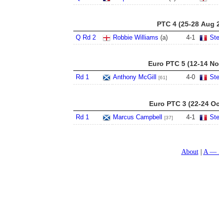
PTC 4 (25-28 Aug 
Q Rd 2
Robbie Williams
(a)
4
-
1
St
Euro PTC 5 (12-14 No
Rd 1
Anthony McGill
4
-
0
St
[61]
Euro PTC 3 (22-24 Oc
Rd 1
Marcus Campbell
4
-
1
St
[37]
About
A — 