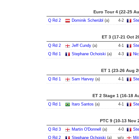
Euro Tour 4 (22-25 A
Q Rd 2
Dominik Scherübl
(a)
4
-
2
St
ET 3 (17-21 Oct 2
Q Rd 2
Jeff Cundy
(a)
4
-
1
St
Q Rd 1
Stephane Ochoiski
(a)
4
-
3
Nic
ET 1 (23-26 Aug 2
Q Rd 1
Sam Harvey
(a)
4
-
1
St
ET 2 Stage 1 (16-18 A
Q Rd 1
Itaro Santos
(a)
4
-
1
St
PTC 9 (10-13 Nov 
Q Rd 3
Martin O'Donnell
(a)
4
-
0
St
Q Rd 2
Stephane Ochoiski
(a)
w/o
Mit