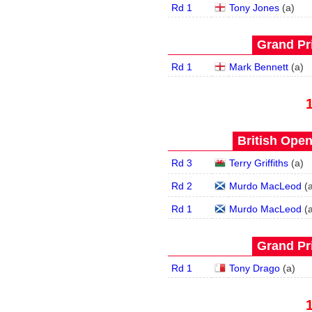
Rd 1
Tony Jones
(
a
)
Grand Pri
Rd 1
Mark Bennett
(
a
)
British Open
Rd 3
Terry Griffiths
(
a
)
Rd 2
Murdo MacLeod
(
Rd 1
Murdo MacLeod
(
Grand Pri
Rd 1
Tony Drago
(
a
)