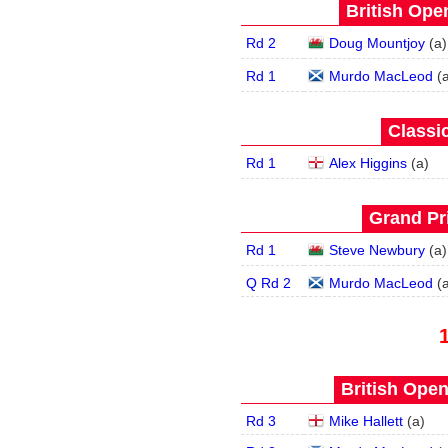
British Open
Rd 2
Doug Mountjoy
(
a
)
Rd 1
Murdo MacLeod
(
Classic
Rd 1
Alex Higgins
(
a
)
Grand Pri
Rd 1
Steve Newbury
(
a
)
Q Rd 2
Murdo MacLeod
(
British Open
Rd 3
Mike Hallett
(
a
)