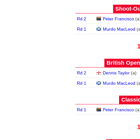
Shoot-Ou
Rd 2
Peter Francisco
(
a
Rd 1
Murdo MacLeod
(
British Open
Rd 2
Dennis Taylor
(
a
)
Rd 1
Murdo MacLeod
(
Classic
Rd 1
Peter Francisco
(
a