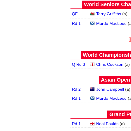
World Seniors Cha
QF
Terry Griffiths
(
a
)
Rd 1
Murdo MacLeod
(
World Championship
Q Rd 3
Chris Cookson
(
a
)
Asian Open 
Rd 2
John Campbell
(
a
)
Rd 1
Murdo MacLeod
(
Grand Pr
Rd 1
Neal Foulds
(
a
)