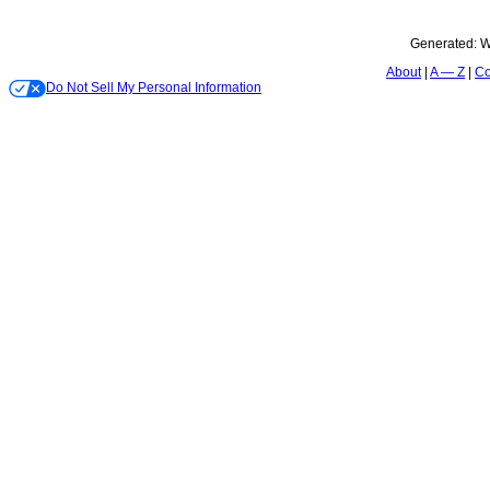
Generated:
W
About
A — Z
Co
Do Not Sell My Personal Information