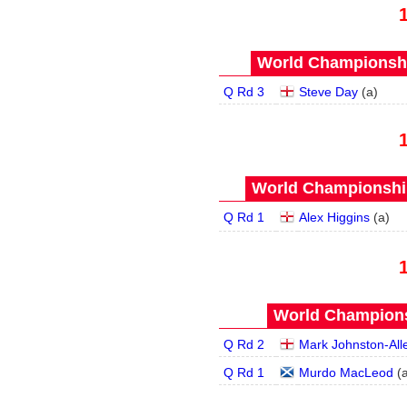
World Championship
Q Rd 3
Steve Day
(
a
)
World Championship
Q Rd 1
Alex Higgins
(
a
)
World Champions
Q Rd 2
Mark Johnston-All
Q Rd 1
Murdo MacLeod
(