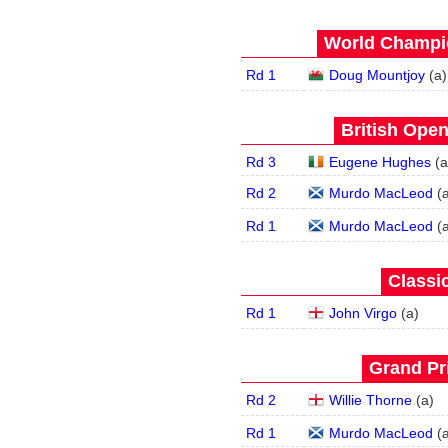
World Champio
Rd 1
Doug Mountjoy
(
a
)
British Open
Rd 3
Eugene Hughes
(
a
Rd 2
Murdo MacLeod
(
Rd 1
Murdo MacLeod
(
Classic
Rd 1
John Virgo
(
a
)
Grand Pri
Rd 2
Willie Thorne
(
a
)
Rd 1
Murdo MacLeod
(