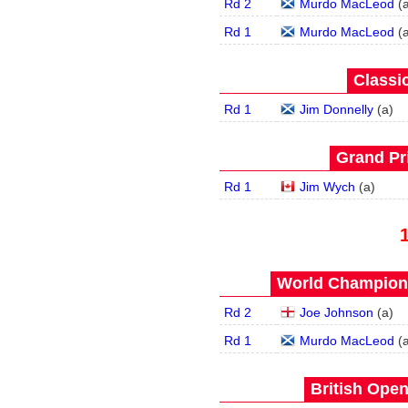
Rd 2
Murdo MacLeod
(
Rd 1
Murdo MacLeod
(
Classic
Rd 1
Jim Donnelly
(
a
)
Grand Pri
Rd 1
Jim Wych
(
a
)
World Champions
Rd 2
Joe Johnson
(
a
)
Rd 1
Murdo MacLeod
(
British Open