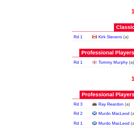
Classic
Rd 1
Kirk Stevens
(
a
)
Professional Player
Rd 1
Tommy Murphy
(
a
Professional Player
Rd 3
Ray Reardon
(
a
)
Rd 2
Murdo MacLeod
(
Rd 1
Murdo MacLeod
(