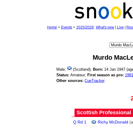
Home
>
Events
>
2025/2026
:
What's new
|
Live
|
Res
Murdo MacL
Male;
(Scotland);
Born:
14 Jan 1947 (a
Status:
Amateur;
First season as pro:
198
Other sources:
CueTracker
Scottish Professional
Q Rd 1
Richy McDonald
(