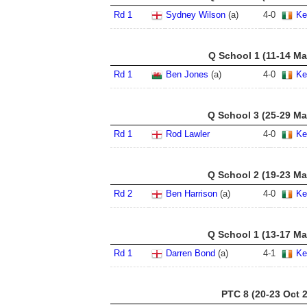
Rd 1
Sydney Wilson
(a)
4
-
0
Ke
Q School 1 (11-14 Ma
Rd 1
Ben Jones
(a)
4
-
0
Ke
Q School 3 (25-29 Ma
Rd 1
Rod Lawler
4
-
0
Ke
Q School 2 (19-23 Ma
Rd 2
Ben Harrison
(a)
4
-
0
Ke
Q School 1 (13-17 Ma
Rd 1
Darren Bond
(a)
4
-
1
Ke
PTC 8 (20-23 Oct 