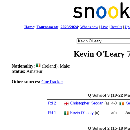
Home
:
Tournaments
:
2023/2024
:
What's new
|
Live
|
Results
|
Up
Kevin O'Leary
Nationality:
(Ireland); Male;
Status:
Amateur;
Other sources:
CueTracker
Q School 3 (19-22 Ma
Rd 2
Christopher Keogan
(a)
4
-
0
Ke
Rd 1
Kevin O'Leary
(a)
w/o
No
Q School 2 (15-18 Ma