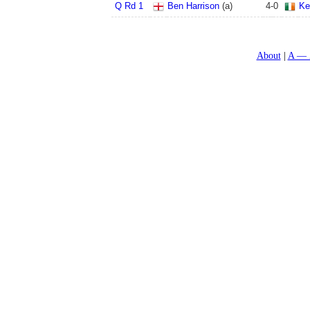
Q Rd 1
Ben Harrison
(a)
4
-
0
Ke
About
A — 