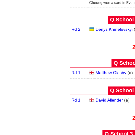
Cheung won a card in Even
Q School 
Rd 2
Denys Khmelevskyi
Q School
Rd 1
Matthew Glasby
(
a
)
Q School 
Rd 1
David Allender
(
a
)
Q School 3 