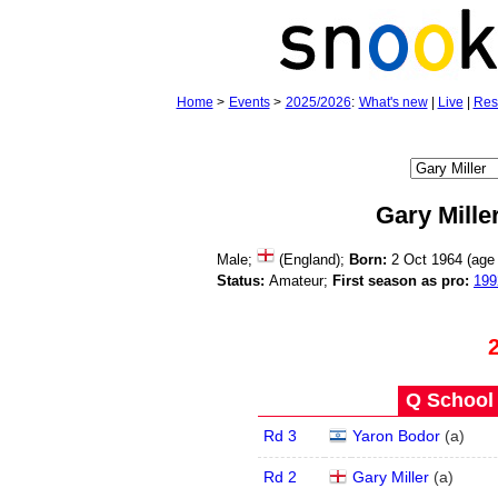
Home
>
Events
>
2025/2026
:
What's new
|
Live
|
Res
Gary Mille
Male;
(England);
Born:
2 Oct 1964 (ag
Status:
Amateur;
First season as pro:
199
Q School 
Rd 3
Yaron Bodor
(
a
)
Rd 2
Gary Miller
(
a
)