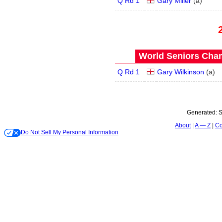
Q Rd 1
Gary Miller
(
a
)
World Seniors Cham
Q Rd 1
Gary Wilkinson
(
a
)
Generated:
S
About
A — Z
Co
Do Not Sell My Personal Information