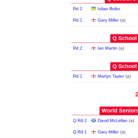
Rd 2
Iulian Boiko
Rd 1
Gary Miller
(
a
)
Q School 
Rd 2
Ian Martin
(
a
)
Q School 
Rd 1
Martyn Taylor
(
a
)
World Seniors
Q Rd 2
David McLellan
(
a
)
Q Rd 1
Gary Miller
(
a
)