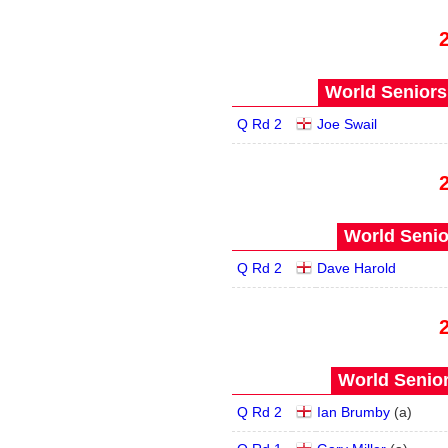
World Seniors
Q Rd 2
Joe Swail
World Senio
Q Rd 2
Dave Harold
World Senior
Q Rd 2
Ian Brumby
(
a
)