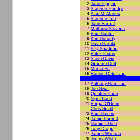
2.
John Higgins
3.
Stephen Hendry
4.
Alan McManus
5.
Stephen Lee
6.
John Parrott
7.
Matthew Stevens
8.
Paul Hunter
9.
Ken Doherty
10.
Dave Harold
11.
Billy Snaddon
12.
Peter Ebdon
13.
Steve Davis
14.
Graeme Dott
15.
Marco Fu
16.
Ronnie O'Sullivan
17.
Anthony Hamilton
18.
Joe Swail
19.
Quinten Hann
20.
Nigel Bond
21.
Fergal O'Brien
Chris Small
23.
Paul Davies
24.
Jamie Burnett
25.
Dominic Dale
26.
Tony Drago
27.
James Wattana
28.
Jimmy White