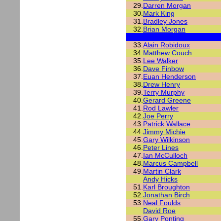
29.
Darren Morgan
30.
Mark King
31.
Bradley Jones
32.
Brian Morgan
33.
Alain Robidoux
34.
Matthew Couch
35.
Lee Walker
36.
Dave Finbow
37.
Euan Henderson
38.
Drew Henry
39.
Terry Murphy
40.
Gerard Greene
41.
Rod Lawler
42.
Joe Perry
43.
Patrick Wallace
44.
Jimmy Michie
45.
Gary Wilkinson
46.
Peter Lines
47.
Ian McCulloch
48.
Marcus Campbell
49.
Martin Clark
Andy Hicks
51.
Karl Broughton
52.
Jonathan Birch
53.
Neal Foulds
David Roe
55.
Gary Ponting