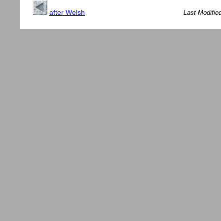
after Welsh
Last Modifie