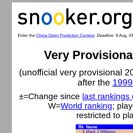
Enter the
China Open Prediction Contest
. Deadline: 8 Aug, 0
Very Provision
(unofficial very provisiona
after the
1999 
±=Change since
last rankings
W=
World ranking
;
play
restricted to p
Rk
Name
1.
Mark J Williams