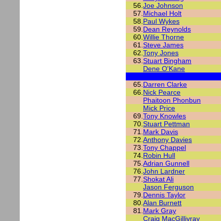
56.
Joe Johnson
57.
Michael Holt
58.
Paul Wykes
59.
Dean Reynolds
60.
Willie Thorne
61.
Steve James
62.
Tony Jones
63.
Stuart Bingham
Dene O'Kane
65.
Darren Clarke
66.
Nick Pearce
Phaitoon Phonbun
Mick Price
69.
Tony Knowles
70.
Stuart Pettman
71.
Mark Davis
72.
Anthony Davies
73.
Tony Chappel
74.
Robin Hull
75.
Adrian Gunnell
76.
John Lardner
77.
Shokat Ali
Jason Ferguson
79.
Dennis Taylor
80.
Alan Burnett
81.
Mark Gray
Craig MacGillivray