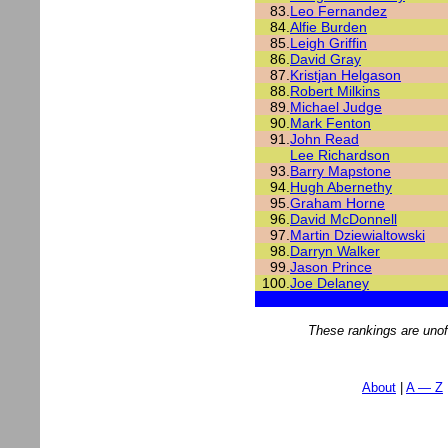
83.
Leo Fernandez
84.
Alfie Burden
85.
Leigh Griffin
86.
David Gray
87.
Kristjan Helgason
88.
Robert Milkins
89.
Michael Judge
90.
Mark Fenton
91.
John Read
Lee Richardson
93.
Barry Mapstone
94.
Hugh Abernethy
95.
Graham Horne
96.
David McDonnell
97.
Martin Dziewialtowski
98.
Darryn Walker
99.
Jason Prince
100.
Joe Delaney
These rankings are unof
About
A — Z