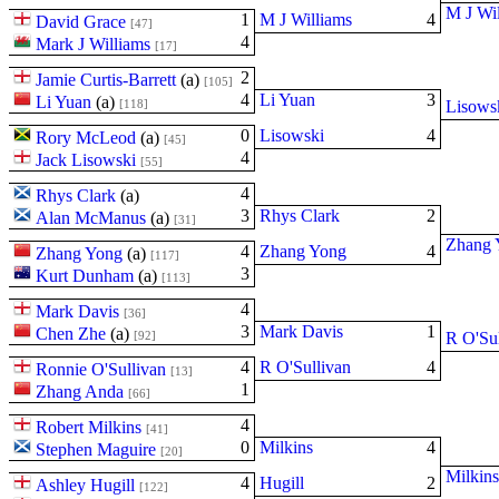
M J Wi
1
M J Williams
4
David Grace
[47]
4
Mark J Williams
[17]
2
Jamie Curtis-Barrett
(
a
)
[105]
4
Li Yuan
3
Li Yuan
(
a
)
[118]
Lisows
0
Lisowski
4
Rory McLeod
(
a
)
[45]
4
Jack Lisowski
[55]
4
Rhys Clark
(
a
)
3
Rhys Clark
2
Alan McManus
(
a
)
[31]
Zhang 
4
Zhang Yong
4
Zhang Yong
(
a
)
[117]
3
Kurt Dunham
(
a
)
[113]
4
Mark Davis
[36]
3
Mark Davis
1
Chen Zhe
(
a
)
[92]
R O'Sul
4
R O'Sullivan
4
Ronnie O'Sullivan
[13]
1
Zhang Anda
[66]
4
Robert Milkins
[41]
0
Milkins
4
Stephen Maguire
[20]
Milkins
4
Hugill
2
Ashley Hugill
[122]