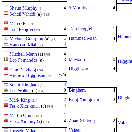
4
S Murphy
4
Shaun Murphy
[6]
1
Soheil Vahedi
(
a
)
[112]
1
Marco Fu
[7]
4
Tian Pengfei
1
Tian Pengfei
[54]
Hamma
1
Hammad Miah
4
Michael Georgiou
(
a
)
[71]
4
Hammad Miah
[74]
4
Mitchell Mann
(
a
)
[76]
3
M Mann
0
Leo Fernandez
(
a
)
Higgin
Higginson
4
Zhou Yuelong
[26]
w/o
Andrew Higginson
[53]
4
Stuart Bingham
[10]
0
Bingham
4
Lee Walker
(
a
)
[68]
Bingh
2
Fang Xiongman
2
Mark King
[21]
4
Fang Xiongman
(
a
)
[84]
1
Martin Gould
[22]
4
Zhao Xintong
2
Zhao Xintong
(
a
)
[75]
Vafaei
4
Vafaei
4
Hossein Vafaei
[63]