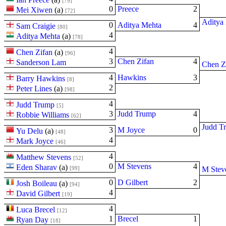
[79]
0
Preece
2
Mei Xiwen
(
a
)
[72]
Aditya
0
Aditya Mehta
4
Sam Craigie
[80]
4
Aditya Mehta
(
a
)
[78]
4
Chen Zifan
(
a
)
[96]
3
Chen Zifan
4
Sanderson Lam
Chen Z
4
Hawkins
3
Barry Hawkins
[8]
2
Peter Lines
(
a
)
[98]
4
Judd Trump
[5]
3
Judd Trump
4
Robbie Williams
[62]
Judd T
3
M Joyce
0
Yu Delu
(
a
)
[48]
4
Mark Joyce
[46]
4
Matthew Stevens
[52]
0
M Stevens
4
Eden Sharav
(
a
)
[99]
M Stev
0
D Gilbert
2
Josh Boileau
(
a
)
[94]
4
David Gilbert
[19]
4
Luca Brecel
[12]
1
Brecel
1
Ryan Day
[18]