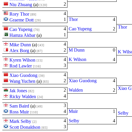
2
Niu Zhuang
(
a
)
[120]
4
Rory Thor
[89]
1
Thor
4
Graeme Dott
[29]
Thor
4
Cao Yupeng
2
Cao Yupeng
[70]
1
Hamza Akbar
(
a
)
4
Mike Dunn
(
a
)
[43]
2
M Dunn
0
Alex Borg
(
a
)
[87]
K Wils
4
K Wilson
4
Kyren Wilson
[15]
3
Rod Lawler
[116]
4
Xiao Guodong
[39]
2
Xiao Guodong
4
Wang Yuchen
(
a
)
[83]
Xiao G
2
Walden
2
Jak Jones
[82]
4
Ricky Walden
[24]
3
Sam Baird
(
a
)
[49]
4
Muir
1
Ross Muir
[110]
Selby
4
Selby
4
Mark Selby
[2]
3
Scott Donaldson
[65]