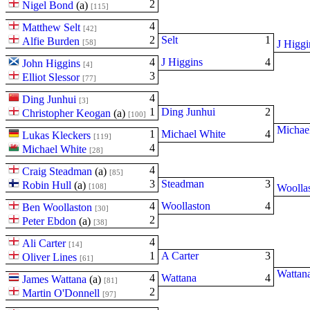
2
Nigel Bond
(
a
)
[115]
4
Matthew Selt
[42]
2
Selt
1
Alfie Burden
[58]
J Higgi
4
J Higgins
4
John Higgins
[4]
3
Elliot Slessor
[77]
4
Ding Junhui
[3]
1
Ding Junhui
2
Christopher Keogan
(
a
)
[100]
Michae
1
Michael White
4
Lukas Kleckers
[119]
4
Michael White
[28]
4
Craig Steadman
(
a
)
[85]
3
Steadman
3
Robin Hull
(
a
)
[108]
Woolla
4
Woollaston
4
Ben Woollaston
[30]
2
Peter Ebdon
(
a
)
[38]
4
Ali Carter
[14]
1
A Carter
3
Oliver Lines
[61]
Wattan
4
Wattana
4
James Wattana
(
a
)
[81]
2
Martin O'Donnell
[97]