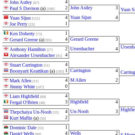
4
John Astley
[67]
2
John Astley
3
Paul S Davison
(
a
)
[106]
Yuan S
4
Yuan Sijun
4
Yuan Sijun
[121]
1
Joe Perry
[23]
1
Ken Doherty
[73]
4
Gerard Greene
3
Gerard Greene
(
a
)
[95]
Ursenb
2
Ursenbacher
4
Anthony Hamilton
[27]
4
Alexander Ursenbacher
[91]
4
Stuart Carrington
[51]
1
Carrington
4
Boonyarit Keattikun
(
a
)
[103]
Carring
4
M Allen
2
Mark Allen
[11]
0
Jimmy White
[107]
4
Liam Highfield
[69]
3
Highfield
4
Fergal O'Brien
[40]
Highfie
4
Un-Nooh
3
Thepchaiya Un-Nooh
[35]
2
Kurt Maflin
(
a
)
[50]
1
Dominic Dale
[33]
4
Wells
2
Daniel Wells
[60]
S Murp