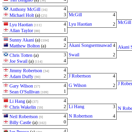
[56]
4
Anthony McGill
[16]
3
McGill
4
Michael Holt
(
a
)
[25]
McGill
4
Lyu Haotian
2
Lyu Haotian
[111]
1
Allan Taylor
[88]
4
Sunny Akani
(
a
)
[104]
2
Akani Songsermsawad
4
Matthew Bolton
(
a
)
Akani 
3
Swail
2
Chris Totten
(
a
)
4
Joe Swail
(
a
)
[114]
4
Jimmy Robertson
[34]
2
J Robertson
4
Adam Duffy
[90]
J Rober
4
G Wilson
2
Gary Wilson
[57]
1
Sean O'Sullivan
[109]
4
Li Hang
(
a
)
[37]
2
Li Hang
3
Chris Wakelin
[59]
N Robe
4
N Robertson
4
Neil Robertson
[9]
0
Billy Castle
(
a
)
[102]
4
Ian Preece
(
a
)