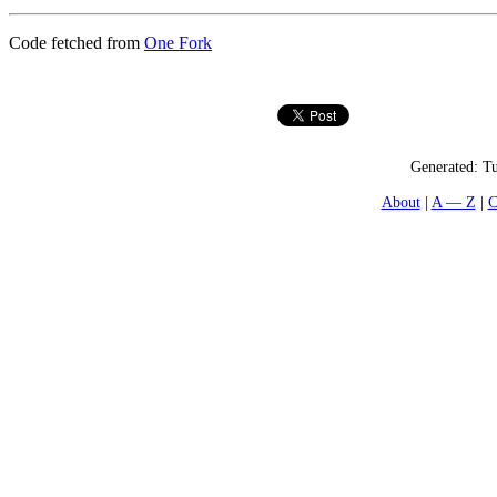
Code fetched from
One Fork
Generated:
Tu
About
A — Z
C