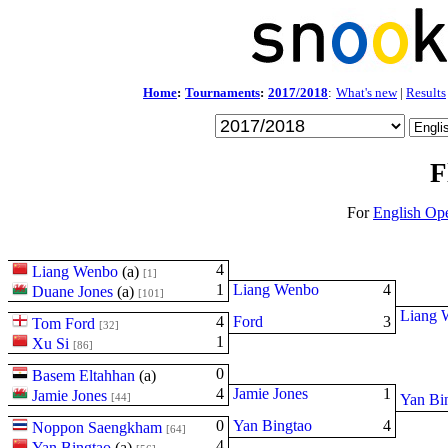
Home
:
Tournaments
:
2017/2018
:
What's new
|
Results
F
For
English Op
4
Liang Wenbo
(
a
)
[1]
1
Liang Wenbo
4
Duane Jones
(
a
)
[101]
Liang 
4
Ford
3
Tom Ford
[32]
1
Xu Si
[86]
0
Basem Eltahhan
(
a
)
4
Jamie Jones
1
Jamie Jones
[44]
Yan Bi
0
Yan Bingtao
4
Noppon Saengkham
[64]
4
Yan Bingtao
(
a
)