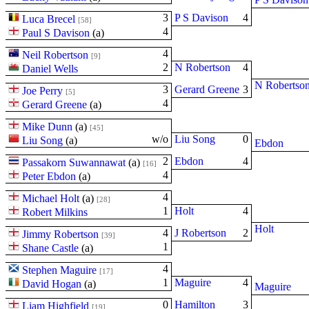
3
P S Davison
4
Luca Brecel
[58]
4
Paul S Davison
(
a
)
4
Neil Robertson
[9]
2
N Robertson
4
Daniel Wells
N Robertso
3
Gerard Greene
3
Joe Perry
[5]
4
Gerard Greene
(
a
)
Mike Dunn
(
a
)
[45]
w/o
Liu Song
0
Liu Song
(
a
)
Ebdon
2
Ebdon
4
Passakorn Suwannawat
(
a
)
[16]
4
Peter Ebdon
(
a
)
4
Michael Holt
(
a
)
[28]
1
Holt
4
Robert Milkins
Holt
4
J Robertson
2
Jimmy Robertson
[39]
1
Shane Castle
(
a
)
4
Stephen Maguire
[17]
1
Maguire
4
David Hogan
(
a
)
Maguire
0
Hamilton
3
Liam Highfield
[19]