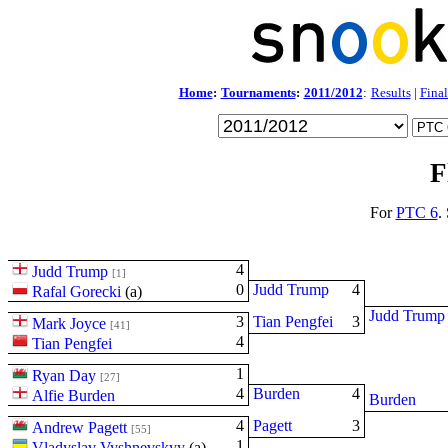
Home
:
Tournaments
:
2011/2012
:
Results
|
Final
F
For
PTC 6
.
4
Judd Trump
[1]
0
Judd Trump
4
Rafal Gorecki
(
a
)
Judd Trump
3
Tian Pengfei
3
Mark Joyce
[41]
4
Tian Pengfei
1
Ryan Day
[27]
4
Burden
4
Alfie Burden
Burden
4
Pagett
3
Andrew Pagett
[55]
1
Vladyslav Vyshnevskyy
(
a
)