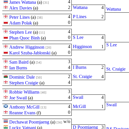
4
James Wattana
(
a
)
[31]
2
Wattana
4
Alex Davies
(
a
)
Wattana
4
P Lines
2
Peter Lines
(
a
)
[38]
0
Adam Polak
(
a
)
4
Stephen Lee
(
a
)
[11]
0
S Lee
4
Phan Quoc Binh
(
a
)
S Lee
4
Higginson
1
Andrew Higginson
[20]
0
Karol Szuba-Jablonski
(
a
)
3
Sam Baird
(
a
)
[54]
4
I Burns
2
Ian Burns
St. Craigie
2
St. Craigie
4
Dominic Dale
[50]
4
Stephen Craigie
(
a
)
3
Robbie Williams
[40]
4
Swail
4
Joe Swail
(
a
)
Swail
4
McGill
1
Anthony McGill
[13]
0
Reanne Evans
(
f
)
w/o
Dechawat Poomjaeng
(
a
)
[56]
D Poomjaeng
3
Lucky Vatnani
(
a
)
P S Davison