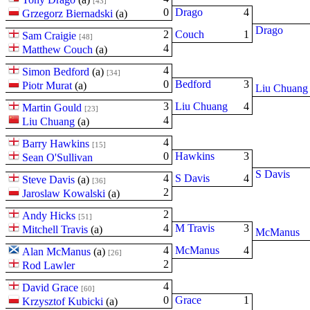
[43]
0
Drago
4
Grzegorz Biernadski
(
a
)
Drago
2
Couch
1
Sam Craigie
[48]
4
Matthew Couch
(
a
)
4
Simon Bedford
(
a
)
[34]
0
Bedford
3
Piotr Murat
(
a
)
Liu Chuang
3
Liu Chuang
4
Martin Gould
[23]
4
Liu Chuang
(
a
)
4
Barry Hawkins
[15]
0
Hawkins
3
Sean O'Sullivan
S Davis
4
S Davis
4
Steve Davis
(
a
)
[36]
2
Jaroslaw Kowalski
(
a
)
2
Andy Hicks
[51]
4
M Travis
3
Mitchell Travis
(
a
)
McManus
4
McManus
4
Alan McManus
(
a
)
[26]
2
Rod Lawler
4
David Grace
[60]
0
Grace
1
Krzysztof Kubicki
(
a
)