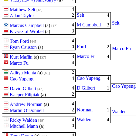
4
Matthew Selt
[18]
2
Selt
4
Allan Taylor
Selt
4
M Campbell
3
Marcus Campbell
(
a
)
[12]
3
Krzysztof Wrobel
(
a
)
4
Tom Ford
[44]
0
Ford
2
Ryan Causton
(
a
)
Marco Fu
3
Marco Fu
4
Kurt Maflin
(
a
)
[57]
4
Marco Fu
2
Aditya Mehta
(
a
)
[63]
4
Cao Yupeng
4
Cao Yupeng
Cao Yupeng
4
D Gilbert
1
David Gilbert
[47]
2
Kacper Filipiak
(
a
)
4
Andrew Norman
(
a
)
2
Norman
1
Martin O'Donnell
Walden
4
Walden
4
Ricky Walden
[49]
0
Mitchell Mann
(
a
)
4
Tony Drago
(
a
)