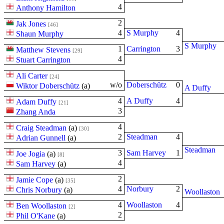
4
Anthony Hamilton
2
Jak Jones
[46]
4
S Murphy
4
Shaun Murphy
S Murphy
1
Carrington
3
Matthew Stevens
[29]
4
Stuart Carrington
Ali Carter
[24]
w/o
Doberschütz
0
Wiktor Doberschütz
(
a
)
A Duffy
4
A Duffy
4
Adam Duffy
[21]
3
Zhang Anda
4
Craig Steadman
(
a
)
[30]
2
Steadman
4
Adrian Gunnell
(
a
)
Steadman
3
Sam Harvey
1
Joe Jogia
(
a
)
[8]
4
Sam Harvey
(
a
)
2
Jamie Cope
(
a
)
[35]
4
Norbury
2
Chris Norbury
(
a
)
Woollaston
4
Woollaston
4
Ben Woollaston
[2]
2
Phil O'Kane
(
a
)