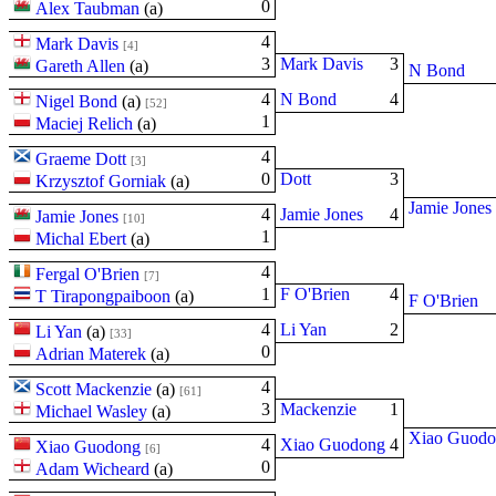
0
Alex Taubman
(
a
)
4
Mark Davis
[4]
3
Mark Davis
3
Gareth Allen
(
a
)
N Bond
4
N Bond
4
Nigel Bond
(
a
)
[52]
1
Maciej Relich
(
a
)
4
Graeme Dott
[3]
0
Dott
3
Krzysztof Gorniak
(
a
)
Jamie Jones
4
Jamie Jones
4
Jamie Jones
[10]
1
Michal Ebert
(
a
)
4
Fergal O'Brien
[7]
1
F O'Brien
4
T Tirapongpaiboon
(
a
)
F O'Brien
4
Li Yan
2
Li Yan
(
a
)
[33]
0
Adrian Materek
(
a
)
4
Scott Mackenzie
(
a
)
[61]
3
Mackenzie
1
Michael Wasley
(
a
)
Xiao Guod
4
Xiao Guodong
4
Xiao Guodong
[6]
0
Adam Wicheard
(
a
)