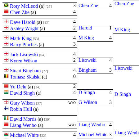
Chen Zhe
3
Chen Zhe
4
Rory McLeod
(
a
)
[25]
4
Chen Zhe
(
a
)
4
Dave Harold
(
a
)
[42]
2
Harold
1
Ashley Wright
(
a
)
M King
4
M King
4
Mark King
[53]
3
Barry Pinches
(
a
)
4
Jack Lisowski
[64]
2
Lisowski
4
Kyren Wilson
Lisowski
4
Bingham
3
Stuart Bingham
[22]
0
Tomasz Skalski
(
a
)
2
Yu Delu
(
a
)
[14]
4
D Singh
4
David Singh
(
a
)
D Singh
w/o
G Wilson
3
Gary Wilson
[37]
Robin Hull
(
a
)
David Morris
(
a
)
[59]
w/o
Liang Wenbo
4
Liang Wenbo
(
a
)
Liang Wenb
4
Michael White
3
Michael White
[32]