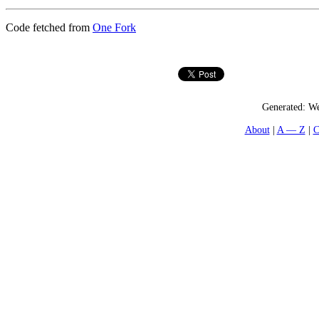
Code fetched from
One Fork
Generated:
We
About
A — Z
C