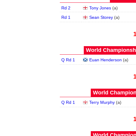
Rd 2
Tony Jones
(
a
)
Rd 1
Sean Storey
(
a
)
World Championship
Q Rd 1
Euan Henderson
(
a
)
World Champions
Q Rd 1
Terry Murphy
(
a
)
World Champions