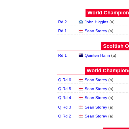
World Champions
Rd 2
John Higgins
(
a
)
Rd 1
Sean Storey
(
a
)
Scottish O
Rd 1
Quinten Hann
(
a
)
World Champions
Q Rd 6
Sean Storey
(
a
)
Q Rd 5
Sean Storey
(
a
)
Q Rd 4
Sean Storey
(
a
)
Q Rd 3
Sean Storey
(
a
)
Q Rd 2
Sean Storey
(
a
)