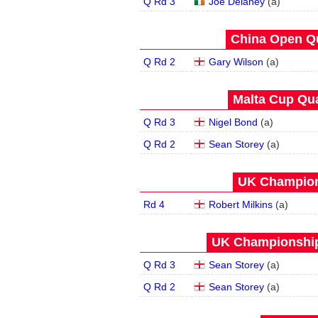
Q Rd 3
Joe Delaney
(
a
)
China Open Qua
Q Rd 2
Gary Wilson
(
a
)
Malta Cup Qua
Q Rd 3
Nigel Bond
(
a
)
Q Rd 2
Sean Storey
(
a
)
UK Champion
Rd 4
Robert Milkins
(
a
)
UK Championship 
Q Rd 3
Sean Storey
(
a
)
Q Rd 2
Sean Storey
(
a
)