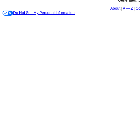
Generated:
S
About
A — Z
Co
Do Not Sell My Personal Information