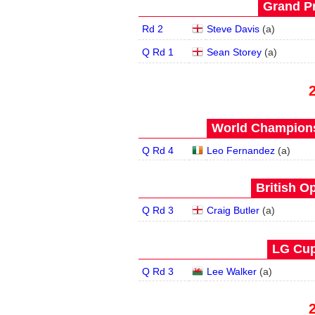
Grand Pr
Rd 2
Steve Davis
(
a
)
Q Rd 1
Sean Storey
(
a
)
World Champions
Q Rd 4
Leo Fernandez
(
a
)
British O
Q Rd 3
Craig Butler
(
a
)
LG Cup
Q Rd 3
Lee Walker
(
a
)