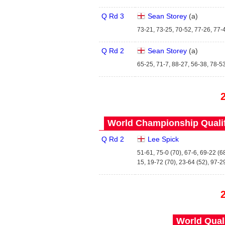
Q Rd 3
Sean Storey
(
a
)
73-21, 73-25, 70-52, 77-26, 77-
Q Rd 2
Sean Storey
(
a
)
65-25, 71-7, 88-27, 56-38, 78-5
World Championship Qualifi
Q Rd 2
Lee Spick
51-61, 75-0 (70), 67-6, 69-22 (6
15, 19-72 (70), 23-64 (52), 97-2
World Quals