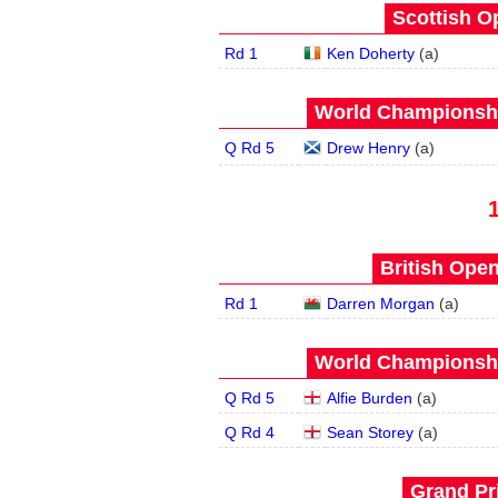
Scottish O
Rd 1
Ken Doherty
(
a
)
World Championship
Q Rd 5
Drew Henry
(
a
)
British Open
Rd 1
Darren Morgan
(
a
)
World Championship
Q Rd 5
Alfie Burden
(
a
)
Q Rd 4
Sean Storey
(
a
)
Grand Pri