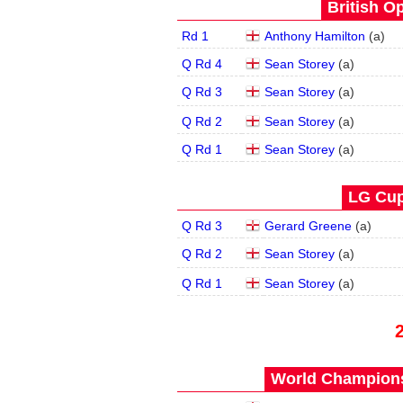
British O
Rd 1
Anthony Hamilton
(
a
)
Q Rd 4
Sean Storey
(
a
)
Q Rd 3
Sean Storey
(
a
)
Q Rd 2
Sean Storey
(
a
)
Q Rd 1
Sean Storey
(
a
)
LG Cup
Q Rd 3
Gerard Greene
(
a
)
Q Rd 2
Sean Storey
(
a
)
Q Rd 1
Sean Storey
(
a
)
World Champions