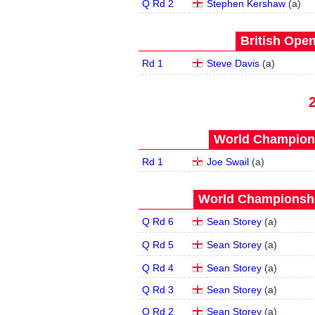
Q Rd 2
Stephen Kershaw
(
a
)
British Open
Rd 1
Steve Davis
(
a
)
World Champions
Rd 1
Joe Swail
(
a
)
World Championship
Q Rd 6
Sean Storey
(
a
)
Q Rd 5
Sean Storey
(
a
)
Q Rd 4
Sean Storey
(
a
)
Q Rd 3
Sean Storey
(
a
)
Q Rd 2
Sean Storey
(
a
)