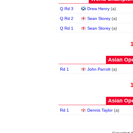
Q Rd 3
Drew Henry
(
a
)
Q Rd 2
Sean Storey
(
a
)
Q Rd 1
Sean Storey
(
a
)
Asian Ope
Rd 1
John Parrott
(
a
)
Asian Ope
Rd 1
Dennis Taylor
(
a
)