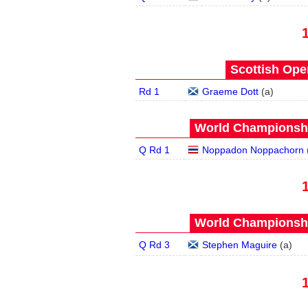
Scottish Open
Rd 1
Graeme Dott
(
a
)
World Championship
Q Rd 1
Noppadon Noppachorn
World Championship
Q Rd 3
Stephen Maguire
(
a
)