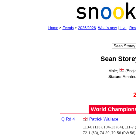
Home
>
Events
>
2025/2026
:
What's new
|
Live
|
Res
Sean Store
Male;
(Engla
Status:
Amateu
World Championsh
Q Rd 4
Patrick Wallace
113-0 (113), 104-13 (84), 111-7 (
72-1 (63), 74-39, 79-56 (PW 56)