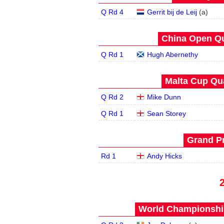
Q Rd 4
Gerrit bij de Leij
(
a
)
China Open Qua
Q Rd 1
Hugh Abernethy
Malta Cup Qua
Q Rd 2
Mike Dunn
Q Rd 1
Sean Storey
Grand Pr
Rd 1
Andy Hicks
World Championship