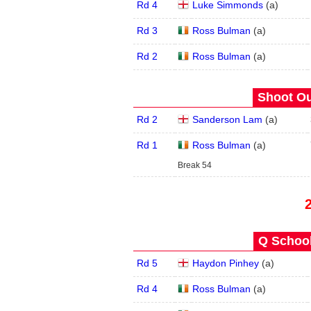
Rd 4
Luke Simmonds
(
a
)
Rd 3
Ross Bulman
(
a
)
Rd 2
Ross Bulman
(
a
)
Shoot Ou
Rd 2
Sanderson Lam
(
a
)
Rd 1
Ross Bulman
(
a
)
Break 54
Q School
Rd 5
Haydon Pinhey
(
a
)
Rd 4
Ross Bulman
(
a
)