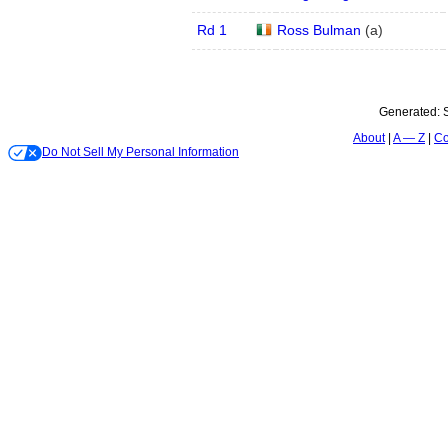
Rd 1
Ross Bulman
(
a
)
Generated:
About
A — Z
Co
Do Not Sell My Personal Information