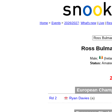
Home
>
Events
>
2026/2027
:
What's new
|
Live
|
Res
Ross Bulm
Male;
(Irela
Status:
Amateu
European Champ
Rd 2
Ryan Davies
(
a
)