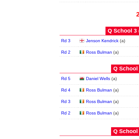
Q School 3 
Rd 3
Jenson Kendrick
(
a
)
Rd 2
Ross Bulman
(
a
)
Q School 
Rd 5
Daniel Wells
(
a
)
Rd 4
Ross Bulman
(
a
)
Rd 3
Ross Bulman
(
a
)
Rd 2
Ross Bulman
(
a
)
Q School 