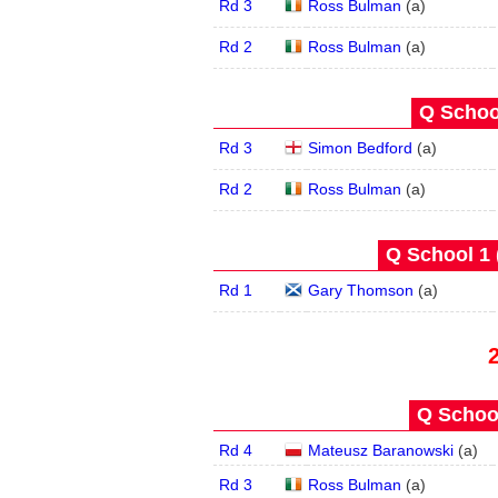
Rd 3
Ross Bulman
(
a
)
Rd 2
Ross Bulman
(
a
)
Q School
Rd 3
Simon Bedford
(
a
)
Rd 2
Ross Bulman
(
a
)
Q School 1 
Rd 1
Gary Thomson
(
a
)
Q School
Rd 4
Mateusz Baranowski
(
a
)
Rd 3
Ross Bulman
(
a
)