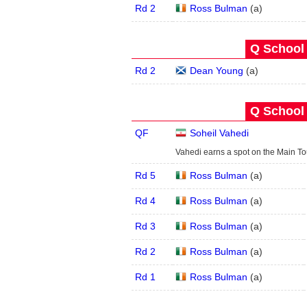
Rd 2
Ross Bulman
(
a
)
Q School 
Rd 2
Dean Young
(
a
)
Q School 
QF
Soheil Vahedi
Vahedi earns a spot on the Main T
Rd 5
Ross Bulman
(
a
)
Rd 4
Ross Bulman
(
a
)
Rd 3
Ross Bulman
(
a
)
Rd 2
Ross Bulman
(
a
)
Rd 1
Ross Bulman
(
a
)