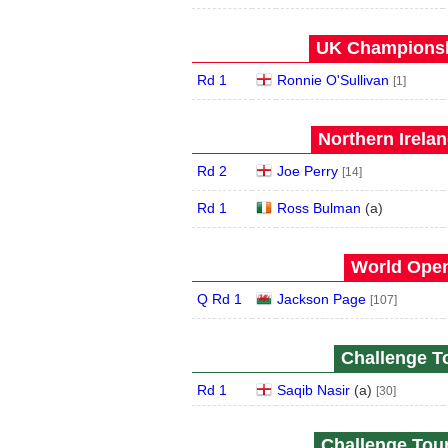
UK Championshi
Rd 1
Ronnie O'Sullivan
[1]
Northern Irela
Rd 2
Joe Perry
[14]
Rd 1
Ross Bulman
(
a
)
World Open
Q Rd 1
Jackson Page
[107]
Challenge To
Rd 1
Saqib Nasir
(
a
)
[30]
Challenge Tour