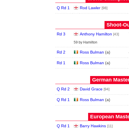
Q Rd 1
Rod Lawler
[98]
Shoot-Ou
Rd 3
Anthony Hamilton
[43]
59 by Hamilton
Rd 2
Ross Bulman
(
a
)
Rd 1
Ross Bulman
(
a
)
German Master
Q Rd 2
David Grace
[94]
Q Rd 1
Ross Bulman
(
a
)
European Maste
Q Rd 1
Barry Hawkins
[11]