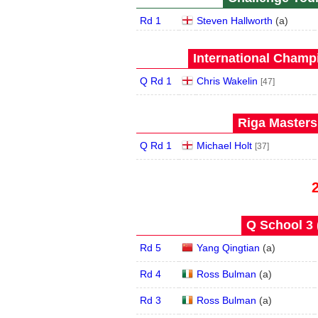
Rd 1
Steven Hallworth
(
a
)
International Champ
Q Rd 1
Chris Wakelin
[47]
Riga Masters
Q Rd 1
Michael Holt
[37]
Q School 3 
Rd 5
Yang Qingtian
(
a
)
Rd 4
Ross Bulman
(
a
)
Rd 3
Ross Bulman
(
a
)