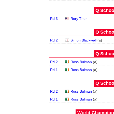
Q School
Rd 3
Rory Thor
Q School
Rd 2
Simon Blackwell
(
a
)
Q School
Rd 2
Ross Bulman
(
a
)
Rd 1
Ross Bulman
(
a
)
Q School
Rd 2
Ross Bulman
(
a
)
Rd 1
Ross Bulman
(
a
)
World Champions