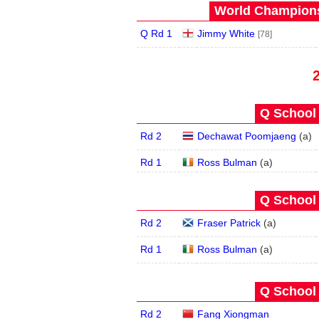
World Champions
Q Rd 1
Jimmy White
[78]
Q School 
Rd 2
Dechawat Poomjaeng
(
a
)
Rd 1
Ross Bulman
(
a
)
Q School 
Rd 2
Fraser Patrick
(
a
)
Rd 1
Ross Bulman
(
a
)
Q School 
Rd 2
Fang Xiongman