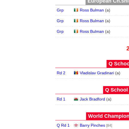
European Ch.ship
Grp
Ross Bulman
(
a
)
Grp
Ross Bulman
(
a
)
Grp
Ross Bulman
(
a
)
Q School
Rd 2
Vladislav Gradinari
(
a
)
Q School 
Rd 1
Jack Bradford
(
a
)
World Champions
Q Rd 1
Barry Pinches
[84]