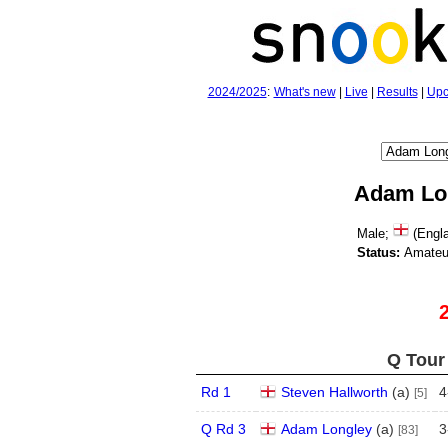
2024/2025
:
What's new
|
Live
|
Results
|
Upc
Adam Lo
Male;
(Engla
Status:
Amateu
Q Tour 
Rd 1
Steven Hallworth
(
a
)
4
[5]
Q Rd 3
Adam Longley
(
a
)
3
[83]