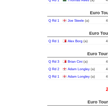
Q Rd 1
Thomas Rees
(
a
)
4
Euro Tou
Q Rd 1
Joe Steele
(
a
)
4
Euro Tour
Q Rd 1
Alex Borg
(
a
)
4
Euro Tour
Q Rd 3
Brian Cini
(
a
)
4
Q Rd 2
Adam Longley
(
a
)
4
Q Rd 1
Adam Longley
(
a
)
4
Euro Tour