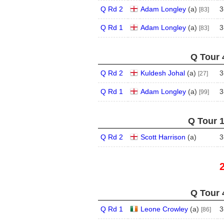
Q Rd 2
Adam Longley
(
a
)
3
[83]
Q Rd 1
Adam Longley
(
a
)
3
[83]
Q Tour 
Q Rd 2
Kuldesh Johal
(
a
)
3
[27]
Q Rd 1
Adam Longley
(
a
)
3
[99]
Q Tour 1
Q Rd 2
Scott Harrison
(
a
)
3
Q Tour 
Q Rd 1
Leone Crowley
(
a
)
3
[86]