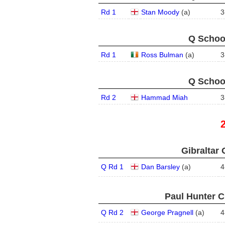
Rd 1
Stan Moody
(
a
)
3
Q School
Rd 1
Ross Bulman
(
a
)
3
Q School
Rd 2
Hammad Miah
3
Gibraltar 
Q Rd 1
Dan Barsley
(
a
)
4
Paul Hunter C
Q Rd 2
George Pragnell
(
a
)
4