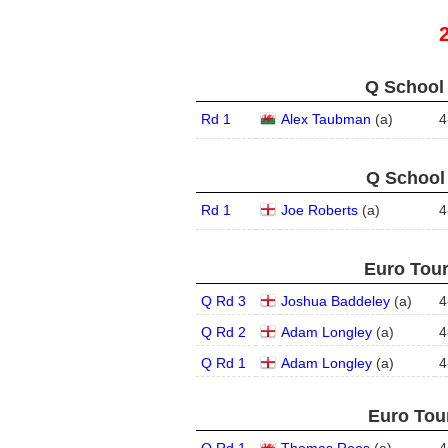
Q School 
Rd 1
Alex Taubman
(
a
)
4
Q School 
Rd 1
Joe Roberts
(
a
)
4
Euro Tour
Q Rd 3
Joshua Baddeley
(
a
)
4
Q Rd 2
Adam Longley
(
a
)
4
Q Rd 1
Adam Longley
(
a
)
4
Euro Tour