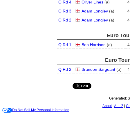
Q Rd 4
Oliver Lines
(
a
)
4
Q Rd 3
Adam Longley
(
a
)
4
Q Rd 2
Adam Longley
(
a
)
4
Euro Tour
Q Rd 1
Ben Harrison
(
a
)
4
Euro Tour
Q Rd 2
Brandon Sargeant
(
a
)
4
Generated:
S
About
A — Z
Co
Do Not Sell My Personal Information