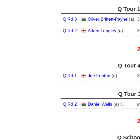
Q Tour 1
Q Rd 3
Oliver Briffett-Payne
(
a
)
3
Q Rd 2
Adam Longley
(
a
)
3
Q Tour 4
Q Rd 1
Joe Fenton
(
a
)
3
Q Tour 3
Q Rd 2
Daniel Wells
(
a
)
w
[5]
Q School