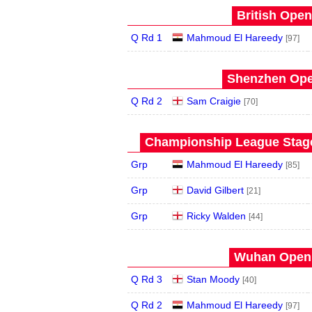
British Open
Q Rd 1
Mahmoud El Hareedy
[97]
Shenzhen Open
Q Rd 2
Sam Craigie
[70]
Championship League Stage 
Grp
Mahmoud El Hareedy
[85]
Grp
David Gilbert
[21]
Grp
Ricky Walden
[44]
Wuhan Open 
Q Rd 3
Stan Moody
[40]
Q Rd 2
Mahmoud El Hareedy
[97]