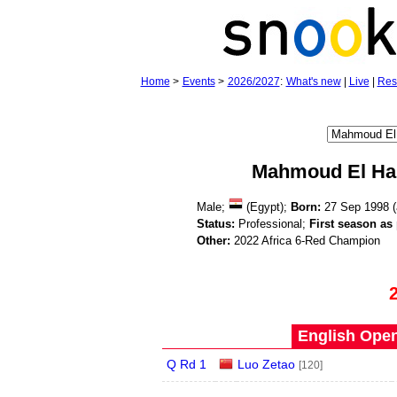
Home
>
Events
>
2026/2027
:
What's new
|
Live
|
Res
Mahmoud El Ha
Male;
(Egypt);
Born:
27 Sep 1998 
Status:
Professional;
First season as 
Other:
2022 Africa 6-Red Champion
English Open
Q Rd 1
Luo Zetao
[120]