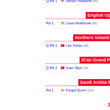
Q Rd 1
Steven Hallworth
[85]
English Op
Rd 1
Louis Heathcote
[86]
Northern Ireland
Q Rd 1
Lan Yuhao
[89]
Xi'an Grand P
Q Rd 2
Yuan Sijun
[29]
Saudi Arabia 
Rd 1
Fergal Quinn
[116]