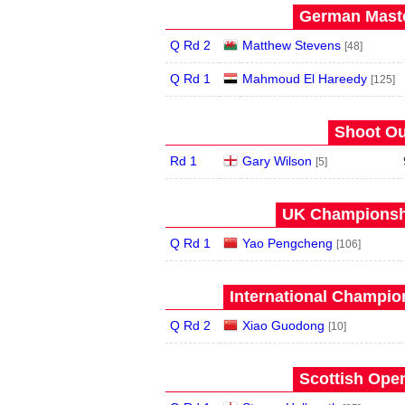
German Maste
Q Rd 2
Matthew Stevens
[48]
Q Rd 1
Mahmoud El Hareedy
[125]
Shoot Ou
Rd 1
Gary Wilson
[5]
UK Championshi
Q Rd 1
Yao Pengcheng
[106]
International Champion
Q Rd 2
Xiao Guodong
[10]
Scottish Open