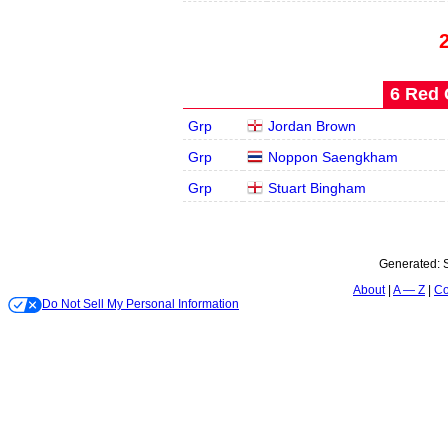
6 Red 
Grp
Jordan Brown
Grp
Noppon Saengkham
Grp
Stuart Bingham
Generated:
About
A — Z
Co
Do Not Sell My Personal Information