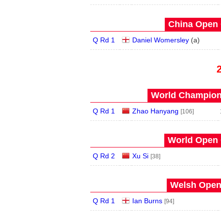
China Open 
Q Rd 1
Daniel Womersley
(
a
)
World Champions
Q Rd 1
Zhao Hanyang
[106]
World Open 
Q Rd 2
Xu Si
[38]
Welsh Open 
Q Rd 1
Ian Burns
[94]