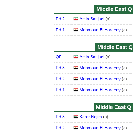
Middle East Q 
Rd 2
Amin Sanjael
(
a
)
Rd 1
Mahmoud El Hareedy
(
a
)
Middle East Q 
QF
Amin Sanjael
(
a
)
Rd 3
Mahmoud El Hareedy
(
a
)
Rd 2
Mahmoud El Hareedy
(
a
)
Rd 1
Mahmoud El Hareedy
(
a
)
Middle East Q 
Rd 3
Karar Najim
(
a
)
Rd 2
Mahmoud El Hareedy
(
a
)