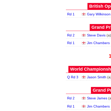
British Op
Rd 1
Gary Wilkinson
Grand Pri
Rd 2
Steve Davis
(
a
)
Rd 1
Jim Chambers
World Championship
Q Rd 3
Jason Smith
(
a
Grand Pr
Rd 2
Steve James
(
Rd 1
Jim Chambers