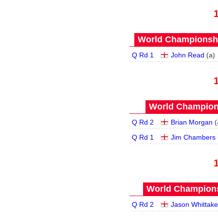
World Championship
Q Rd 1
John Read
(
a
)
World Champions
Q Rd 2
Brian Morgan
(
Q Rd 1
Jim Chambers
World Champions
Q Rd 2
Jason Whittake