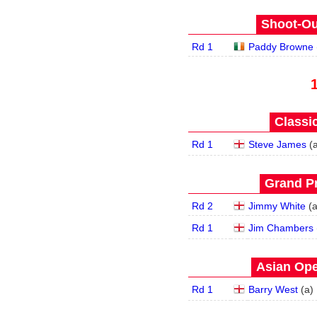
Shoot-Ou
Rd 1
Paddy Browne
Classic
Rd 1
Steve James
(
Grand Pr
Rd 2
Jimmy White
(
Rd 1
Jim Chambers
Asian Ope
Rd 1
Barry West
(
a
)