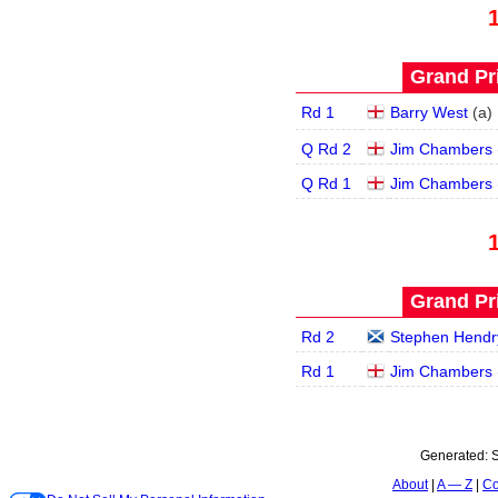
Grand Pri
Rd 1
Barry West
(
a
)
Q Rd 2
Jim Chambers
Q Rd 1
Jim Chambers
Grand Pri
Rd 2
Stephen Hendr
Rd 1
Jim Chambers
Generated:
S
About
A — Z
Co