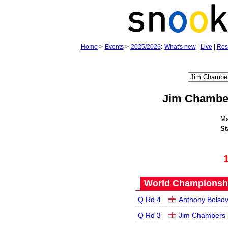
Home
>
Events
>
2025/2026
:
What's new
|
Live
|
Res
Jim Chambe
Ma
St
World Championship
Q Rd 4
Anthony Bolsov
Q Rd 3
Jim Chambers