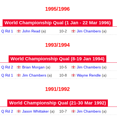
1995/1996
World Championship Qual (1 Jan - 22 Mar 1996)
Q Rd 1
John Read
(
a
)
10
-
2
Jim Chambers
(
a
)
1993/1994
World Championship Qual (8‑19 Jan 1994)
Q Rd 2
Brian Morgan
(
a
)
10
-
5
Jim Chambers
(
a
)
Q Rd 1
Jim Chambers
(
a
)
10
-
8
Wayne Rendle
(
a
)
1991/1992
World Championship Qual (21‑30 Mar 1992)
Q Rd 2
Jason Whittaker
(
a
)
10
-
7
Jim Chambers
(
a
)