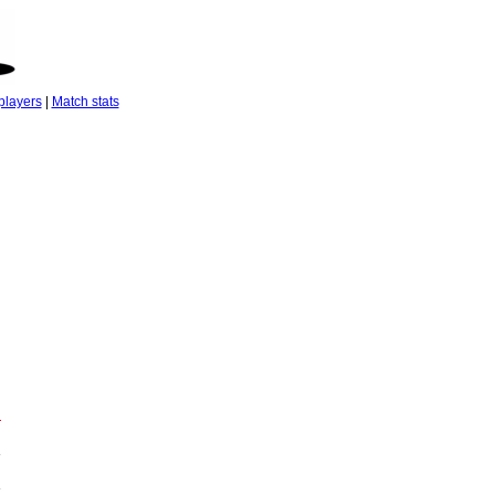
players
|
Match stats