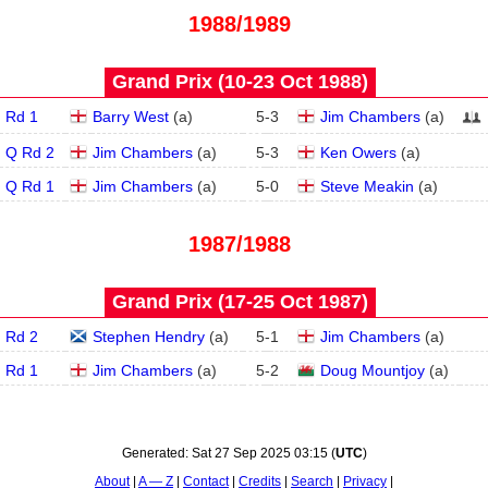
1988/1989
Grand Prix (10‑23 Oct 1988)
Rd 1
Barry West
(
a
)
5
-
3
Jim Chambers
(
a
)
Q Rd 2
Jim Chambers
(
a
)
5
-
3
Ken Owers
(
a
)
Q Rd 1
Jim Chambers
(
a
)
5
-
0
Steve Meakin
(
a
)
1987/1988
Grand Prix (17‑25 Oct 1987)
Rd 2
Stephen Hendry
(
a
)
5
-
1
Jim Chambers
(
a
)
Rd 1
Jim Chambers
(
a
)
5
-
2
Doug Mountjoy
(
a
)
Generated:
Sat 27 Sep 2025 03:15
(
UTC
)
About
A — Z
Contact
Credits
Search
Privacy