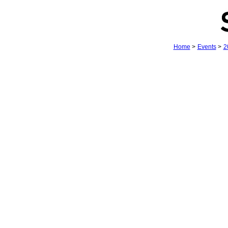
Home
>
Events
>
2