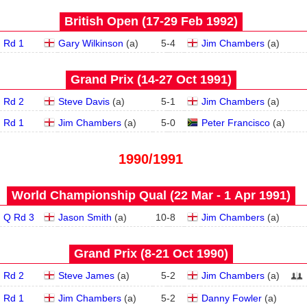
British Open (17‑29 Feb 1992)
Rd 1
Gary Wilkinson
(
a
)
5
-
4
Jim Chambers
(
a
)
Grand Prix (14‑27 Oct 1991)
Rd 2
Steve Davis
(
a
)
5
-
1
Jim Chambers
(
a
)
Rd 1
Jim Chambers
(
a
)
5
-
0
Peter Francisco
(
a
)
1990/1991
World Championship Qual (22 Mar - 1 Apr 1991)
Q Rd 3
Jason Smith
(
a
)
10
-
8
Jim Chambers
(
a
)
Grand Prix (8‑21 Oct 1990)
Rd 2
Steve James
(
a
)
5
-
2
Jim Chambers
(
a
)
Rd 1
Jim Chambers
(
a
)
5
-
2
Danny Fowler
(
a
)