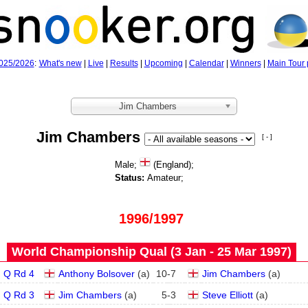
025/2026
:
What's new
|
Live
|
Results
|
Upcoming
|
Calendar
|
Winners
|
Main Tour 
Jim Chambers
Jim Chambers
[ - ]
Male;
(England);
Status:
Amateur;
1996/1997
World Championship Qual (3 Jan - 25 Mar 1997)
Q Rd 4
Anthony Bolsover
(
a
)
10
-
7
Jim Chambers
(
a
)
Q Rd 3
Jim Chambers
(
a
)
5
-
3
Steve Elliott
(
a
)