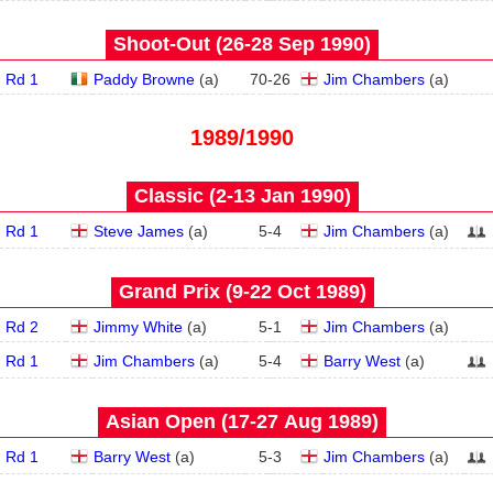
Shoot-Out (26‑28 Sep 1990)
Rd 1
Paddy Browne
(
a
)
70
-
26
Jim Chambers
(
a
)
1989/1990
Classic (2‑13 Jan 1990)
Rd 1
Steve James
(
a
)
5
-
4
Jim Chambers
(
a
)
Grand Prix (9‑22 Oct 1989)
Rd 2
Jimmy White
(
a
)
5
-
1
Jim Chambers
(
a
)
Rd 1
Jim Chambers
(
a
)
5
-
4
Barry West
(
a
)
Asian Open (17‑27 Aug 1989)
Rd 1
Barry West
(
a
)
5
-
3
Jim Chambers
(
a
)