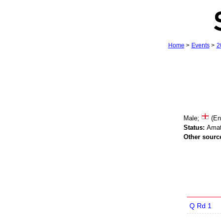
Home
>
Events
>
2
Male;
(En
Status:
Amat
Other sourc
Q Rd 1