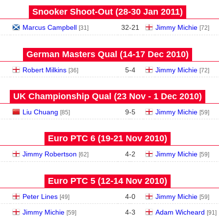
Snooker Shoot-Out (28‑30 Jan 2011)
Marcus Campbell
32
-
21
Jimmy Michie
[31]
[72]
German Masters Qual (14‑17 Dec 2010)
Robert Milkins
5
-
4
Jimmy Michie
[36]
[72]
UK Championship Qual (23 Nov - 1 Dec 2010)
Liu Chuang
9
-
5
Jimmy Michie
[85]
[59]
Euro PTC 6 (19‑21 Nov 2010)
Jimmy Robertson
4
-
2
Jimmy Michie
[62]
[59]
Euro PTC 5 (12‑14 Nov 2010)
Peter Lines
4
-
0
Jimmy Michie
[49]
[59]
Jimmy Michie
4
-
3
Adam Wicheard
[59]
[91]