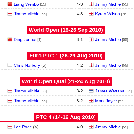
Liang Wenbo
4
-
3
Jimmy Michie
[15]
[55]
Jimmy Michie
4
-
3
Kyren Wilson
[55]
[76]
World Open (18‑26 Sep 2010)
Ding Junhui
3
-
1
Jimmy Michie
[4]
[55]
Euro PTC 1 (26‑29 Aug 2010)
Chris Norbury
(
a
)
4
-
2
Jimmy Michie
[55]
World Open Qual (21‑24 Aug 2010)
Jimmy Michie
3
-
2
James Wattana
[55]
[64]
Jimmy Michie
3
-
2
Mark Joyce
[55]
[57]
PTC 4 (14‑16 Aug 2010)
Lee Page
(
a
)
4
-
0
Jimmy Michie
[55]