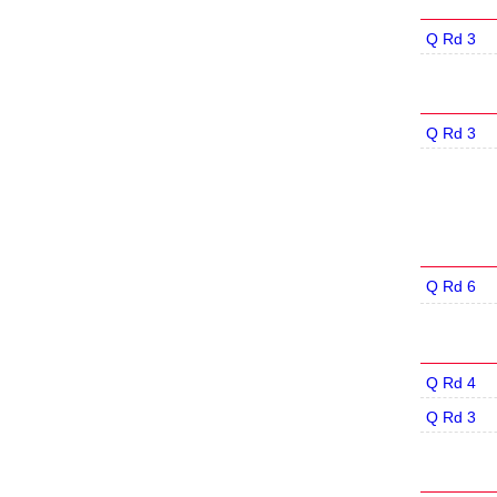
Q Rd 3
Q Rd 3
Q Rd 6
Q Rd 4
Q Rd 3