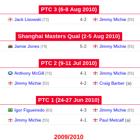
PTC 3 (6‑8 Aug 2010)
Jack Lisowski
4
-
2
Jimmy Michie
[72]
[55]
Shanghai Masters Qual (2‑5 Aug 2010)
Jamie Jones
5
-
2
Jimmy Michie
[79]
[55]
PTC 2 (9‑11 Jul 2010)
Anthony McGill
4
-
1
Jimmy Michie
[75]
[55]
Jimmy Michie
4
-
2
Craig Barber
(
a
)
[55]
PTC 1 (24‑27 Jun 2010)
Igor Figueiredo
4
-
3
Jimmy Michie
[83]
[55]
Jimmy Michie
4
-
1
Paul Metcalf
(
a
)
[55]
2009/2010