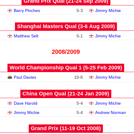
Grand Prix Qual (21‑24 Sep 2009)
Barry Pinches
5
-
3
Jimmy Michie
Shanghai Masters Qual (3‑6 Aug 2009)
Matthew Selt
5
-
1
Jimmy Michie
2008/2009
World Championship Qual 1 (5‑25 Feb 2009)
Paul Davies
10
-
6
Jimmy Michie
China Open Qual (21‑24 Jan 2009)
Dave Harold
5
-
4
Jimmy Michie
Jimmy Michie
5
-
4
Andrew Norman
Grand Prix (11‑19 Oct 2008)