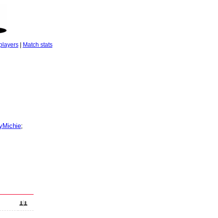
players
|
Match stats
Michie
;