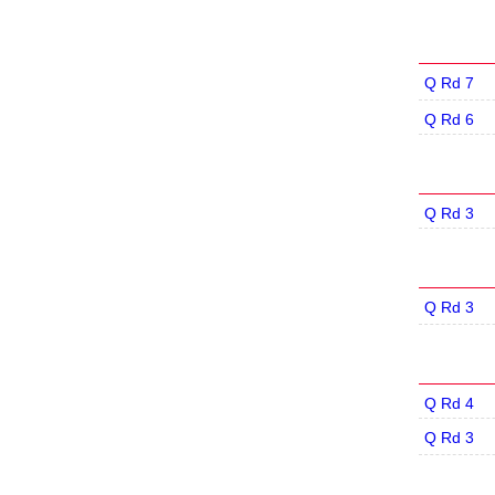
Q Rd 7
Q Rd 6
Q Rd 3
Q Rd 3
Q Rd 4
Q Rd 3