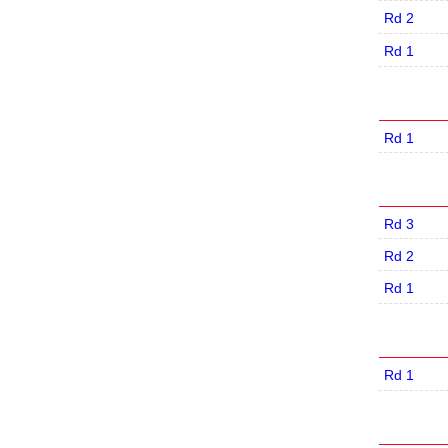
Rd 2
Rd 1
Rd 1
Rd 3
Rd 2
Rd 1
Rd 1