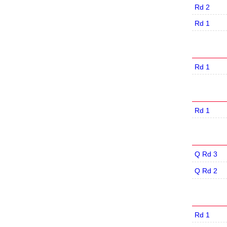
Rd 2
Rd 1
Rd 1
Rd 1
Q Rd 3
Q Rd 2
Rd 1