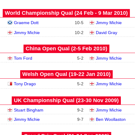
World Championship Qual (24 Feb - 9 Mar 2010)
Graeme Dott
10
-
5
Jimmy Michie
Jimmy Michie
10
-
2
David Gray
China Open Qual (2‑5 Feb 2010)
Tom Ford
5
-
2
Jimmy Michie
Welsh Open Qual (19‑22 Jan 2010)
Tony Drago
5
-
2
Jimmy Michie
UK Championship Qual (23‑30 Nov 2009)
Stuart Bingham
9
-
2
Jimmy Michie
Jimmy Michie
9
-
7
Ben Woollaston