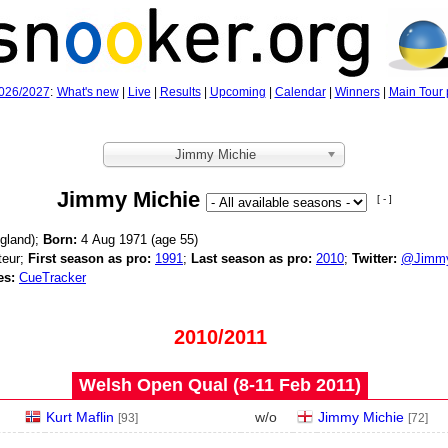
026/2027
:
What's new
|
Live
|
Results
|
Upcoming
|
Calendar
|
Winners
|
Main Tour 
Jimmy Michie
Jimmy Michie
[ - ]
gland);
Born:
4 Aug 1971 (age
55)
eur;
First season as pro:
1991
;
Last season as pro:
2010
;
Twitter:
@Jimmy
es:
CueTracker
2010/2011
Welsh Open Qual (8‑11 Feb 2011)
Kurt Maflin
w/o
Jimmy Michie
[93]
[72]