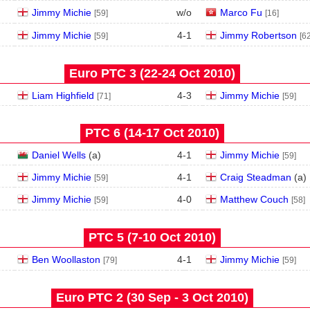
Jimmy Michie
w/o
Marco Fu
[59]
[16]
Jimmy Michie
4
-
1
Jimmy Robertson
[59]
[62
Euro PTC 3 (22‑24 Oct 2010)
Liam Highfield
4
-
3
Jimmy Michie
[71]
[59]
PTC 6 (14‑17 Oct 2010)
Daniel Wells
(
a
)
4
-
1
Jimmy Michie
[59]
Jimmy Michie
4
-
1
Craig Steadman
(
a
)
[59]
Jimmy Michie
4
-
0
Matthew Couch
[59]
[58]
PTC 5 (7‑10 Oct 2010)
Ben Woollaston
4
-
1
Jimmy Michie
[79]
[59]
Euro PTC 2 (30 Sep - 3 Oct 2010)