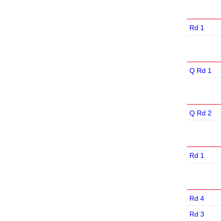
Rd 1
Q Rd 1
Q Rd 2
Rd 1
Rd 4
Rd 3