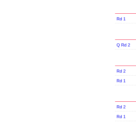
Rd 1
Q Rd 2
Rd 2
Rd 1
Rd 2
Rd 1