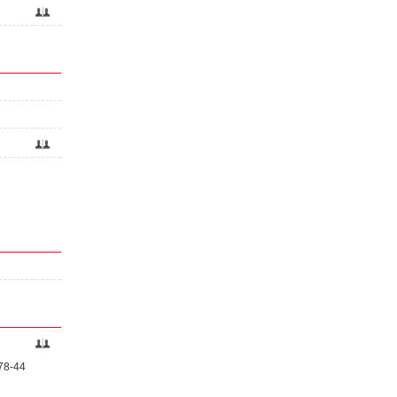
 78-44