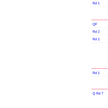
Rd 1
QF
Rd 2
Rd 1
Rd 1
Q Rd 7