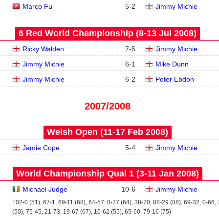
Marco Fu
5
-
2
Jimmy Michie
6 Red World Championship (8‑13 Jul 2008)
Ricky Walden
7
-
5
Jimmy Michie
Jimmy Michie
6
-
1
Mike Dunn
Jimmy Michie
6
-
2
Peter Ebdon
2007/2008
Welsh Open (11‑17 Feb 2008)
Jamie Cope
5
-
4
Jimmy Michie
World Championship Qual 1 (3‑11 Jan 2008)
Michael Judge
10
-
6
Jimmy Michie
102-0 (51), 67-1, 69-11 (68), 64-57, 0-77 (64), 38-70, 88-29 (88), 69-32, 0-66,
(50), 75-45, 21-73, 19-67 (67), 10-62 (55), 65-60, 79-16 (75)