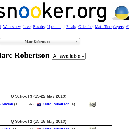
4
:
What's new
|
Live
|
Results
|
Upcoming
|
Finals
|
Calendar
|
Main Tour players
|
Al
Marc Robertson
arc Robertson
Q School 3 (19-22 May 2013)
n Madan
(a)
4
-
2
Marc Robertson
(a)
Q School 2 (15-18 May 2013)