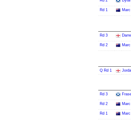
Rd 2
Dylan
Rd 1
Marc
Rd 3
Darr
Rd 2
Marc
Q Rd 1
Jord
Rd 3
Frase
Rd 2
Marc
Rd 1
Marc