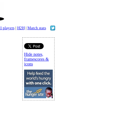
l players
|
H2H
|
Match stats
Hide notes,
framescores &
icons