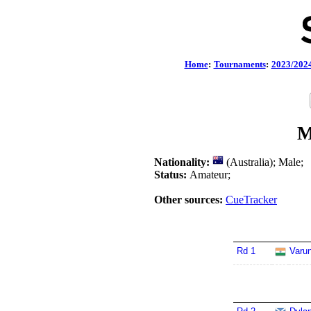
Home
:
Tournaments
:
2023/202
M
Nationality:
(Australia); Male;
Status:
Amateur;
Other sources:
CueTracker
Rd 1
Varu