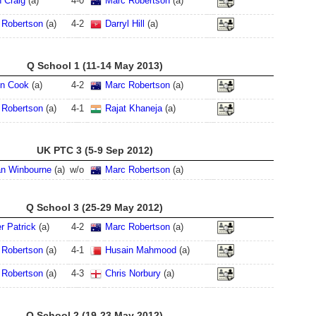
 Craig
(a)
4
-
0
Marc Robertson
(a)
 Robertson
(a)
4
-
2
Darryl Hill
(a)
Q School 1 (11-14 May 2013)
en Cook
(a)
4
-
2
Marc Robertson
(a)
 Robertson
(a)
4
-
1
Rajat Khaneja
(a)
UK PTC 3 (5-9 Sep 2012)
an Winbourne
(a)
w/o
Marc Robertson
(a)
Q School 3 (25-29 May 2012)
r Patrick
(a)
4
-
2
Marc Robertson
(a)
 Robertson
(a)
4
-
1
Husain Mahmood
(a)
 Robertson
(a)
4
-
3
Chris Norbury
(a)
Q School 2 (19-23 May 2012)