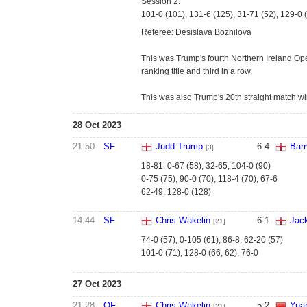
Session 2:
101-0 (101), 131-6 (125), 31-71 (52), 129-0 
Referee: Desislava Bozhilova
This was Trump's fourth Northern Ireland Open
ranking title and third in a row.
This was also Trump's 20th straight match wi
28 Oct 2023
21:50
SF
Judd Trump
6
-
4
Bar
[3]
18-81, 0-67 (58), 32-65, 104-0 (90)
0-75 (75), 90-0 (70), 118-4 (70), 67-6
62-49, 128-0 (128)
14:44
SF
Chris Wakelin
6
-
1
Jac
[21]
74-0 (57), 0-105 (61), 86-8, 62-20 (57)
101-0 (71), 128-0 (66, 62), 76-0
27 Oct 2023
21:28
QF
Chris Wakelin
5
-
2
Yuan
[21]