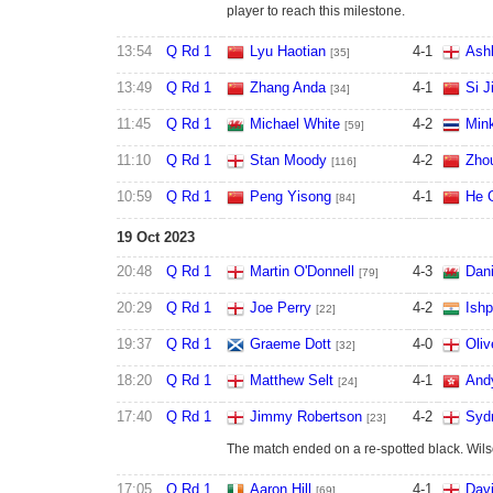
player to reach this milestone.
13:54
Q Rd 1
Lyu Haotian
4
-
1
Ashl
[35]
13:49
Q Rd 1
Zhang Anda
4
-
1
Si J
[34]
11:45
Q Rd 1
Michael White
4
-
2
Min
[59]
11:10
Q Rd 1
Stan Moody
4
-
2
Zho
[116]
10:59
Q Rd 1
Peng Yisong
4
-
1
He 
[84]
19 Oct 2023
20:48
Q Rd 1
Martin O'Donnell
4
-
3
Dani
[79]
20:29
Q Rd 1
Joe Perry
4
-
2
Ish
[22]
19:37
Q Rd 1
Graeme Dott
4
-
0
Oliv
[32]
18:20
Q Rd 1
Matthew Selt
4
-
1
And
[24]
17:40
Q Rd 1
Jimmy Robertson
4
-
2
Syd
[23]
The match ended on a re-spotted black. Wilso
17:05
Q Rd 1
Aaron Hill
4
-
1
Davi
[69]