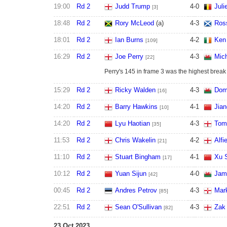
19:00
Rd 2
Judd Trump
4
-
0
Juli
[3]
18:48
Rd 2
Rory McLeod
(a)
4
-
3
Ros
18:01
Rd 2
Ian Burns
4
-
2
Ken
[109]
16:29
Rd 2
Joe Perry
4
-
3
Mic
[22]
Perry's 145 in frame 3 was the highest break 
15:29
Rd 2
Ricky Walden
4
-
3
Dom
[16]
14:20
Rd 2
Barry Hawkins
4
-
1
Jian
[10]
14:20
Rd 2
Lyu Haotian
4
-
3
Tom
[35]
11:53
Rd 2
Chris Wakelin
4
-
2
Alfi
[21]
11:10
Rd 2
Stuart Bingham
4
-
1
Xu 
[17]
10:12
Rd 2
Yuan Sijun
4
-
0
Jam
[42]
00:45
Rd 2
Andres Petrov
4
-
3
Mark
[85]
22:51
Rd 2
Sean O'Sullivan
4
-
3
Zak
[82]
23 Oct 2023