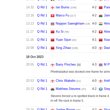
14:32
Q Rd 1
Ian Burns
4
-
2
Pan
[109]
13:16
Q Rd 1
Marco Fu
4
-
2
Jam
[117]
13:13
Q Rd 1
Noppon Saengkham
4
-
0
Him
[19]
11:17
Q Rd 1
Xu Si
4
-
2
Ale
[56]
11:16
Q Rd 1
Yuan Sijun
4
-
1
Xia
[42]
10:09
Q Rd 1
Xing Zihao
4
-
0
Dav
[108]
18 Oct 2023
20:55
Q Rd 1
Barry Pinches
(a)
4
-
3
M P
Phetmalaikul was docked one frame for arriv
20:53
Q Rd 1
Chris Wakelin
4
-
0
Ant
[21]
20:22
Q Rd 1
Matthew Stevens
4
-
2
Ste
[37]
Stevens forced a re-spotted black in frame 4.
in-off. Re-rack in frame 5.
19:16
Q Rd 1
Jordan Brown
4
-
2
Stua
[36]