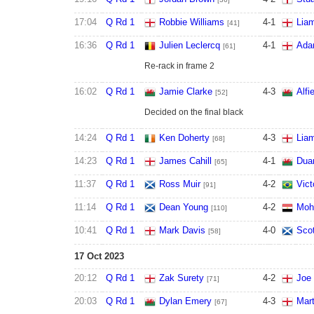
17:04
Q Rd 1
Robbie Williams
4
-
1
Liam
[41]
16:36
Q Rd 1
Julien Leclercq
4
-
1
Ada
[61]
Re-rack in frame 2
16:02
Q Rd 1
Jamie Clarke
4
-
3
Alfi
[52]
Decided on the final black
14:24
Q Rd 1
Ken Doherty
4
-
3
Liam
[68]
14:23
Q Rd 1
James Cahill
4
-
1
Dua
[65]
11:37
Q Rd 1
Ross Muir
4
-
2
Vict
[91]
11:14
Q Rd 1
Dean Young
4
-
2
Moh
[110]
10:41
Q Rd 1
Mark Davis
4
-
0
Sco
[58]
17 Oct 2023
20:12
Q Rd 1
Zak Surety
4
-
2
Joe
[71]
20:03
Q Rd 1
Dylan Emery
4
-
3
Mart
[67]