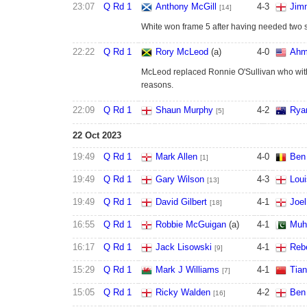
23:07
Q Rd 1
Anthony McGill
4
-
3
Jim
[14]
White won frame 5 after having needed two 
22:22
Q Rd 1
Rory McLeod
(a)
4
-
0
Ahm
McLeod replaced Ronnie O'Sullivan who wit
reasons.
22:09
Q Rd 1
Shaun Murphy
4
-
2
Rya
[5]
22 Oct 2023
19:49
Q Rd 1
Mark Allen
4
-
0
Ben
[1]
19:49
Q Rd 1
Gary Wilson
4
-
3
Lou
[13]
19:49
Q Rd 1
David Gilbert
4
-
1
Joel
[18]
16:55
Q Rd 1
Robbie McGuigan
(a)
4
-
1
Muh
16:17
Q Rd 1
Jack Lisowski
4
-
1
Reb
[9]
15:29
Q Rd 1
Mark J Williams
4
-
1
Tian
[7]
15:05
Q Rd 1
Ricky Walden
4
-
2
Ben
[16]