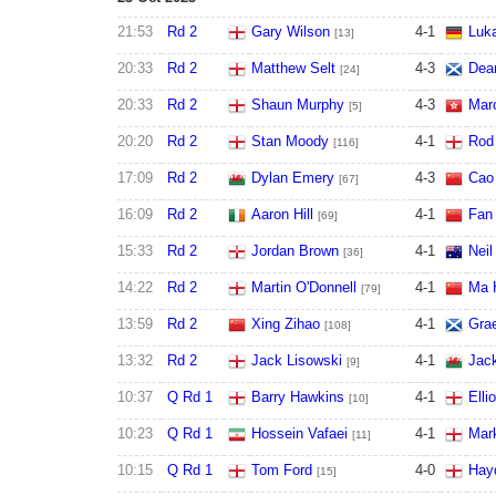
21:53
Rd 2
Gary Wilson
4
-
1
Luk
[13]
20:33
Rd 2
Matthew Selt
4
-
3
Dea
[24]
20:33
Rd 2
Shaun Murphy
4
-
3
Mar
[5]
20:20
Rd 2
Stan Moody
4
-
1
Rod
[116]
17:09
Rd 2
Dylan Emery
4
-
3
Cao
[67]
16:09
Rd 2
Aaron Hill
4
-
1
Fan
[69]
15:33
Rd 2
Jordan Brown
4
-
1
Neil
[36]
14:22
Rd 2
Martin O'Donnell
4
-
1
Ma 
[79]
13:59
Rd 2
Xing Zihao
4
-
1
Gra
[108]
13:32
Rd 2
Jack Lisowski
4
-
1
Jac
[9]
10:37
Q Rd 1
Barry Hawkins
4
-
1
Elli
[10]
10:23
Q Rd 1
Hossein Vafaei
4
-
1
Mar
[11]
10:15
Q Rd 1
Tom Ford
4
-
0
Hay
[15]