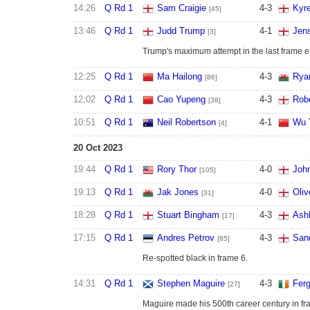
14:26
Q Rd 1
Sam Craigie
4
-
3
Kyr
[45]
13:46
Q Rd 1
Judd Trump
4
-
1
Jen
[3]
Trump's maximum attempt in the last frame e
12:25
Q Rd 1
Ma Hailong
4
-
3
Rya
[86]
12:02
Q Rd 1
Cao Yupeng
4
-
3
Robe
[38]
10:51
Q Rd 1
Neil Robertson
4
-
1
Wu 
[4]
20 Oct 2023
19:44
Q Rd 1
Rory Thor
4
-
0
John
[105]
19:13
Q Rd 1
Jak Jones
4
-
0
Oliv
[31]
18:28
Q Rd 1
Stuart Bingham
4
-
3
Ashl
[17]
17:15
Q Rd 1
Andres Petrov
4
-
3
San
[85]
Re-spotted black in frame 6.
14:31
Q Rd 1
Stephen Maguire
4
-
3
Ferg
[27]
Maguire made his 500th career century in fra