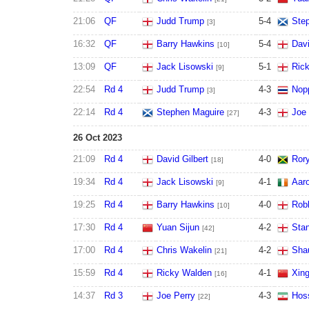
21:06
QF
Judd Trump
5
-
4
Ste
[3]
16:32
QF
Barry Hawkins
5
-
4
Davi
[10]
13:09
QF
Jack Lisowski
5
-
1
Ric
[9]
22:54
Rd 4
Judd Trump
4
-
3
Nop
[3]
22:14
Rd 4
Stephen Maguire
4
-
3
Joe 
[27]
26 Oct 2023
21:09
Rd 4
David Gilbert
4
-
0
Ror
[18]
19:34
Rd 4
Jack Lisowski
4
-
1
Aaro
[9]
19:25
Rd 4
Barry Hawkins
4
-
0
Robb
[10]
17:30
Rd 4
Yuan Sijun
4
-
2
Sta
[42]
17:00
Rd 4
Chris Wakelin
4
-
2
Sha
[21]
15:59
Rd 4
Ricky Walden
4
-
1
Xing
[16]
14:37
Rd 3
Joe Perry
4
-
3
Hoss
[22]