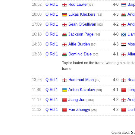
19:52
Q Rd 1
Rod Lawler
4
-
0
Baip
[78]
18:08
Q Rd 1
Lukas Kleckers
4
-
3
And
[72]
17:09
Q Rd 1
Sean O'Sullivan
4
-
2
And
[82]
16:18
Q Rd 1
Jackson Page
4
-
0
Lia
[46]
14:38
Q Rd 1
Alfie Burden
4
-
3
Mos
[96]
13:38
Q Rd 1
Dominic Dale
4
-
1
Alla
[50]
Taylor fouled on the frame-winning pink in fr
frame
13:26
Q Rd 1
Hammad Miah
4
-
0
Rea
[89]
11:49
Q Rd 1
Anton Kazakov
4
-
1
Lon
[98]
11:17
Q Rd 1
Jiang Jun
4
-
2
And
[103]
11:12
Q Rd 1
Fan Zhengyi
4
-
2
Liu
[25]
Generated:
Su