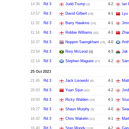
14:36
Rd 3
Judd Trump
4
-
2
Ian 
[3]
13:57
Rd 3
David Gilbert
4
-
1
Lyu
[18]
11:32
Rd 3
Barry Hawkins
4
-
1
Jim
[10]
11:14
Rd 3
Robbie Williams
4
-
1
Zha
[41]
10:37
Rd 3
Noppon Saengkham
4
-
0
Ant
[19]
23:54
Rd 3
Rory McLeod
(a)
4
-
3
Jak
22:14
Rd 3
Stephen Maguire
4
-
2
Sam
[27]
25 Oct 2023
21:45
Rd 3
Jack Lisowski
4
-
1
Mat
[9]
20:03
Rd 3
Yuan Sijun
4
-
2
Jor
[42]
19:50
Rd 3
Ricky Walden
4
-
1
Stu
[16]
19:27
Rd 3
Shaun Murphy
4
-
0
Sean
[5]
16:42
Rd 3
Chris Wakelin
4
-
1
Mart
[21]
16:40
Rd 3
Stan Moody
4
-
2
Gar
[116]