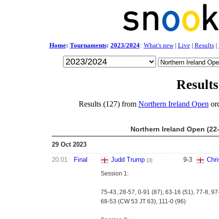
Home
:
Tournaments
:
2023/2024
:
What's new
|
Live
|
Results
|
Results
Results (127) from
Northern Ireland Open
ord
Northern Ireland Open (22
29 Oct 2023
20:01
Final
Judd Trump
9
-
3
Chri
[3]
Session 1:
75-43, 28-57, 0-91 (87), 63-16 (51), 77-8, 97
68-53 (CW 53 JT 63), 111-0 (96)