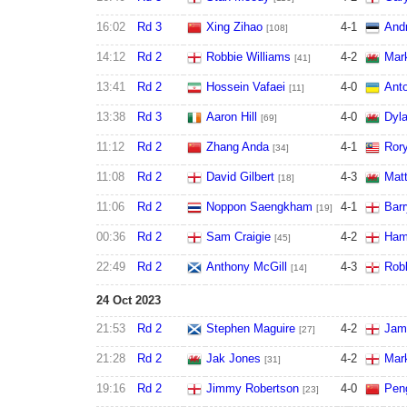
16:02
Rd 3
Xing Zihao
4
-
1
And
[108]
14:12
Rd 2
Robbie Williams
4
-
2
Mark
[41]
13:41
Rd 2
Hossein Vafaei
4
-
0
Ant
[11]
13:38
Rd 3
Aaron Hill
4
-
0
Dyl
[69]
11:12
Rd 2
Zhang Anda
4
-
1
Ror
[34]
11:08
Rd 2
David Gilbert
4
-
3
Mat
[18]
11:06
Rd 2
Noppon Saengkham
4
-
1
Bar
[19]
00:36
Rd 2
Sam Craigie
4
-
2
Ham
[45]
22:49
Rd 2
Anthony McGill
4
-
3
Rob
[14]
24 Oct 2023
21:53
Rd 2
Stephen Maguire
4
-
2
Jame
[27]
21:28
Rd 2
Jak Jones
4
-
2
Mar
[31]
19:16
Rd 2
Jimmy Robertson
4
-
0
Pen
[23]