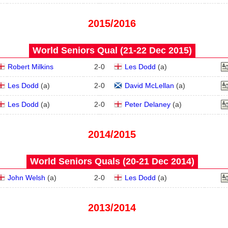
2015/2016
World Seniors Qual (21‑22 Dec 2015)
Robert Milkins
2
-
0
Les Dodd
(
a
)
Les Dodd
(
a
)
2
-
0
David McLellan
(
a
)
Les Dodd
(
a
)
2
-
0
Peter Delaney
(
a
)
2014/2015
World Seniors Quals (20‑21 Dec 2014)
John Welsh
(
a
)
2
-
0
Les Dodd
(
a
)
2013/2014