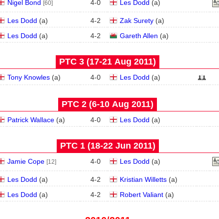
Nigel Bond
4
-
0
Les Dodd
(
a
)
[60]
Les Dodd
(
a
)
4
-
2
Zak Surety
(
a
)
Les Dodd
(
a
)
4
-
2
Gareth Allen
(
a
)
PTC 3 (17‑21 Aug 2011)
Tony Knowles
(
a
)
4
-
0
Les Dodd
(
a
)
PTC 2 (6‑10 Aug 2011)
Patrick Wallace
(
a
)
4
-
0
Les Dodd
(
a
)
PTC 1 (18‑22 Jun 2011)
Jamie Cope
4
-
0
Les Dodd
(
a
)
[12]
Les Dodd
(
a
)
4
-
2
Kristian Willetts
(
a
)
Les Dodd
(
a
)
4
-
2
Robert Valiant
(
a
)