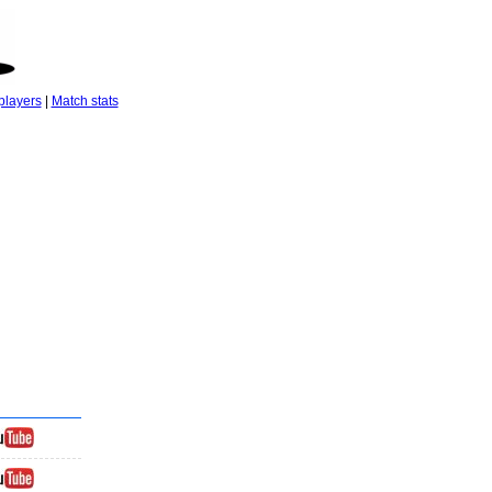
players
|
Match stats