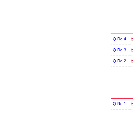
Q Rd 4
Q Rd 3
Q Rd 2
Q Rd 1