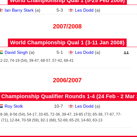
World Championship Qual 1 (5‑25 Feb 2009)
Ian Barry Stark
(
a
)
5
-
3
Les Dodd
(
a
)
2007/2008
World Championship Qual 1 (3‑11 Jan 2008)
David Singh
(
a
)
5
-
1
Les Dodd
(
a
)
2-22, 74-19 (54), 39-47, 68-57, 57-42, 68-41
2006/2007
 Championship Qualifier Rounds 1-4 (24 Feb - 2 Mar 
Roy Stolk
10
-
7
Les Dodd
(
a
)
8-36, 8-56 (54), 54-17, 33-65, 72-36, 39-47, 19-85 (73), 65-38, 77-67, 77-
 (71), 12-84, 70-58 (59), 82-1 (68), 52-69, 65-20, 14-60, 63-13