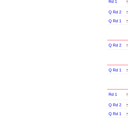
Rd 1
Q Rd 2
Q Rd 1
Q Rd 2
Q Rd 1
Rd 1
Q Rd 2
Q Rd 1