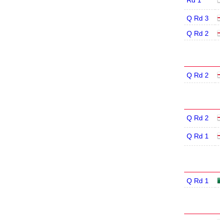
Rd 1
Q Rd 3
Q Rd 2
Q Rd 2
Q Rd 2
Q Rd 1
Q Rd 1