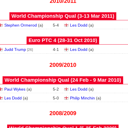
2010/2011
World Championship Qual (3‑13 Mar 2011)
Stephen Ormerod
(
a
)
5
-
4
Les Dodd
(
a
)
Euro PTC 4 (28‑31 Oct 2010)
Judd Trump
4
-
1
Les Dodd
(
a
)
[26]
2009/2010
World Championship Qual (24 Feb - 9 Mar 2010)
Paul Wykes
(
a
)
5
-
2
Les Dodd
(
a
)
Les Dodd
(
a
)
5
-
0
Philip Minchin
(
a
)
2008/2009