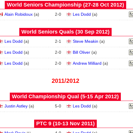
World Seniors Championship (27‑28 Oct 2012)
Alain Robidoux
(
a
)
2
-
0
Les Dodd
(
a
)
World Seniors Quals (30 Sep 2012)
Les Dodd
(
a
)
2
-
1
Steve Meakin
(
a
)
Les Dodd
(
a
)
2
-
0
Bill Oliver
(
a
)
Les Dodd
(
a
)
2
-
0
Andrew Milliard
(
a
)
2011/2012
World Championship Qual (5‑15 Apr 2012)
Justin Astley
(
a
)
5
-
0
Les Dodd
(
a
)
PTC 9 (10‑13 Nov 2011)