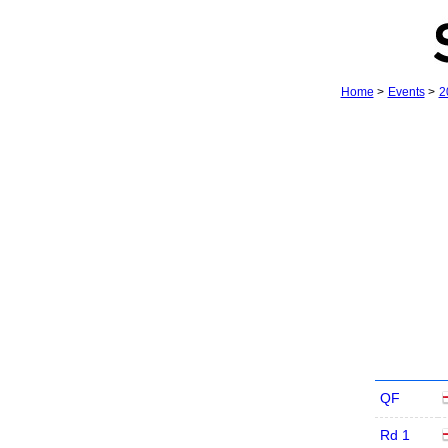
Home
>
Events
>
2
QF
Rd 1