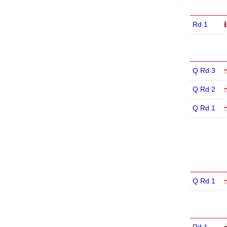
Rd 1
Q Rd 3
Q Rd 2
Q Rd 1
Q Rd 1