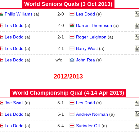
World Seniors Quals (3 Oct 2013)
Philip Williams
(
a
)
2
-
0
Les Dodd
(
a
)
Les Dodd
(
a
)
2
-
0
Darren Thompson
(
a
)
Les Dodd
(
a
)
2
-
1
Roger Leighton
(
a
)
Les Dodd
(
a
)
2
-
1
Barry West
(
a
)
Les Dodd
(
a
)
w/o
John Rea
(
a
)
2012/2013
World Championship Qual (4‑14 Apr 2013)
Joe Swail
(
a
)
5
-
1
Les Dodd
(
a
)
Les Dodd
(
a
)
5
-
1
Andrew Norman
(
a
)
Les Dodd
(
a
)
5
-
4
Surinder Gill
(
a
)