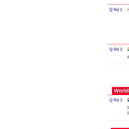
Q Rd 1
Q Rd 2
8
World
Q Rd 1
5
0