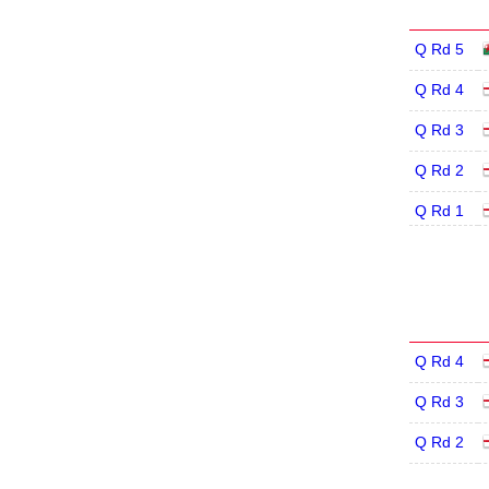
Q Rd 5
Q Rd 4
Q Rd 3
Q Rd 2
Q Rd 1
Q Rd 4
Q Rd 3
Q Rd 2