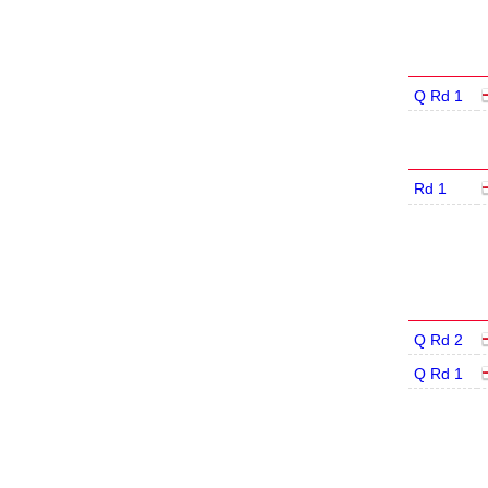
Q Rd 1
Rd 1
Q Rd 2
Q Rd 1