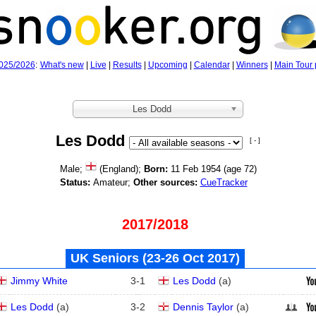
025/2026
:
What's new
|
Live
|
Results
|
Upcoming
|
Calendar
|
Winners
|
Main Tour 
Les Dodd
Les Dodd
[ - ]
Male;
(England);
Born:
11 Feb 1954 (age
72)
Status:
Amateur;
Other sources:
CueTracker
2017/2018
UK Seniors (23‑26 Oct 2017)
Jimmy White
3
-
1
Les Dodd
(
a
)
Les Dodd
(
a
)
3
-
2
Dennis Taylor
(
a
)