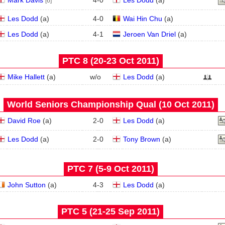
Mark Davis
4
-
0
Les Dodd
(
a
)
[6]
Les Dodd
(
a
)
4
-
0
Wai Hin Chu
(
a
)
Les Dodd
(
a
)
4
-
1
Jeroen Van Driel
(
a
)
PTC 8 (20‑23 Oct 2011)
Mike Hallett
(
a
)
w/o
Les Dodd
(
a
)
World Seniors Championship Qual (10 Oct 2011)
David Roe
(
a
)
2
-
0
Les Dodd
(
a
)
Les Dodd
(
a
)
2
-
0
Tony Brown
(
a
)
PTC 7 (5‑9 Oct 2011)
John Sutton
(
a
)
4
-
3
Les Dodd
(
a
)
PTC 5 (21‑25 Sep 2011)