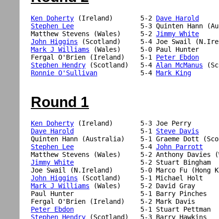
Ken Doherty
 (Ireland)       5-2 
Dave Harold
Stephen Lee
                 5-3 Quinten Hann (Au
Matthew Stevens (Wales)     5-2 
Jimmy White
John Higgins
Mark J Williams
 (Wales)     5-0 Paul Hunter

Fergal O'Brien (Ireland)    5-1 
Peter Ebdon
Stephen Hendry
 (Scotland)   5-4 
Alan McManus
Ronnie O'Sullivan
           5-4 
Mark King
Round 1
Ken Doherty
Dave Harold
                 5-1 
Steve Davis
Stephen Lee
                 5-4 
John Parrott
Jimmy White
                 5-2 Stuart Bingham

John Higgins
Mark J Williams
 (Wales)     5-2 David Gray

Paul Hunter                 5-1 Barry Pinches

Peter Ebdon
Stephen Hendry