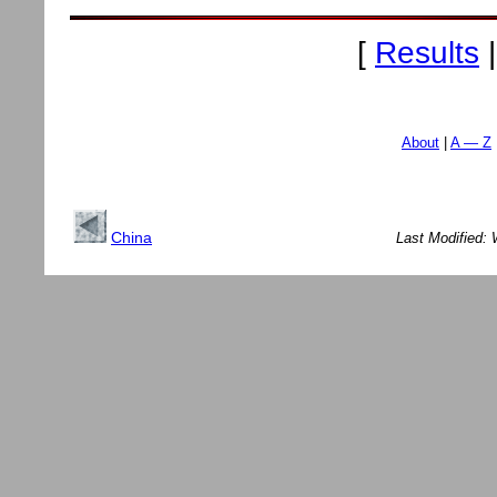
[
Results
About
A — Z
China
Last Modified: