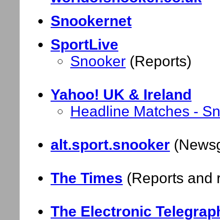
Snookernet
SportLive
Snooker
(Reports)
Yahoo! UK & Ireland
Headline Matches - S
alt.sport.snooker
(Newsgr
The Times
(Reports and r
The Electronic Telegrap