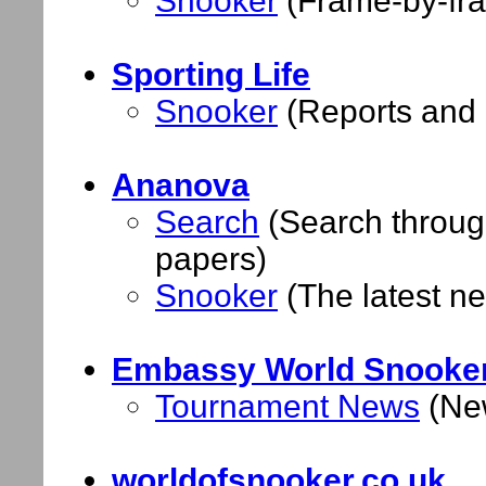
Snooker
(Frame-by-fra
Sporting Life
Snooker
(Reports and 
Ananova
Search
(Search through
papers)
Snooker
(The latest n
Embassy World Snooke
Tournament News
(New
worldofsnooker.co.uk