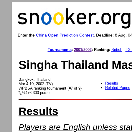
Enter the
China Open Prediction Contest
. Deadline: 8 Aug, 0
Tournaments
:
2001/2002
:
Ranking:
British
|
LG 
Singha Thailand Mas
Bangkok, Thailand
Results
Mar 4-10, 2002 (TV)
Related Pages
WPBSA ranking tournament (#7 of 9)
ï¿½476,300 purse
Results
Players are English unless sta