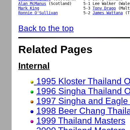
Alan McManus
Mark King
                   5-3 
Tony Drago
Ronnie O'Sullivan
           5-2 
James Wattana
 (T
Back to the top
Related Pages
Internal
1995 Kloster Thailand 
1996 Singha Thailand 
1997 Singha and Eagle
1998 Beer Chang Thail
1999 Thailand Masters