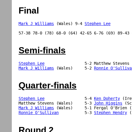
Final
Mark J Williams
 (Wales) 9-4 
Stephen Lee
57-38 78-0 (78) 68-0 (64) 42-65 6-76 (69) 89-43 
Semi-finals
Stephen Lee
Mark J Williams
 (Wales)     5-2 
Ronnie O'Sulliva
Quarter-finals
Stephen Lee
                 5-4 
Ken Doherty
 (Ire
Matthew Stevens (Wales)     5-3 
John Higgins
Mark J Williams
Ronnie O'Sullivan
           5-3 
Stephen Hendry
 (
Round 2