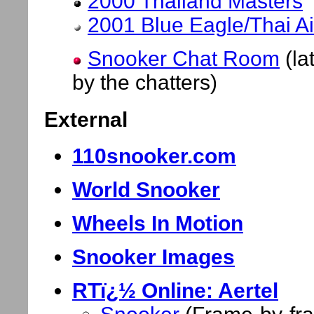
2000 Thailand Masters
2001 Blue Eagle/Thai A
Snooker Chat Room
(la
by the chatters)
External
110snooker.com
World Snooker
Wheels In Motion
Snooker Images
RTï¿½ Online: Aertel