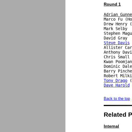
Round 1
Adrian Gunne

Marco Fu (H
Drew Henry (
Mark Selby  
Stephen Magu
Steve Davis
 
Allister Car
Anthony Davi
Chris Small 
Kwan Poomjan
Dominic Dale
Barry Pinche
Robert Milki
Tony Drago
Dave Harold
 
Back to the top
Related 
Internal