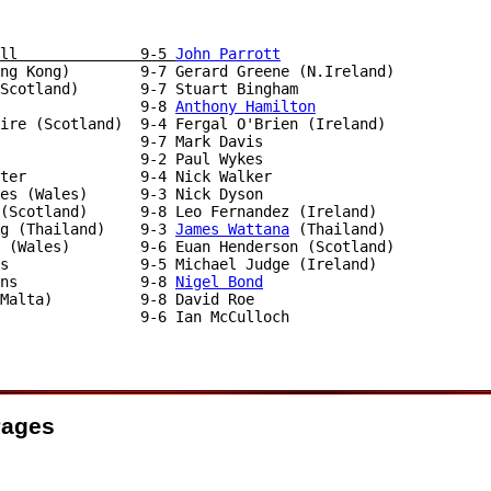
ll              9-5 
John Parrott
ong Kong)        9-7 Gerard Greene (N.Ireland)

Scotland)       9-7 Stuart Bingham

                9-8 
Anthony Hamilton
ire (Scotland)  9-4 Fergal O'Brien (Ireland)

                9-2 Paul Wykes

ter             9-4 Nick Walker

es (Wales)      9-3 Nick Dyson

(Scotland)      9-8 Leo Fernandez (Ireland)

g (Thailand)    9-3 
James Wattana
 (Thailand)

 (Wales)        9-6 Euan Henderson (Scotland)

s               9-5 Michael Judge (Ireland)

ns              9-8 
Nigel Bond
                9-6 Ian McCulloch

Pages