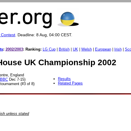
 Contest
. Deadline: 8 Aug, 04:00 CEST.
ts
:
2002/2003
:
Ranking:
LG Cup
|
British
|
UK
|
Welsh
|
European
|
Irish
|
Sco
ouse UK Championship 2002
entre, England
Results
BBC
Dec 7-15
)
Related Pages
ournament (#3 of 8)
ish unless stated