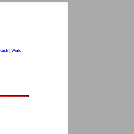
ttish
|
World