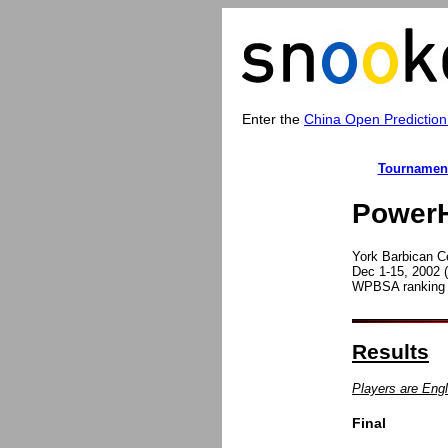
Enter the
China Open Prediction
Tournamen
PowerH
York Barbican C
Dec 1-15, 2002 (
WPBSA ranking t
Results
Players are Engl
Final