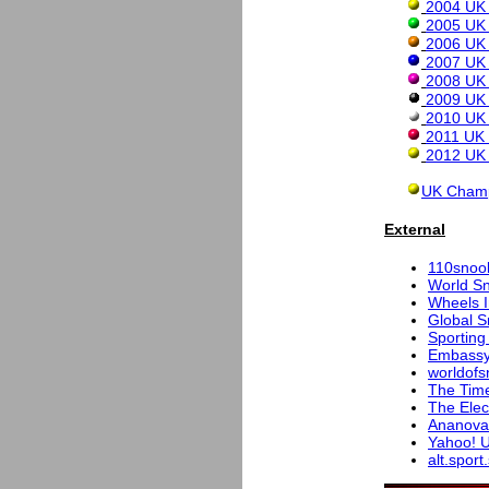
2004 UK 
2005 UK 
2006 UK 
2007 UK 
2008 UK 
2009 UK 
2010 UK 
2011 UK 
2012 UK 
UK Champ
External
110snoo
World S
Wheels I
Global S
Sporting
Embassy
worldofs
The Tim
The Elec
Ananova
Yahoo! U
alt.spor