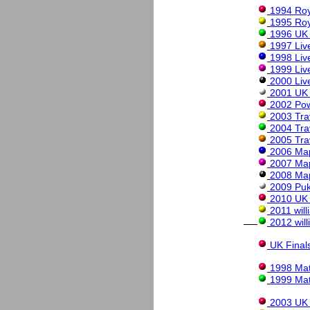
1994 Roy
1995 Roy
1996 UK
1997 Liv
1998 Liv
1999 Liv
2000 Liv
2001 UK
2002 Po
2003 Tra
2004 Tra
2005 Tra
2006 Map
2007 Ma
2008 Ma
2009 Puk
2010 UK
2011 wil
2012 wil
UK Final
1998 Mat
1999 Mat
2003 UK 