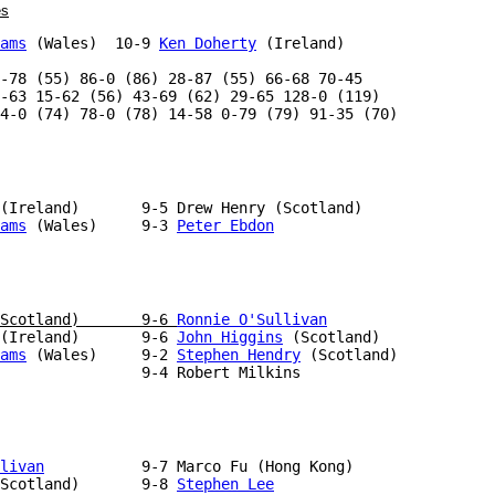
es
ams
 (Wales)  10-9 
Ken Doherty
 (Ireland)

-78 (55) 86-0 (86) 28-87 (55) 66-68 70-45

-63 15-62 (56) 43-69 (62) 29-65 128-0 (119)

4-0 (74) 78-0 (78) 14-58 0-79 (79) 91-35 (70)

ams
 (Wales)     9-3 
Peter Ebdon
Scotland)       9-6 
Ronnie O'Sullivan
(Ireland)       9-6 
John Higgins
ams
 (Wales)     9-2 
Stephen Hendry
                9-4 Robert Milkins

livan
           9-7 Marco Fu (Hong Kong)

Scotland)       9-8 
Stephen Lee