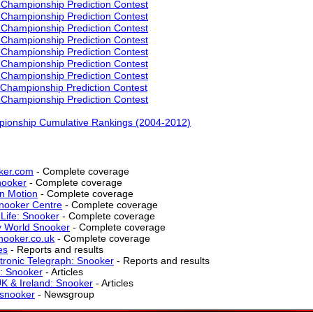
Championship Prediction Contest
Championship Prediction Contest
Championship Prediction Contest
Championship Prediction Contest
Championship Prediction Contest
Championship Prediction Contest
Championship Prediction Contest
Championship Prediction Contest
Championship Prediction Contest
ionship Cumulative Rankings (2004-2012)
ker.com
- Complete coverage
nooker
- Complete coverage
n Motion
- Complete coverage
nooker Centre
- Complete coverage
 Life: Snooker
- Complete coverage
 World Snooker
- Complete coverage
nooker.co.uk
- Complete coverage
es
- Reports and results
tronic Telegraph: Snooker
- Reports and results
: Snooker
- Articles
K & Ireland: Snooker
- Articles
t.snooker
- Newsgroup