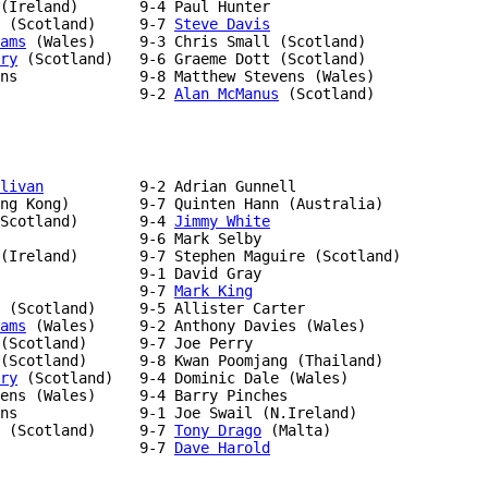
 (Scotland)     9-7 
Steve Davis
ams
ry
 (Scotland)   9-6 Graeme Dott (Scotland)

                9-2 
Alan McManus
 (Scotland)

livan
           9-2 Adrian Gunnell

ng Kong)        9-7 Quinten Hann (Australia)

Scotland)       9-4 
Jimmy White
(Ireland)       9-7 Stephen Maguire (Scotland)

                9-7 
Mark King
ams
 (Wales)     9-2 Anthony Davies (Wales)

(Scotland)      9-7 Joe Perry

ry
 (Scotland)   9-4 Dominic Dale (Wales)

ens (Wales)     9-4 Barry Pinches

 (Scotland)     9-7 
Tony Drago
                9-7 
Dave Harold