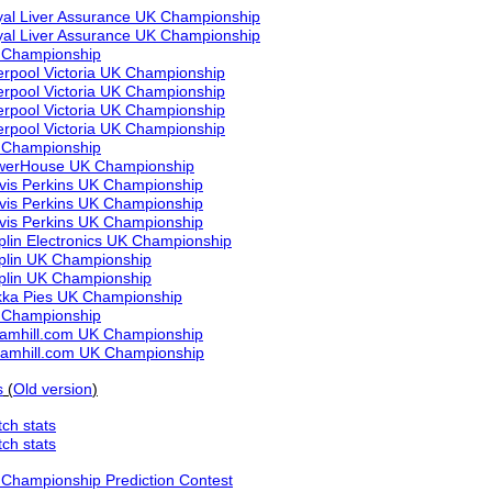
al Liver Assurance UK Championship
al Liver Assurance UK Championship
 Championship
erpool Victoria UK Championship
erpool Victoria UK Championship
erpool Victoria UK Championship
erpool Victoria UK Championship
 Championship
werHouse UK Championship
vis Perkins UK Championship
vis Perkins UK Championship
vis Perkins UK Championship
lin Electronics UK Championship
plin UK Championship
plin UK Championship
ka Pies UK Championship
 Championship
liamhill.com UK Championship
liamhill.com UK Championship
s
(
Old version
)
ch stats
ch stats
Championship Prediction Contest