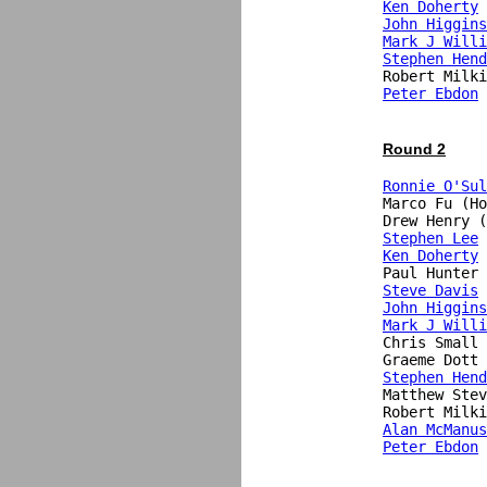
Ken Doherty
John Higgins
Mark J Willi
Stephen Hend
Peter Ebdon
 
Round 2
Ronnie O'Sul
Marco Fu (Ho
Drew Henry (
Stephen Lee
Ken Doherty
 
Steve Davis
 
John Higgins
Mark J Willi
Chris Small 
Stephen Hend
Matthew Stev
Alan McManus
Peter Ebdon
 