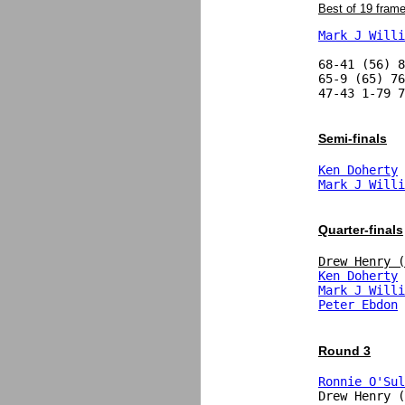
Best of 19 fram
Mark J Willi
68-41 (56) 8
65-9 (65) 76
47-43 1-79 7
Semi-finals
Ken Doherty
Mark J Willi
Quarter-finals
Drew Henry (
Ken Doherty
 
Mark J Willi
Peter Ebdon
 
Round 3
Ronnie O'Sul
Drew Henry (