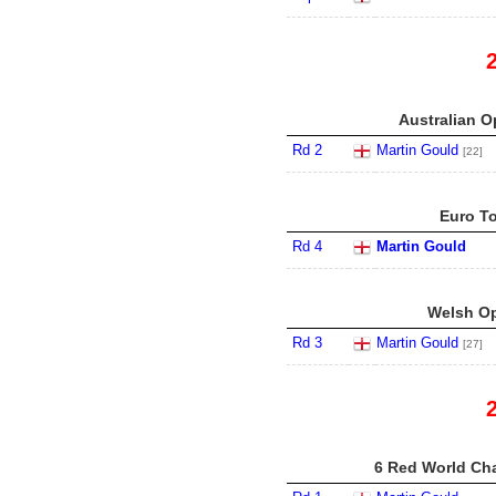
Australian O
Rd 2
Martin Gould
[22]
Euro To
Rd 4
Martin Gould
Welsh Op
Rd 3
Martin Gould
[27]
6 Red World Ch