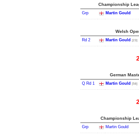
Championship Leag
Grp
Martin Gould
Welsh Open
Rd 2
Martin Gould
[23]
German Maste
Q Rd 1
Martin Gould
[58]
Championship Lea
Grp
Martin Gould