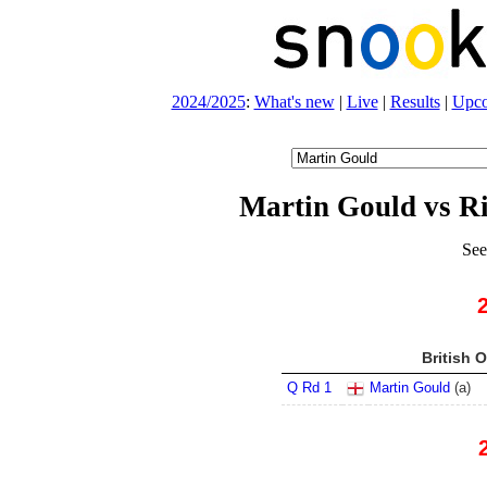
2024/2025
:
What's new
|
Live
|
Results
|
Upc
Martin Gould vs R
See
British 
Q Rd 1
Martin Gould
(
a
)