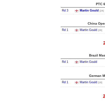
PTC 6
Rd 3
Martin Gould
[24]
China Open
Rd 1
Martin Gould
[26]
Brazil Ma
Rd 1
Martin Gould
German Ma
Rd 1
Martin Gould
[16]