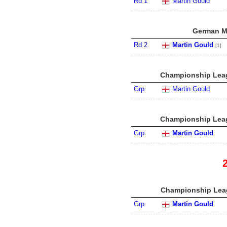
Rd 1
Martin Gould
German Ma
Rd 2
Martin Gould
[1]
Championship Leag
Grp
Martin Gould
Championship Leag
Grp
Martin Gould
Championship Leag
Grp
Martin Gould