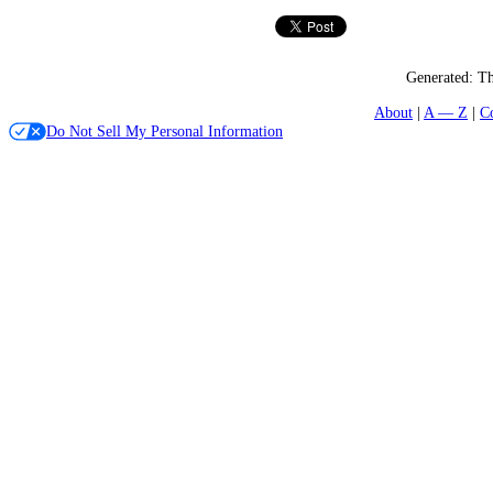
Generated:
Th
About
A — Z
C
Do Not Sell My Personal Information