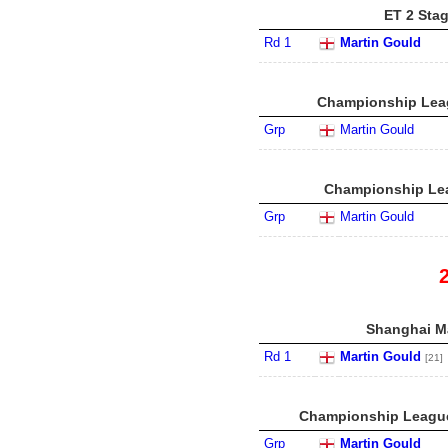
ET 2 Stag
Rd 1
Martin Gould
Championship Leag
Grp
Martin Gould
Championship Lea
Grp
Martin Gould
Shanghai Ma
Rd 1
Martin Gould
[21]
Championship League 
Grp
Martin Gould