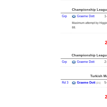
Championship League
Grp
Graeme Dott
1
-
Maximum attempt by Higgins
88.
Championship League
Grp
Graeme Dott
2
-
Turkish Ma
Rd 3
Graeme Dott
5
-
[21]