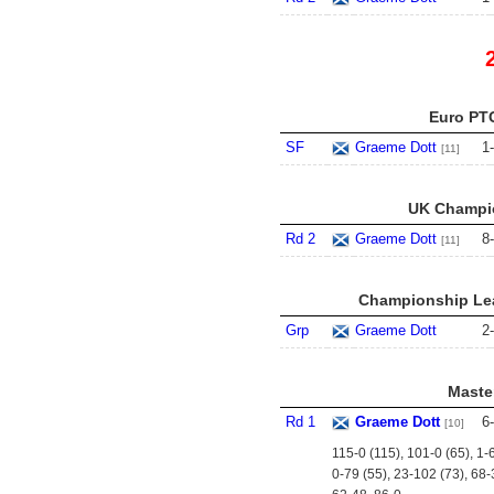
Euro PTC
SF
Graeme Dott
1
-
[11]
UK Champio
Rd 2
Graeme Dott
8
-
[11]
Championship Lea
Grp
Graeme Dott
2
-
Master
Rd 1
Graeme Dott
6
-
[10]
115-0 (115), 101-0 (65), 1-
0-79 (55), 23-102 (73), 68-