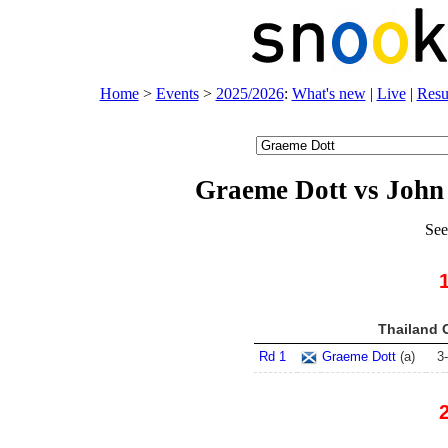
Home
>
Events
>
2025/2026
:
What's new
|
Live
|
Resu
Graeme Dott vs John
See
Thailand 
Rd 1
Graeme Dott
(
a
)
3
-