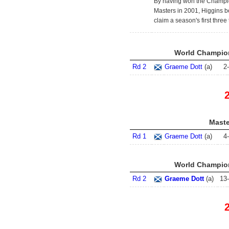
By having won the Champio
Masters in 2001, Higgins be
claim a season's first three t
World Champion
Rd 2
Graeme Dott
(
a
)
2
-
Maste
Rd 1
Graeme Dott
(
a
)
4
-
World Champion
Rd 2
Graeme Dott
(
a
)
13
-