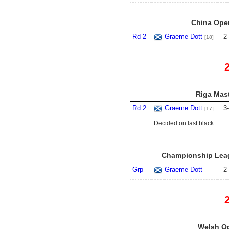
China Open
Rd 2
Graeme Dott
2
-
[18]
Riga Mast
Rd 2
Graeme Dott
3
-
[17]
Decided on last black
Championship Leag
Grp
Graeme Dott
2
-
Welsh Op