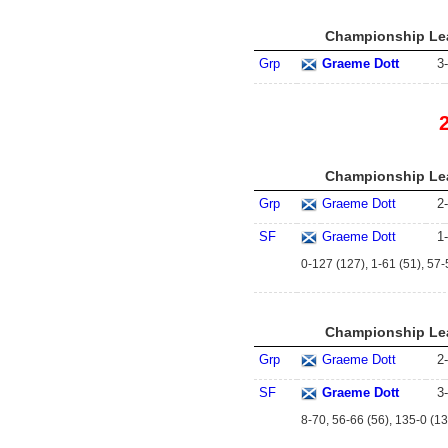
Championship Lea
Grp
Graeme Dott
3
-
Championship Lea
Grp
Graeme Dott
2
-
SF
Graeme Dott
1
-
0-127 (127), 1-61 (51), 57-
Championship Lea
Grp
Graeme Dott
2
-
SF
Graeme Dott
3
-
8-70, 56-66 (56), 135-0 (13