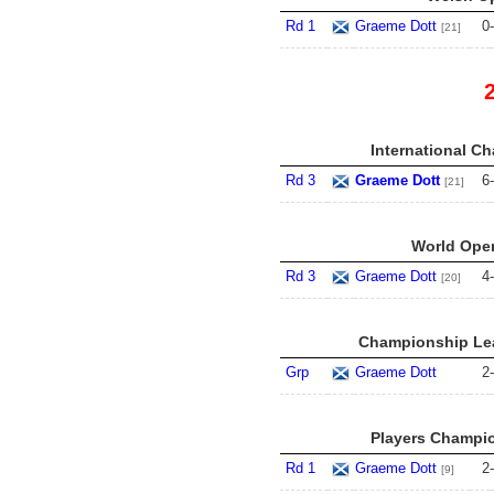
Rd 1
Graeme Dott
0
-
[21]
International C
Rd 3
Graeme Dott
6
-
[21]
World Open
Rd 3
Graeme Dott
4
-
[20]
Championship Lea
Grp
Graeme Dott
2
-
Players Champio
Rd 1
Graeme Dott
2
-
[9]