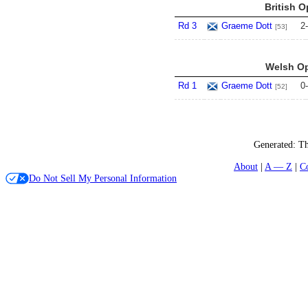
British O
Rd 3
Graeme Dott
2
-
[53]
Welsh Op
Rd 1
Graeme Dott
0
-
[52]
Generated:
Th
About
A — Z
C
Do Not Sell My Personal Information