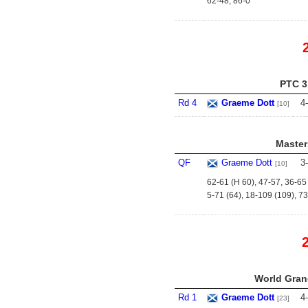
62-48, 86-0
PTC 3
Rd 4
Graeme Dott
4
-
[10]
Master
QF
Graeme Dott
3
-
[10]
62-61 (H 60), 47-57, 36-65 
5-71 (64), 18-109 (109), 73
World Grand
Rd 1
Graeme Dott
4
-
[23]