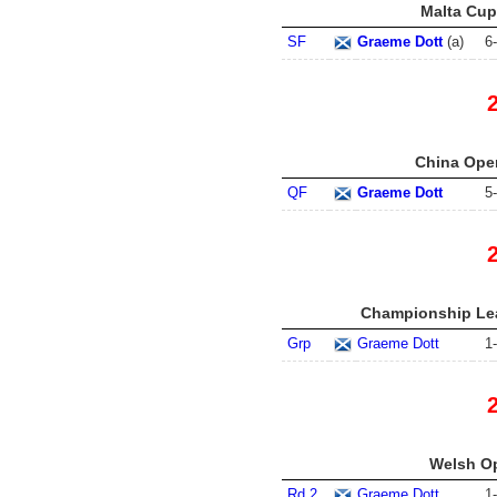
Malta Cup 
SF
Graeme Dott
(
a
)
6
-
China Open
QF
Graeme Dott
5
-
Championship Lea
Grp
Graeme Dott
1
-
Welsh Op
Rd 2
Graeme Dott
1
-