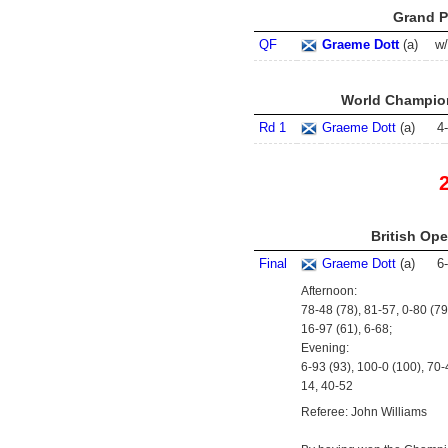
Grand Pr
QF
Graeme Dott
(
a
)
w
World Champion
Rd 1
Graeme Dott
(
a
)
4
-
British Ope
Final
Graeme Dott
(
a
)
6
-
Afternoon:
78-48 (78), 81-57, 0-80 (79
16-97 (61), 6-68;
Evening:
6-93 (93), 100-0 (100), 70-
14, 40-52
Referee: John Williams