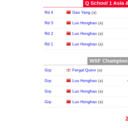
Q School 1 Asia 
Rd 4
Gao Yang
(
a
)
Rd 3
Luo Honghao
(
a
)
Rd 2
Luo Honghao
(
a
)
Rd 1
Luo Honghao
(
a
)
WSF Championsh
Grp
Fergal Quinn
(
a
)
Grp
Luo Honghao
(
a
)
Grp
Luo Honghao
(
a
)
Grp
Luo Honghao
(
a
)