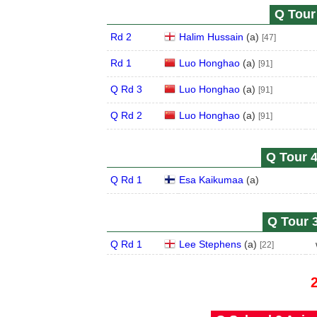
Q Tour 
Rd 2
Halim Hussain
(
a
)
[47]
Rd 1
Luo Honghao
(
a
)
[91]
Q Rd 3
Luo Honghao
(
a
)
[91]
Q Rd 2
Luo Honghao
(
a
)
[91]
Q Tour 4
Q Rd 1
Esa Kaikumaa
(
a
)
Q Tour 3
Q Rd 1
Lee Stephens
(
a
)
[22]