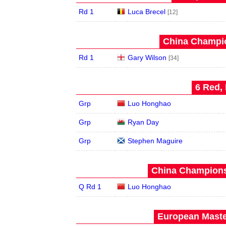
Rd 1
Luca Brecel
[12]
China Champio
Rd 1
Gary Wilson
[34]
6 Red, 
Grp
Luo Honghao
Grp
Ryan Day
Grp
Stephen Maguire
China Champions
Q Rd 1
Luo Honghao
European Maste