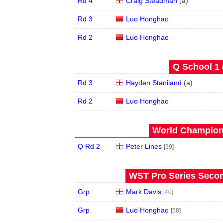
Rd 4
Craig Steadman
(
a
)
Rd 3
Luo Honghao
Rd 2
Luo Honghao
Q School 1 
Rd 3
Hayden Staniland
(
a
)
Rd 2
Luo Honghao
World Champions
Q Rd 2
Peter Lines
[99]
WST Pro Series Secon
Grp
Mark Davis
[40]
Grp
Luo Honghao
[58]