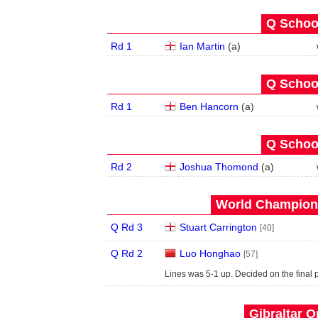
Q School
Rd 1
Ian Martin
(
a
)
Q School
Rd 1
Ben Hancorn
(
a
)
Q School
Rd 2
Joshua Thomond
(
a
)
World Champions
Q Rd 3
Stuart Carrington
[40]
Q Rd 2
Luo Honghao
[57]
Lines was 5-1 up. Decided on the final p
Gibraltar O