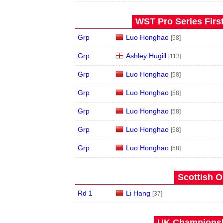
WST Pro Series Firs
Grp
Luo Honghao
[58]
Grp
Ashley Hugill
[113]
Grp
Luo Honghao
[58]
Grp
Luo Honghao
[58]
Grp
Luo Honghao
[58]
Grp
Luo Honghao
[58]
Grp
Luo Honghao
[58]
Scottish O
Rd 1
Li Hang
[37]
UK Championshi