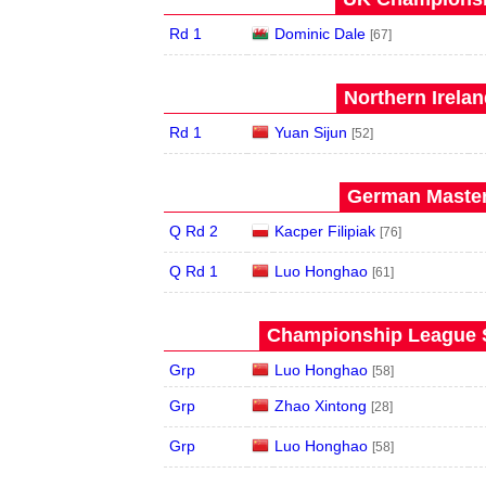
Rd 1
Dominic Dale
[67]
Northern Irela
Rd 1
Yuan Sijun
[52]
German Master
Q Rd 2
Kacper Filipiak
[76]
Q Rd 1
Luo Honghao
[61]
Championship League S
Grp
Luo Honghao
[58]
Grp
Zhao Xintong
[28]
Grp
Luo Honghao
[58]