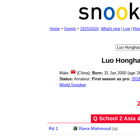
Home
>
Events
>
2025/2026
:
What's new
|
Live
|
Res
Luo Hongh
Male;
(China);
Born:
31 Jan 2000 (age
2
Status:
Amateur;
First season as pro:
201
World Snooker
Q School 2 Asia 
Rd 1
Rana Mahmood
(
a
)