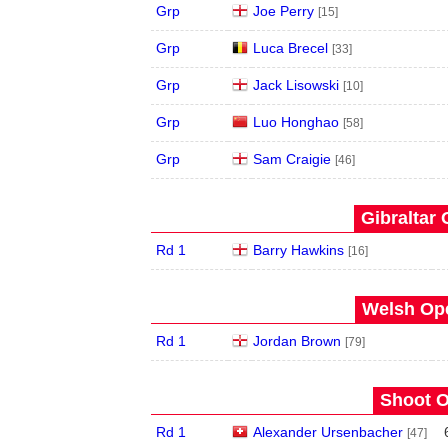
Grp
Joe Perry
[15]
Grp
Luca Brecel
[33]
Grp
Jack Lisowski
[10]
Grp
Luo Honghao
[58]
Grp
Sam Craigie
[46]
Gibraltar 
Rd 1
Barry Hawkins
[16]
Welsh Ope
Rd 1
Jordan Brown
[79]
Shoot O
Rd 1
Alexander Ursenbacher
[47]