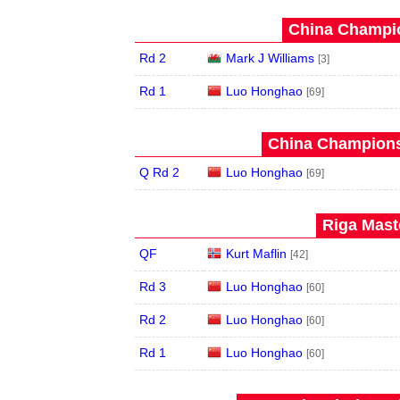
China Champio
Rd 2
Mark J Williams
[3]
Rd 1
Luo Honghao
[69]
China Champions
Q Rd 2
Luo Honghao
[69]
Riga Maste
QF
Kurt Maflin
[42]
Rd 3
Luo Honghao
[60]
Rd 2
Luo Honghao
[60]
Rd 1
Luo Honghao
[60]