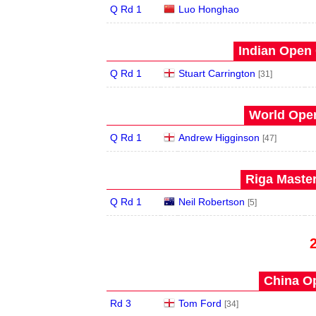
Q Rd 1
Luo Honghao
Indian Open 
Q Rd 1
Stuart Carrington
[31]
World Open
Q Rd 1
Andrew Higginson
[47]
Riga Master
Q Rd 1
Neil Robertson
[5]
China Op
Rd 3
Tom Ford
[34]