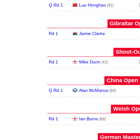
Q Rd 1
Luo Honghao
[91]
Gibraltar O
Rd 1
Jamie Clarke
Shoot-Ou
Rd 1
Mike Dunn
[42]
China Open 
Q Rd 1
Alan McManus
[60]
Welsh Ope
Rd 1
Ian Burns
[68]
German Master