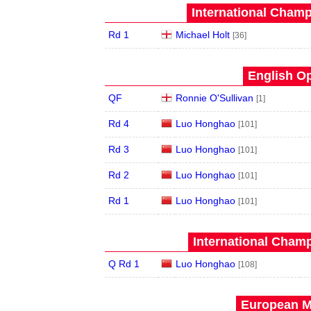
International Champ
Rd 1
Michael Holt
[36]
English Op
QF
Ronnie O'Sullivan
[1]
Rd 4
Luo Honghao
[101]
Rd 3
Luo Honghao
[101]
Rd 2
Luo Honghao
[101]
Rd 1
Luo Honghao
[101]
International Champ
Q Rd 1
Luo Honghao
[108]
European Ma