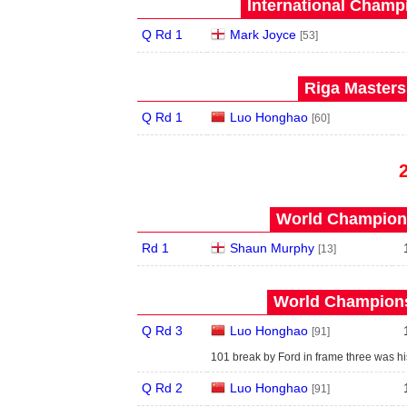
International Champ
Q Rd 1
Mark Joyce
[53]
Riga Masters
Q Rd 1
Luo Honghao
[60]
World Champions
Rd 1
Shaun Murphy
[13]
World Champions
Q Rd 3
Luo Honghao
[91]
101 break by Ford in frame three was hi
Q Rd 2
Luo Honghao
[91]