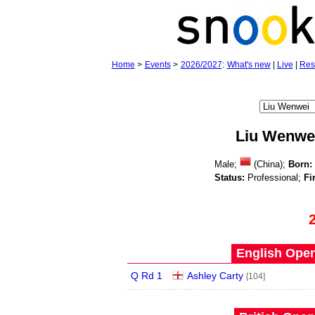
Home
>
Events
>
2026/2027
:
What's new
|
Live
|
Res
Liu Wenwe
Male;
(China);
Born:
Status:
Professional;
Fi
English Open
Q Rd 1
Ashley Carty
[104]