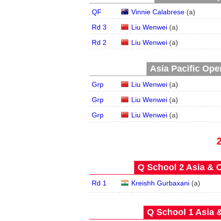
QF
Vinnie Calabrese
(
a
)
Rd 3
Liu Wenwei
(
a
)
Rd 2
Liu Wenwei
(
a
)
Asia Pacific Open
Grp
Liu Wenwei
(
a
)
Grp
Liu Wenwei
(
a
)
Grp
Liu Wenwei
(
a
)
Q School 2 Asia & O
Rd 1
Kreishh Gurbaxani
(
a
)
Q School 1 Asia 