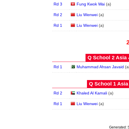
Rd 3
Fung Kwok Wai
(
a
)
Rd 2
Liu Wenwei
(
a
)
Rd 1
Liu Wenwei
(
a
)
Q School 2 Asia 
Rd 1
Muhammad Ahsan Javaid
(
a
Q School 1 Asia
Rd 2
Khaled Al Kamali
(
a
)
Rd 1
Liu Wenwei
(
a
)
Generated: