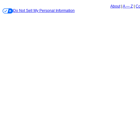
About
A — Z
Co
Do Not Sell My Personal Information