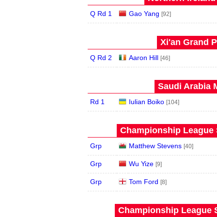
Q Rd 1
Gao Yang
[92]
Xi'an Grand P
Q Rd 2
Aaron Hill
[46]
Saudi Arabia 
Rd 1
Iulian Boiko
[104]
Championship League S
Grp
Matthew Stevens
[40]
Grp
Wu Yize
[9]
Grp
Tom Ford
[8]
Championship League S