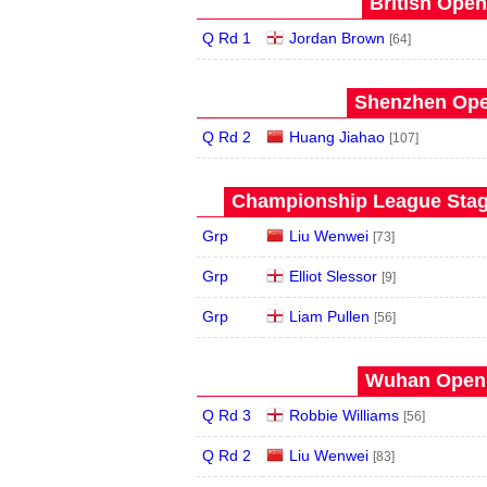
British Open
Q Rd 1
Jordan Brown
[64]
Shenzhen Open
Q Rd 2
Huang Jiahao
[107]
Championship League Stage
Grp
Liu Wenwei
[73]
Grp
Elliot Slessor
[9]
Grp
Liam Pullen
[56]
Wuhan Open 
Q Rd 3
Robbie Williams
[56]
Q Rd 2
Liu Wenwei
[83]