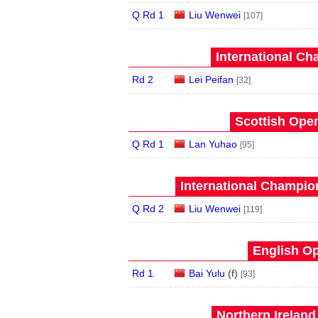
Q Rd 1
Liu Wenwei
[107]
International Ch
Rd 2
Lei Peifan
[32]
Scottish Open
Q Rd 1
Lan Yuhao
[95]
International Champion
Q Rd 2
Liu Wenwei
[119]
English Op
Rd 1
Bai Yulu
(
f
)
[93]
Northern Ireland