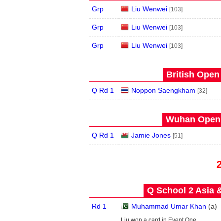
Grp
Liu Wenwei
[103]
Grp
Liu Wenwei
[103]
Grp
Liu Wenwei
[103]
British Open
Q Rd 1
Noppon Saengkham
[32]
Wuhan Open 
Q Rd 1
Jamie Jones
[51]
Q School 2 Asia 
Rd 1
Muhammad Umar Khan
(
a
)
Liu won a card in Event One