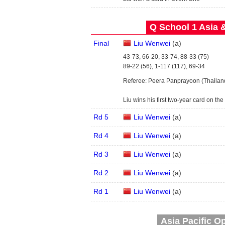
Q School 1 Asia 
Final
Liu Wenwei
(
a
)
43-73, 66-20, 33-74, 88-33 (75)
89-22 (56), 1-117 (117), 69-34
Referee: Peera Panprayoon (Thailan
Liu wins his first two-year card on t
Rd 5
Liu Wenwei
(
a
)
Rd 4
Liu Wenwei
(
a
)
Rd 3
Liu Wenwei
(
a
)
Rd 2
Liu Wenwei
(
a
)
Rd 1
Liu Wenwei
(
a
)
Asia Pacific Op