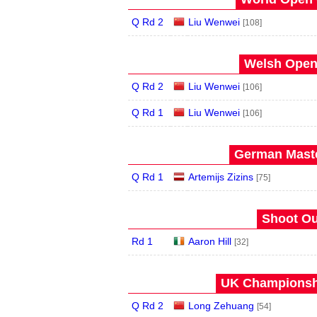
Q Rd 2
Liu Wenwei
[108]
Welsh Open 
Q Rd 2
Liu Wenwei
[106]
Q Rd 1
Liu Wenwei
[106]
German Maste
Q Rd 1
Artemijs Zizins
[75]
Shoot Ou
Rd 1
Aaron Hill
[32]
UK Championshi
Q Rd 2
Long Zehuang
[54]