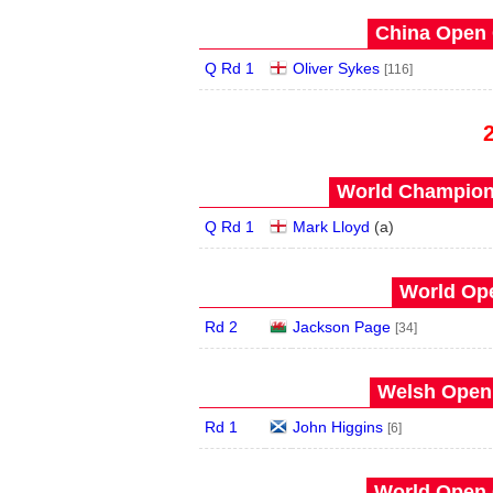
China Open 
Q Rd 1
Oliver Sykes
[116]
World Champions
Q Rd 1
Mark Lloyd
(
a
)
World Ope
Rd 2
Jackson Page
[34]
Welsh Open 
Rd 1
John Higgins
[6]
World Open 