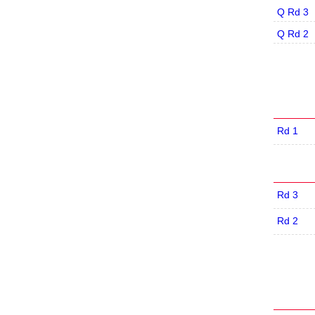
Q Rd 3
Q Rd 2
Rd 1
Rd 3
Rd 2