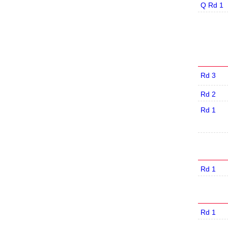
Q Rd 1
Rd 3
Rd 2
Rd 1
Rd 1
Rd 1