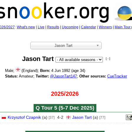
026/2027
:
What's new
|
Live
|
Results
|
Upcoming
|
Calendar
|
Winners
|
Main Tour 
Jason Tart
Jason Tart
[ - ]
Male;
(England);
Born:
4 Jun 1992 (age
34)
Status:
Amateur;
Twitter:
@JasonTart147
;
Other sources:
CueTracker
2025/2026
Q Tour 5 (5‑7 Dec 2025)
Krzysztof Czapnik
(
a
)
4
-
2
Jason Tart
(
a
)
[37]
[77]