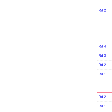
Rd 2
Rd 4
Rd 3
Rd 2
Rd 1
Rd 2
Rd 1