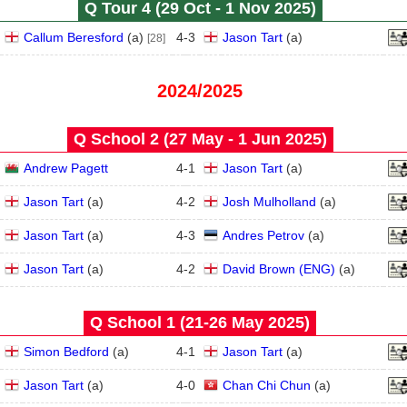
Q Tour 4 (29 Oct - 1 Nov 2025)
Callum Beresford
(
a
)
4
-
3
Jason Tart
(
a
)
[28]
2024/2025
Q School 2 (27 May - 1 Jun 2025)
Andrew Pagett
4
-
1
Jason Tart
(
a
)
Jason Tart
(
a
)
4
-
2
Josh Mulholland
(
a
)
Jason Tart
(
a
)
4
-
3
Andres Petrov
(
a
)
Jason Tart
(
a
)
4
-
2
David Brown (ENG)
(
a
)
Q School 1 (21‑26 May 2025)
Simon Bedford
(
a
)
4
-
1
Jason Tart
(
a
)
Jason Tart
(
a
)
4
-
0
Chan Chi Chun
(
a
)