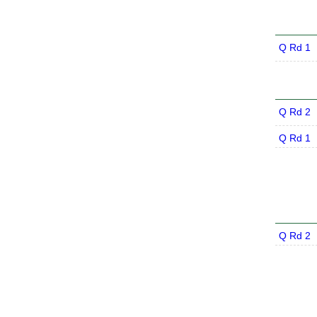
Q Rd 1
Q Rd 2
Q Rd 1
Q Rd 2