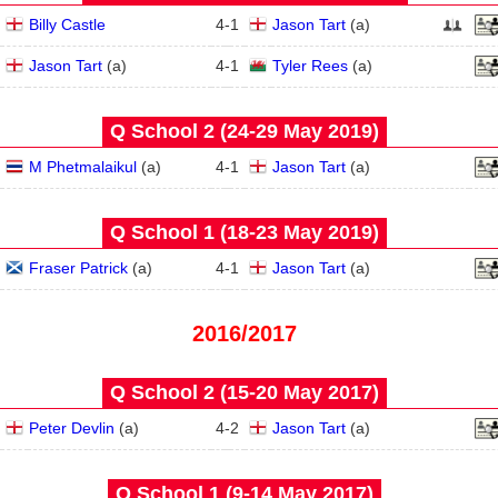
Billy Castle
4
-
1
Jason Tart
(
a
)
Jason Tart
(
a
)
4
-
1
Tyler Rees
(
a
)
Q School 2 (24‑29 May 2019)
M Phetmalaikul
(
a
)
4
-
1
Jason Tart
(
a
)
Q School 1 (18‑23 May 2019)
Fraser Patrick
(
a
)
4
-
1
Jason Tart
(
a
)
2016/2017
Q School 2 (15‑20 May 2017)
Peter Devlin
(
a
)
4
-
2
Jason Tart
(
a
)
Q School 1 (9‑14 May 2017)