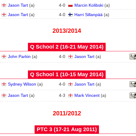
Jason Tart
(
a
)
4
-
0
Marcin Kolibski
(
a
)
Jason Tart
(
a
)
4
-
0
Harri Sillanpää
(
a
)
2013/2014
Q School 2 (16‑21 May 2014)
John Parkin
(
a
)
4
-
0
Jason Tart
(
a
)
Q School 1 (10‑15 May 2014)
Sydney Wilson
(
a
)
4
-
0
Jason Tart
(
a
)
Jason Tart
(
a
)
4
-
3
Mark Vincent
(
a
)
2011/2012
PTC 3 (17‑21 Aug 2011)