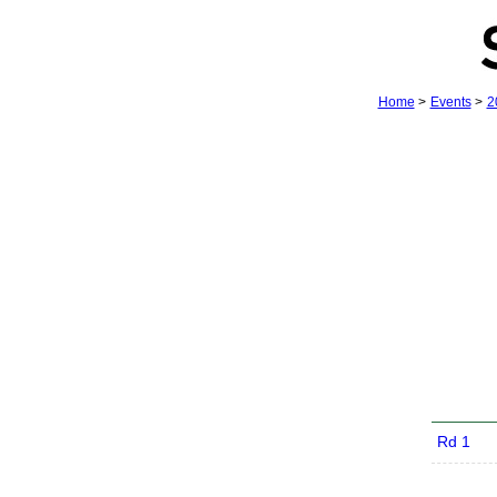
Home
>
Events
>
2
Rd 1