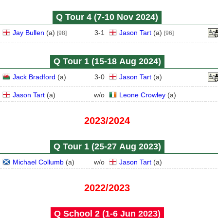
Q Tour 4 (7‑10 Nov 2024)
Jay Bullen
(
a
)
3
-
1
Jason Tart
(
a
)
[98]
[96]
Q Tour 1 (15‑18 Aug 2024)
Jack Bradford
(
a
)
3
-
0
Jason Tart
(
a
)
Jason Tart
(
a
)
w/o
Leone Crowley
(
a
)
2023/2024
Q Tour 1 (25‑27 Aug 2023)
Michael Collumb
(
a
)
w/o
Jason Tart
(
a
)
2022/2023
Q School 2 (1‑6 Jun 2023)