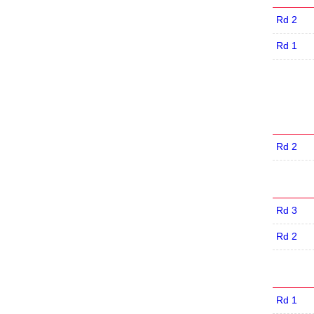
Rd 2
Rd 1
Rd 2
Rd 3
Rd 2
Rd 1