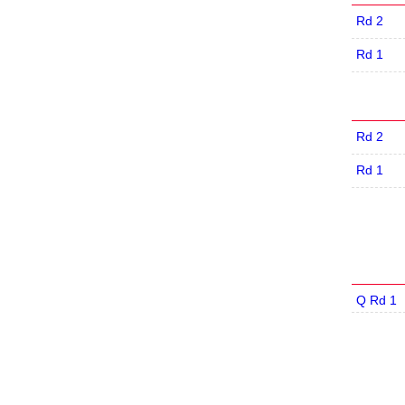
Rd 2
Rd 1
Rd 2
Rd 1
Q Rd 1