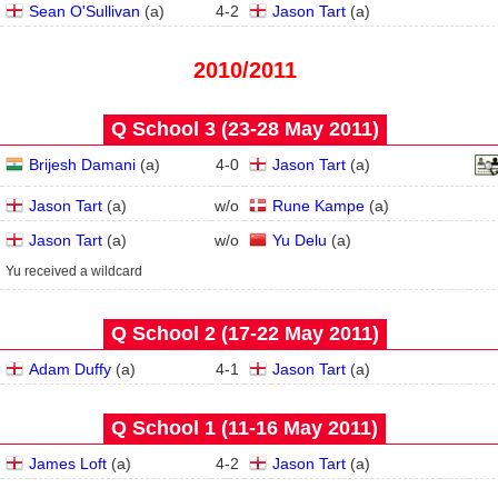
Sean O'Sullivan
(
a
)
4
-
2
Jason Tart
(
a
)
2010/2011
Q School 3 (23‑28 May 2011)
Brijesh Damani
(
a
)
4
-
0
Jason Tart
(
a
)
Jason Tart
(
a
)
w/o
Rune Kampe
(
a
)
Jason Tart
(
a
)
w/o
Yu Delu
(
a
)
Yu received a wildcard
Q School 2 (17‑22 May 2011)
Adam Duffy
(
a
)
4
-
1
Jason Tart
(
a
)
Q School 1 (11‑16 May 2011)
James Loft
(
a
)
4
-
2
Jason Tart
(
a
)