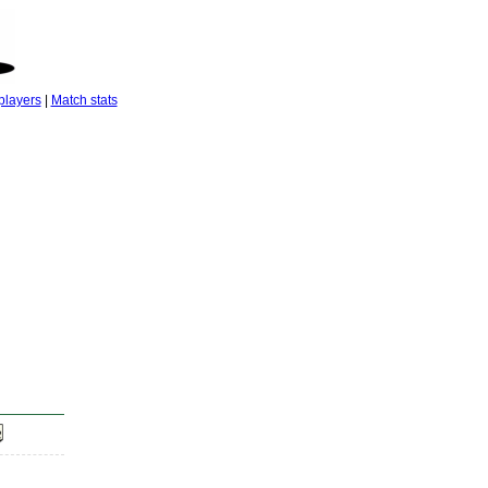
players
|
Match stats