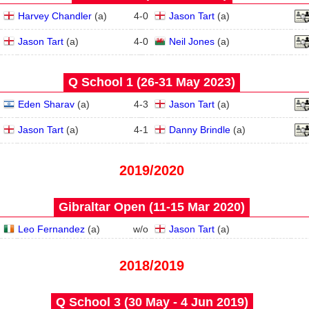
Harvey Chandler
(
a
)
4
-
0
Jason Tart
(
a
)
Jason Tart
(
a
)
4
-
0
Neil Jones
(
a
)
Q School 1 (26‑31 May 2023)
Eden Sharav
(
a
)
4
-
3
Jason Tart
(
a
)
Jason Tart
(
a
)
4
-
1
Danny Brindle
(
a
)
2019/2020
Gibraltar Open (11‑15 Mar 2020)
Leo Fernandez
(
a
)
w/o
Jason Tart
(
a
)
2018/2019
Q School 3 (30 May - 4 Jun 2019)