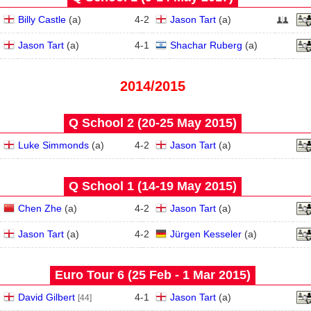
Billy Castle
(
a
)
4
-
2
Jason Tart
(
a
)
Jason Tart
(
a
)
4
-
1
Shachar Ruberg
(
a
)
2014/2015
Q School 2 (20‑25 May 2015)
Luke Simmonds
(
a
)
4
-
2
Jason Tart
(
a
)
Q School 1 (14‑19 May 2015)
Chen Zhe
(
a
)
4
-
2
Jason Tart
(
a
)
Jason Tart
(
a
)
4
-
2
Jürgen Kesseler
(
a
)
Euro Tour 6 (25 Feb - 1 Mar 2015)
David Gilbert
4
-
1
Jason Tart
(
a
)
[44]