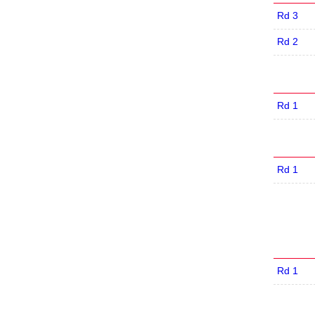
Rd 3
Rd 2
Rd 1
Rd 1
Rd 1