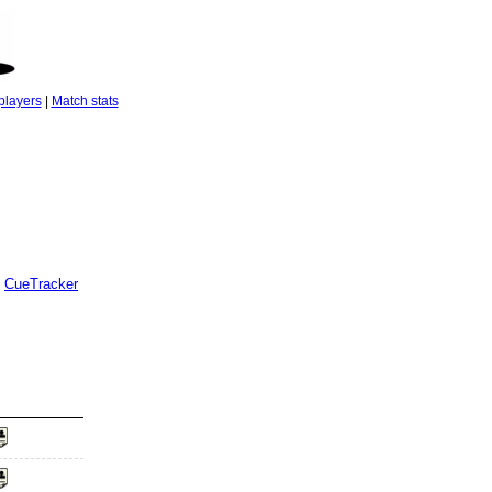
players
|
Match stats
CueTracker