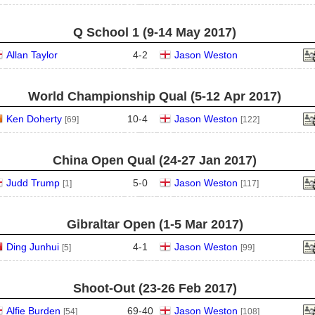
Q School 1 (9‑14 May 2017)
Allan Taylor
4
-
2
Jason Weston
World Championship Qual (5‑12 Apr 2017)
Ken Doherty
10
-
4
Jason Weston
[69]
[122]
China Open Qual (24‑27 Jan 2017)
Judd Trump
5
-
0
Jason Weston
[1]
[117]
Gibraltar Open (1‑5 Mar 2017)
Ding Junhui
4
-
1
Jason Weston
[5]
[99]
Shoot-Out (23‑26 Feb 2017)
Alfie Burden
69
-
40
Jason Weston
[54]
[108]