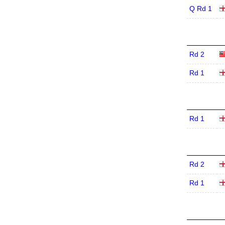
Q Rd 1
Rd 2
Rd 1
Rd 1
Rd 2
Rd 1