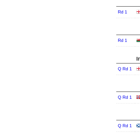
Rd 1
Rd 1
I
Q Rd 1
Q Rd 1
Q Rd 1