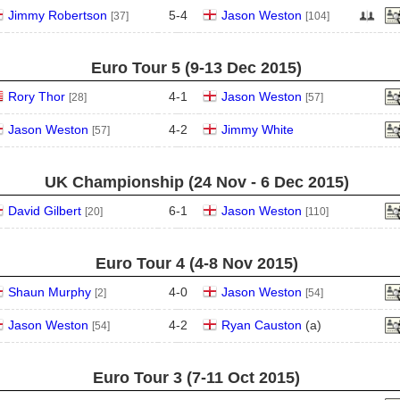
Jimmy Robertson
5
-
4
Jason Weston
[37]
[104]
Euro Tour 5 (9‑13 Dec 2015)
Rory Thor
4
-
1
Jason Weston
[28]
[57]
Jason Weston
4
-
2
Jimmy White
[57]
UK Championship (24 Nov - 6 Dec 2015)
David Gilbert
6
-
1
Jason Weston
[20]
[110]
Euro Tour 4 (4‑8 Nov 2015)
Shaun Murphy
4
-
0
Jason Weston
[2]
[54]
Jason Weston
4
-
2
Ryan Causton
(
a
)
[54]
Euro Tour 3 (7‑11 Oct 2015)