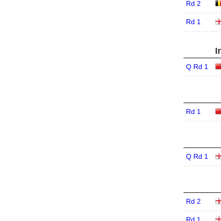
Rd 2
Rd 1
I
Q Rd 1
Rd 1
Q Rd 1
Rd 2
Rd 1