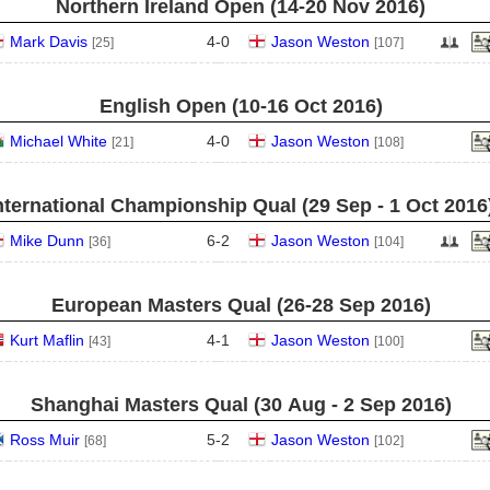
Northern Ireland Open (14‑20 Nov 2016)
Mark Davis
4
-
0
Jason Weston
[25]
[107]
English Open (10‑16 Oct 2016)
Michael White
4
-
0
Jason Weston
[21]
[108]
nternational Championship Qual (29 Sep - 1 Oct 2016
Mike Dunn
6
-
2
Jason Weston
[36]
[104]
European Masters Qual (26‑28 Sep 2016)
Kurt Maflin
4
-
1
Jason Weston
[43]
[100]
Shanghai Masters Qual (30 Aug - 2 Sep 2016)
Ross Muir
5
-
2
Jason Weston
[68]
[102]