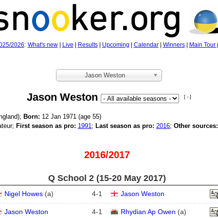
025/2026
:
What's new
|
Live
|
Results
|
Upcoming
|
Calendar
|
Winners
|
Main Tour 
Jason Weston
Jason Weston
[ - ]
ngland);
Born:
12 Jan 1971 (age
55)
teur;
First season as pro:
1991
;
Last season as pro:
2016
;
Other sources:
2016/2017
Q School 2 (15‑20 May 2017)
Nigel Howes
(
a
)
4
-
1
Jason Weston
Jason Weston
4
-
1
Rhydian Ap Owen
(
a
)