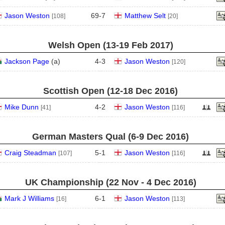
Jason Weston
69
-
7
Matthew Selt
[108]
[20]
Welsh Open (13‑19 Feb 2017)
Jackson Page
(
a
)
4
-
3
Jason Weston
[120]
Scottish Open (12‑18 Dec 2016)
Mike Dunn
4
-
2
Jason Weston
[41]
[116]
German Masters Qual (6‑9 Dec 2016)
Craig Steadman
5
-
1
Jason Weston
[107]
[116]
UK Championship (22 Nov - 4 Dec 2016)
Mark J Williams
6
-
1
Jason Weston
[16]
[113]