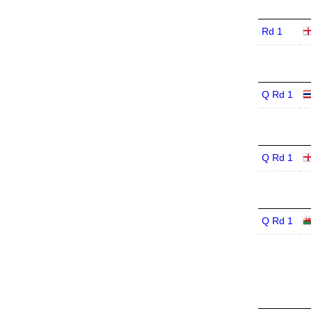
Rd 1
Q Rd 1
Q Rd 1
Q Rd 1