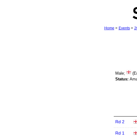
Home
>
Events
>
2
Male;
(E
Status:
Ama
Rd 2
Rd 1