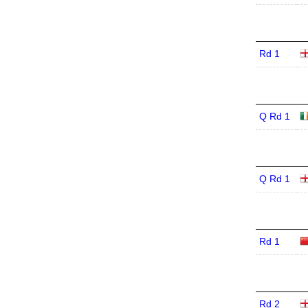
Rd 1
Q Rd 1
Q Rd 1
Rd 1
Rd 2