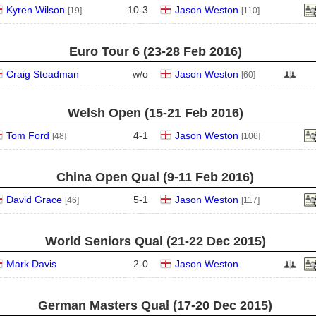
Kyren Wilson
10
-
3
Jason Weston
[19]
[110]
Euro Tour 6 (23‑28 Feb 2016)
Craig Steadman
w/o
Jason Weston
[60]
Welsh Open (15‑21 Feb 2016)
Tom Ford
4
-
1
Jason Weston
[48]
[106]
China Open Qual (9‑11 Feb 2016)
David Grace
5
-
1
Jason Weston
[46]
[117]
World Seniors Qual (21‑22 Dec 2015)
Mark Davis
2
-
0
Jason Weston
German Masters Qual (17‑20 Dec 2015)