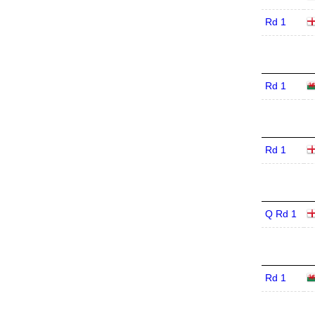
Rd 1
Rd 1
Rd 1
Q Rd 1
Rd 1