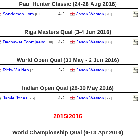
Paul Hunter Classic (24‑28 Aug 2016)
Sanderson Lam
4
-
2
Jason Weston
[61]
[70]
Riga Masters Qual (3‑4 Jun 2016)
Dechawat Poomjaeng
4
-
2
Jason Weston
[38]
[80]
World Open Qual (31 May - 2 Jun 2016)
Ricky Walden
5
-
2
Jason Weston
[7]
[85]
Indian Open Qual (28‑30 May 2016)
Jamie Jones
4
-
2
Jason Weston
[25]
[77]
2015/2016
World Championship Qual (6‑13 Apr 2016)