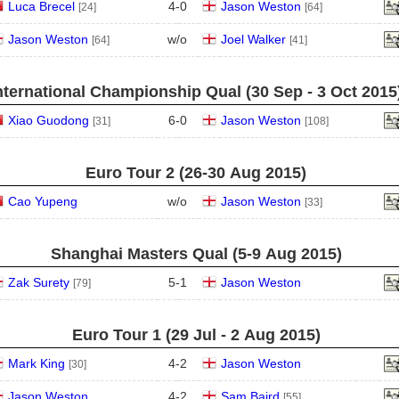
Luca Brecel
4
-
0
Jason Weston
[24]
[64]
Jason Weston
w/o
Joel Walker
[64]
[41]
nternational Championship Qual (30 Sep - 3 Oct 2015
Xiao Guodong
6
-
0
Jason Weston
[31]
[108]
Euro Tour 2 (26‑30 Aug 2015)
Cao Yupeng
w/o
Jason Weston
[33]
Shanghai Masters Qual (5‑9 Aug 2015)
Zak Surety
5
-
1
Jason Weston
[79]
Euro Tour 1 (29 Jul - 2 Aug 2015)
Mark King
4
-
2
Jason Weston
[30]
Jason Weston
4
-
2
Sam Baird
[55]