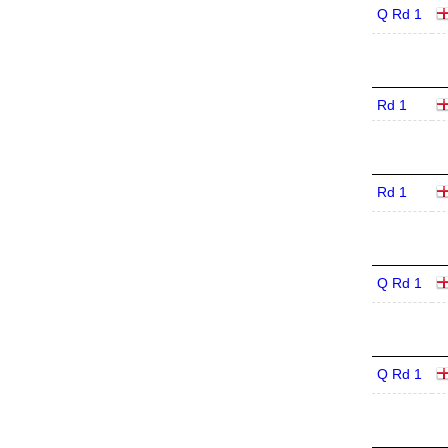
Q Rd 1
Rd 1
Rd 1
Q Rd 1
Q Rd 1